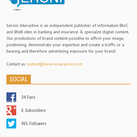
Seroni Interactive is an independent publisher of information BtoC
and BtoB sites in banking and insurance & specialist digital content.
Our productions of brand content possible to affirm your image,
positioning, demonstrate your expertise and create a traffic or a
hearing and therefore advertising exposure for your brand.
Contact us:
contact@news-insurances.com
SOCIAL
34
Fans
6
Subscribers
965
Followers