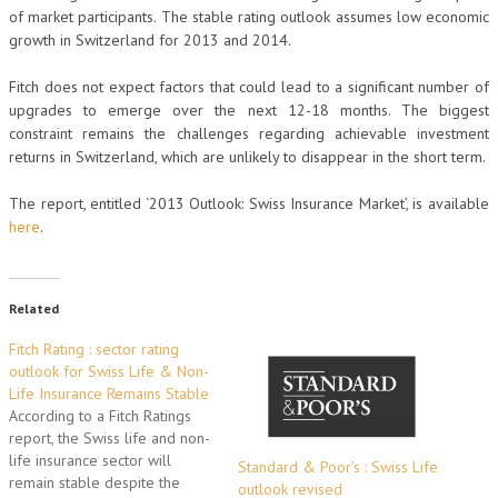
of market participants. The stable rating outlook assumes low economic
growth in Switzerland for 2013 and 2014.
Fitch does not expect factors that could lead to a significant number of
upgrades to emerge over the next 12-18 months. The biggest
constraint remains the challenges regarding achievable investment
returns in Switzerland, which are unlikely to disappear in the short term.
The report, entitled ‘2013 Outlook: Swiss Insurance Market’, is available
here
.
Related
Fitch Rating : sector rating
outlook for Swiss Life & Non-
Life Insurance Remains Stable
According to a Fitch Ratings
report, the Swiss life and non-
life insurance sector will
Standard & Poor’s : Swiss Life
remain stable despite the
outlook revised