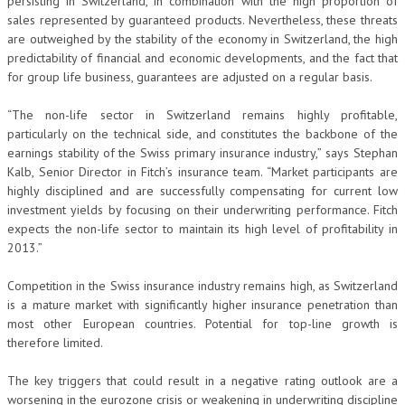
persisting in Switzerland, in combination with the high proportion of
sales represented by guaranteed products. Nevertheless, these threats
are outweighed by the stability of the economy in Switzerland, the high
predictability of financial and economic developments, and the fact that
for group life business, guarantees are adjusted on a regular basis.
“The non-life sector in Switzerland remains highly profitable,
particularly on the technical side, and constitutes the backbone of the
earnings stability of the Swiss primary insurance industry,” says Stephan
Kalb, Senior Director in Fitch’s insurance team. “Market participants are
highly disciplined and are successfully compensating for current low
investment yields by focusing on their underwriting performance. Fitch
expects the non-life sector to maintain its high level of profitability in
2013.”
Competition in the Swiss insurance industry remains high, as Switzerland
is a mature market with significantly higher insurance penetration than
most other European countries. Potential for top-line growth is
therefore limited.
The key triggers that could result in a negative rating outlook are a
worsening in the eurozone crisis or weakening in underwriting discipline