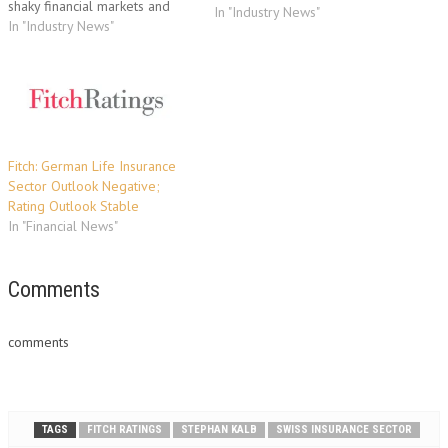
shaky financial markets and
In "Industry News"
low interest rates. "Although
In "Industry News"
most Swiss insurers'
capitalisation exceeds pre-
crisis levels, the Swiss
insurance market continues to
present challenges," says Ralf
Ehrhardt, Analyst in Fitch's
Insurance team in…
Fitch: German Life Insurance
Sector Outlook Negative;
Rating Outlook Stable
In "Financial News"
Comments
comments
TAGS
FITCH RATINGS
STEPHAN KALB
SWISS INSURANCE SECTOR