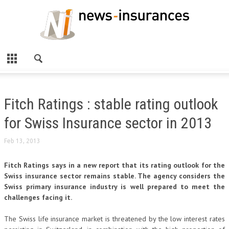
Fitch Ratings : stable rating outlook
for Swiss Insurance sector in 2013
Feb 13, 2013
Fitch Ratings says in a new report that its rating outlook for the
Swiss insurance sector remains stable. The agency considers the
Swiss primary insurance industry is well prepared to meet the
challenges facing it.
The Swiss life insurance market is threatened by the low interest rates