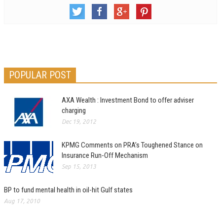
POPULAR POST
AXA Wealth : Investment Bond to offer adviser
charging
Dec 19, 2012
KPMG Comments on PRA’s Toughened Stance on
Insurance Run-Off Mechanism
Sep 15, 2013
BP to fund mental health in oil-hit Gulf states
Aug 17, 2010