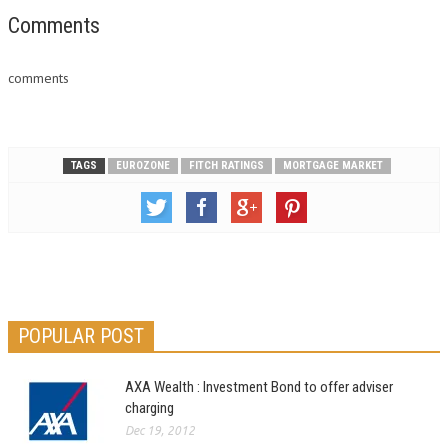
Comments
comments
TAGS
EUROZONE
FITCH RATINGS
MORTGAGE MARKET
POPULAR POST
AXA Wealth : Investment Bond to offer adviser
charging
Dec 19, 2012