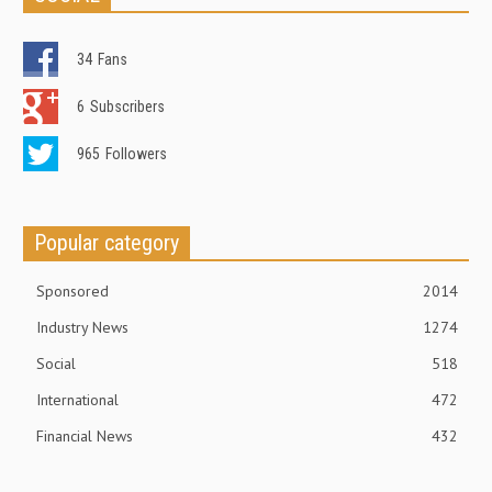
34
Fans
6
Subscribers
965
Followers
Popular category
Sponsored
2014
Industry News
1274
Social
518
International
472
Financial News
432