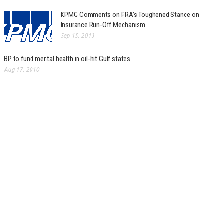
KPMG Comments on PRA’s Toughened Stance on
Insurance Run-Off Mechanism
Sep 15, 2013
BP to fund mental health in oil-hit Gulf states
Aug 17, 2010