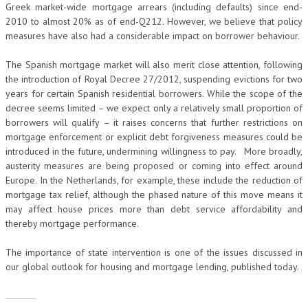
Greek market-wide mortgage arrears (including defaults) since end-
2010 to almost 20% as of end-Q212. However, we believe that policy
measures have also had a considerable impact on borrower behaviour.
The Spanish mortgage market will also merit close attention, following
the introduction of Royal Decree 27/2012, suspending evictions for two
years for certain Spanish residential borrowers. While the scope of the
decree seems limited – we expect only a relatively small proportion of
borrowers will qualify – it raises concerns that further restrictions on
mortgage enforcement or explicit debt forgiveness measures could be
introduced in the future, undermining willingness to pay. More broadly,
austerity measures are being proposed or coming into effect around
Europe. In the Netherlands, for example, these include the reduction of
mortgage tax relief, although the phased nature of this move means it
may affect house prices more than debt service affordability and
thereby mortgage performance.
The importance of state intervention is one of the issues discussed in
our global outlook for housing and mortgage lending, published today.