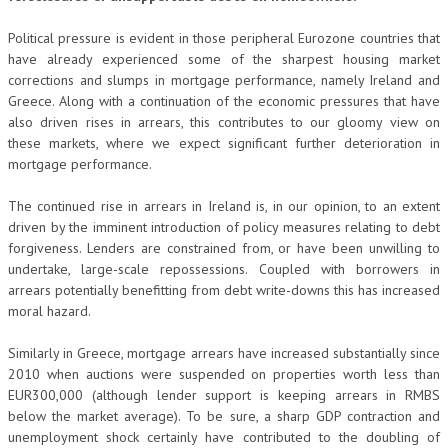
Political pressure is evident in those peripheral Eurozone countries that
have already experienced some of the sharpest housing market
corrections and slumps in mortgage performance, namely Ireland and
Greece. Along with a continuation of the economic pressures that have
also driven rises in arrears, this contributes to our gloomy view on
these markets, where we expect significant further deterioration in
mortgage performance.
The continued rise in arrears in Ireland is, in our opinion, to an extent
driven by the imminent introduction of policy measures relating to debt
forgiveness. Lenders are constrained from, or have been unwilling to
undertake, large-scale repossessions. Coupled with borrowers in
arrears potentially benefitting from debt write-downs this has increased
moral hazard.
Similarly in Greece, mortgage arrears have increased substantially since
2010 when auctions were suspended on properties worth less than
EUR300,000 (although lender support is keeping arrears in RMBS
below the market average). To be sure, a sharp GDP contraction and
unemployment shock certainly have contributed to the doubling of