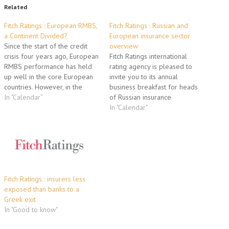
Related
Fitch Ratings : European RMBS,
Fitch Ratings : Russian and
a Continent Divided?
European insurance sector
Since the start of the credit
overview
crisis four years ago, European
Fitch Ratings international
RMBS performance has held
rating agency is pleased to
up well in the core European
invite you to its annual
countries. However, in the
business breakfast for heads
peripheral EU states the strain
In "Calendar"
of Russian insurance
of sovereign credit issues and
companies and media on
In "Calendar"
macro economic deterioration
December 15 2011 from 9 am
is beginning to show.
to 11:30 am. Presentation
Increasing mortgage arrears
topics will include: Russian
and house price declines
insurance sector, a turning
have…
point in 2012: - Increasing
concentration and changes…
Fitch Ratings : insurers less
exposed than banks to a
Greek exit
In "Good to know"