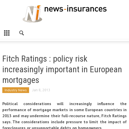
Fitch Ratings : policy risk
increasingly important in European
mortgages
Industry News
Jan 8, 2013
Political considerations will increasingly influence the
performance of mortgage markets in some European countries in
2013 and may undermine their full-recourse nature, Fitch Ratings
says. The considerations include pressure to limit the impact of
foreclosures or unsupportable debts on homeowners.