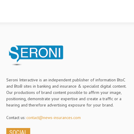
Seroni Interactive is an independent publisher of information BtoC
and BtoB sites in banking and insurance & specialist digital content.
Our productions of brand content possible to affirm your image,
positioning, demonstrate your expertise and create a traffic or a
hearing and therefore advertising exposure for your brand.
Contact us:
contact@news-insurances.com
SOCIAL