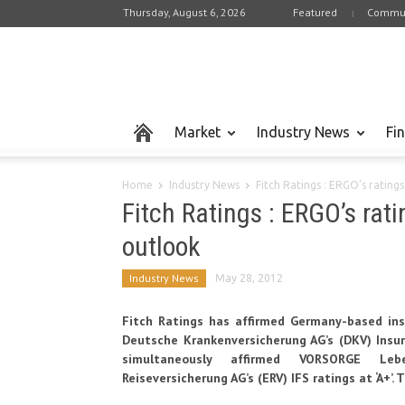
Thursday, August 6, 2026
Featured
Commun
Market
Industry News
Fi
Home
Industry News
Fitch Ratings : ERGO’s rating
Fitch Ratings : ERGO’s rati
outlook
Industry News
May 28, 2012
Fitch Ratings has affirmed Germany-based in
Deutsche Krankenversicherung AG’s (DKV) Insure
simultaneously affirmed VORSORGE Lebe
Reiseversicherung AG’s (ERV) IFS ratings at ‘A+’.