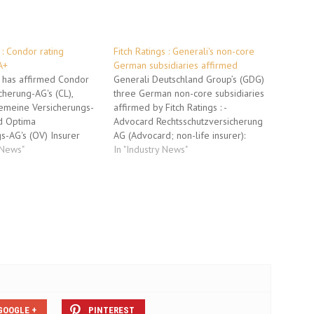
 : Condor rating
Fitch Ratings : Generali's non-core
A+
German subsidiaries affirmed
s has affirmed Condor
Generali Deutschland Group’s (GDG)
herung-AG's (CL),
three German non-core subsidiaries
emeine Versicherungs-
affirmed by Fitch Ratings : -
nd Optima
Advocard Rechtsschutzversicherung
s-AG's (OV) Insurer
AG (Advocard; non-life insurer):
ength (IFS) ratings at
 News"
Insurer Financial Strength (IFS)
In "Industry News"
ency has also affirmed
Rating affirmed at 'A+', Outlook
ionskasse AG's (OP) IFS
Stable. - Dialog
. The Outlook for all
Lebensversicherungs-AG's (Dialog
table. These companies
Leben; life insurer) IFS Rating
ndor insurance group
affirmed at 'A+', Outlook Stable. -
Envivas Krankenversicherung AG's
(Envivas; health…
GOOGLE +
PINTEREST