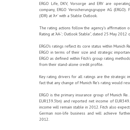
ERGO Life, DKV, Vorsorge and ERV are operating
company, ERGO Versicherungsgruppe AG (ERGO). Fi
(IDR) at ‘A+’ with a Stable Outlook.
The rating actions follow the agency’s affirmation of 
Rating at ‘AA-‘; Outlook Stable”, dated 25 May 2012
ERGO’s ratings reflect its core status within Munich
ERGO in terms of their size and strategic importa
ERGO as defined within Fitch’s group rating methodo
from their stand-alone credit profile.
Key rating drivers for all ratings are the strategi
fact that any change of Munich Re’s rating would resul
ERGO is the primary insurance group of Munich Re.
EUR139.3bn) and reported net income of EUR349.4
income will remain stable in 2012. Fitch also expects 
German non-life business and will achieve further 
2012.