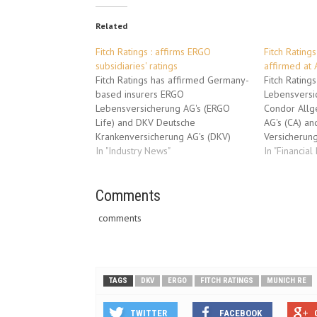
Related
Fitch Ratings : affirms ERGO
Fitch Ratings
subsidiaries' ratings
affirmed at 
Fitch Ratings has affirmed Germany-
Fitch Rating
based insurers ERGO
Lebensversic
Lebensversicherung AG's (ERGO
Condor Allg
Life) and DKV Deutsche
AG's (CA) a
Krankenversicherung AG's (DKV)
Versicherung
Insurer Financial Strength (IFS)
In "Industry News"
Financial Str
In "Financial
ratings at 'AA-'. The agency has
'A+'. The ag
simultaneously affirmed Vorsorge
Optima Pens
Lebensversicherung AG's (Vorsorge)
Comments
rating at 'A-'
and Europaeische
ratings is S
comments
Reiseversicherung AG's (ERV) IFS
form the Co
ratings at 'A+'. The Outlooks on all
(Condor).…
the ratings are Stable.…
TAGS
DKV
ERGO
FITCH RATINGS
MUNICH RE
TWITTER
FACEBOOK