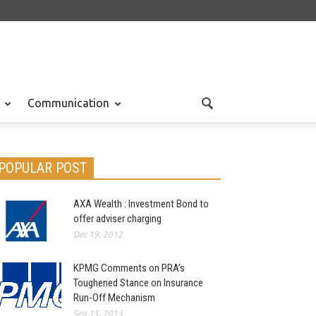
Communication
POPULAR POST
AXA Wealth : Investment Bond to
offer adviser charging
Dec 19, 2012
KPMG Comments on PRA’s
Toughened Stance on Insurance
Run-Off Mechanism
Sep 15, 2013