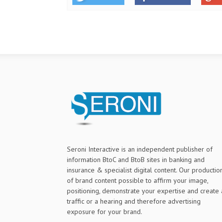
Seroni Interactive is an independent publisher of
information BtoC and BtoB sites in banking and
insurance & specialist digital content. Our productio
of brand content possible to affirm your image,
positioning, demonstrate your expertise and create 
traffic or a hearing and therefore advertising
exposure for your brand.