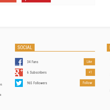
SOCIAL
Like
34
Fans
+1
6
Subscribers
Follow
965
Followers
ns
a