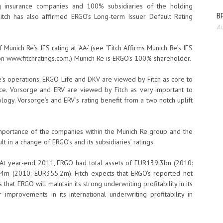
 insurance companies and 100% subsidiaries of the holding
BP
tch has also affirmed ERGO’s Long-term Issuer Default Rating
Au
Munich Re’s IFS rating at ‘AA-‘ (see “Fitch Affirms Munich Re’s IFS
 on www.fitchratings.com.) Munich Re is ERGO’s 100% shareholder.
 Re’s operations. ERGO Life and DKV are viewed by Fitch as core to
nce. Vorsorge and ERV are viewed by Fitch as very important to
logy. Vorsorge’s and ERV’s rating benefit from a two notch uplift
c importance of the companies within the Munich Re group and the
t in a change of ERGO’s and its subsidiaries’ ratings.
 At year-end 2011, ERGO had total assets of EUR139.3bn (2010:
m (2010: EUR355.2m). Fitch expects that ERGO’s reported net
that ERGO will maintain its strong underwriting profitability in its
improvements in its international underwriting profitability in