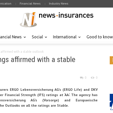
ication
Financial News
Industry News
nancial News
Social
International
Good to know
s affirmed with a stable outlook
ngs affirmed with a stable
0
0
surers ERGO Lebensversicherung AG’s (ERGO Life) and DKV
r Financial Strength (IFS) ratings at ‘AA-‘. The agency has
nsversicherung AG’s (Vorsorge) and Europaeische
 The Outlooks on all the ratings are Stable.