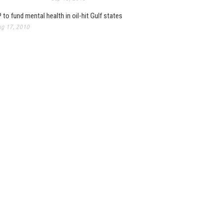
 to fund mental health in oil-hit Gulf states
g 17, 2010