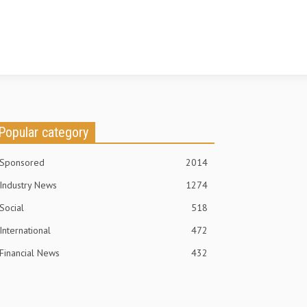
Popular category
Sponsored
2014
Industry News
1274
Social
518
International
472
Financial News
432