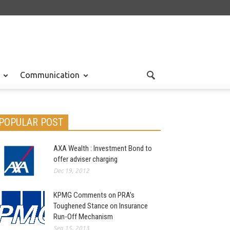
Communication
POPULAR POST
AXA Wealth : Investment Bond to
offer adviser charging
Dec 19, 2012
KPMG Comments on PRA’s
Toughened Stance on Insurance
Run-Off Mechanism
Sep 15, 2013