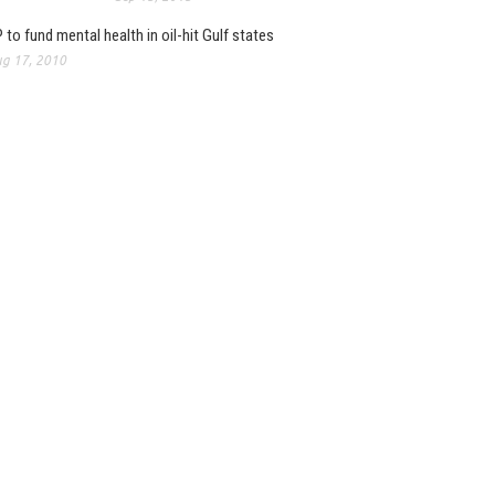
 to fund mental health in oil-hit Gulf states
g 17, 2010