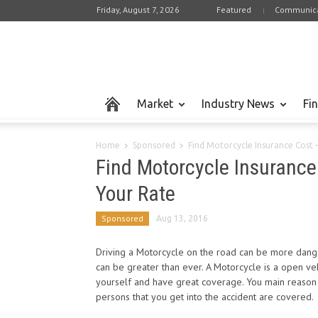
Friday, August 7, 2026
Featured
Communica
Market
Industry News
Fi
Home
Sponsored
Find Motorcycle Insurance Cost 
Find Motorcycle Insurance
Your Rate
Sponsored
Aug 13, 2016
Driving a Motorcycle on the road can be more dange
can be greater than ever. A Motorcycle is a open vehi
yourself and have great coverage. You main reason 
persons that you get into the accident are covered.