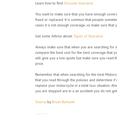
Learn how to find:
Discount Insurance
You want to make sure that you have enough coverage
fixed or replaced. It is common that people sometime
cases it is not enough coverage, so make sure that
Get some Advice about:
Types of Insurance
Always make sure that when you are searching for i
compare the best cost for the best coverage that y
will give you a low quote but make sure you read t
price.
Remember that when searching for the best Motorcy
that you read through the policies and determine if 
replace your motorcycle in a total loss situation. A
you are stopped are in a an accident you do not get
Source
by
Bryan Burbank