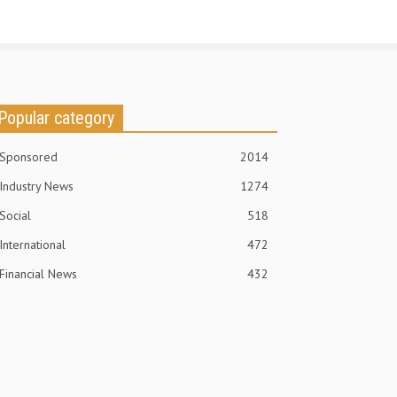
Popular category
Sponsored
2014
Industry News
1274
Social
518
International
472
Financial News
432