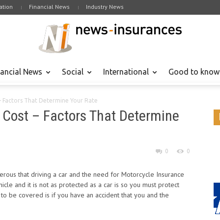
tion
Financial News
Industry News
nancial News
Social
International
Good to know
– Factors That Determine Your Rate
 Cost – Factors That Determine
0
0
rous that driving a car and the need for Motorcycle Insurance
cle and it is not as protected as a car is so you must protect
to be covered is if you have an accident that you and the