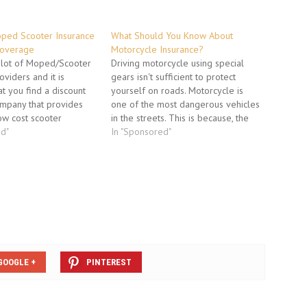
ped Scooter Insurance
What Should You Know About
Coverage
Motorcycle Insurance?
 lot of Moped/Scooter
Driving motorcycle using special
oviders and it is
gears isn't sufficient to protect
at you find a discount
yourself on roads. Motorcycle is
ompany that provides
one of the most dangerous vehicles
ow cost scooter
in the streets. This is because, the
ou want to search for a
ed"
riders are uncovered on their tiny
In "Sponsored"
at is cheap but you also
vehicle and car drivers sometimes
 a policy that will
do not see them in the traffic
n…
stream. Insurance is essential for…
GOOGLE +
PINTEREST