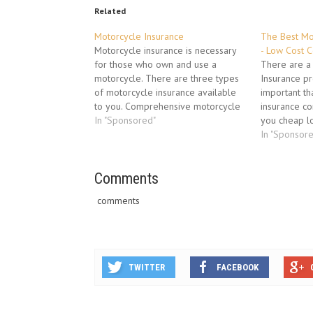
Related
Motorcycle Insurance
The Best Mo
Motorcycle insurance is necessary
- Low Cost 
for those who own and use a
There are a
motorcycle. There are three types
Insurance pr
of motorcycle insurance available
important th
to you. Comprehensive motorcycle
insurance c
insurance, third party property
In "Sponsored"
you cheap l
damage insurance and veteran,
insurance. Y
In "Sponsor
vintage and classic vehicle
insurance th
insurance are the three types of
need to have
insurance available to you.
Comments
cover you i
Comprehensive motorcycle
comments
insurance provides…
TWITTER
FACEBOOK