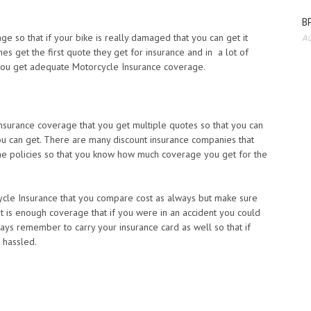
BP
 so that if your bike is really damaged that you can get it
Au
s get the first quote they get for insurance and in a lot of
 you get adequate Motorcycle Insurance coverage.
nsurance coverage that you get multiple quotes so that you can
ou can get. There are many discount insurance companies that
he policies so that you know how much coverage you get for the
cle Insurance that you compare cost as always but make sure
it is enough coverage that if you were in an accident you could
lways remember to carry your insurance card as well so that if
 hassled.