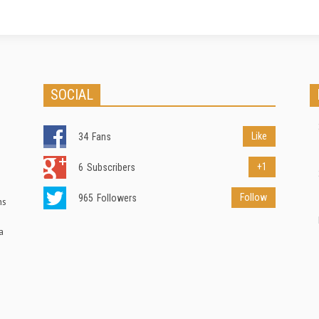
SOCIAL
Like
34
Fans
+1
6
Subscribers
Follow
965
Followers
ns
a