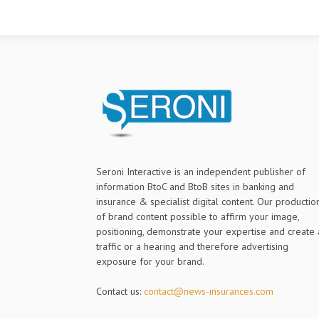
Seroni Interactive is an independent publisher of
information BtoC and BtoB sites in banking and
insurance & specialist digital content. Our productio
of brand content possible to affirm your image,
positioning, demonstrate your expertise and create 
traffic or a hearing and therefore advertising
exposure for your brand.
Contact us:
contact@news-insurances.com