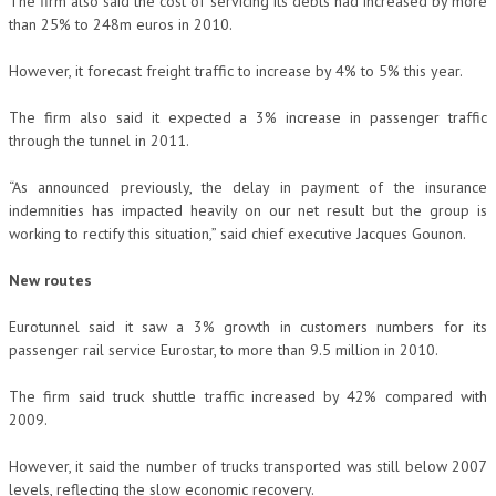
The firm also said the cost of servicing its debts had increased by more
than 25% to 248m euros in 2010.
However, it forecast freight traffic to increase by 4% to 5% this year.
The firm also said it expected a 3% increase in passenger traffic
through the tunnel in 2011.
“As announced previously, the delay in payment of the insurance
indemnities has impacted heavily on our net result but the group is
working to rectify this situation,” said chief executive Jacques Gounon.
New routes
Eurotunnel said it saw a 3% growth in customers numbers for its
passenger rail service Eurostar, to more than 9.5 million in 2010.
The firm said truck shuttle traffic increased by 42% compared with
2009.
However, it said the number of trucks transported was still below 2007
levels, reflecting the slow economic recovery.