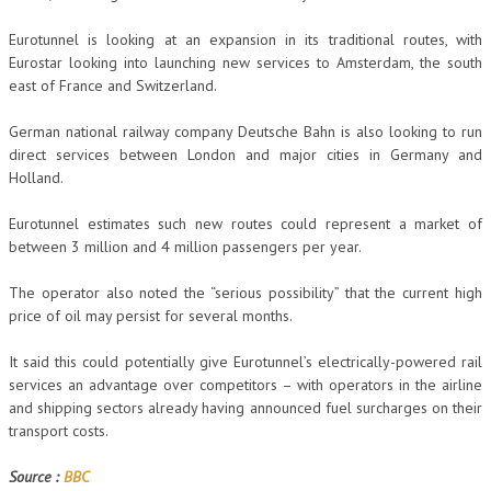
Eurotunnel is looking at an expansion in its traditional routes, with
Eurostar looking into launching new services to Amsterdam, the south
east of France and Switzerland.
German national railway company Deutsche Bahn is also looking to run
direct services between London and major cities in Germany and
Holland.
Eurotunnel estimates such new routes could represent a market of
between 3 million and 4 million passengers per year.
The operator also noted the “serious possibility” that the current high
price of oil may persist for several months.
It said this could potentially give Eurotunnel’s electrically-powered rail
services an advantage over competitors – with operators in the airline
and shipping sectors already having announced fuel surcharges on their
transport costs.
Source :
BBC