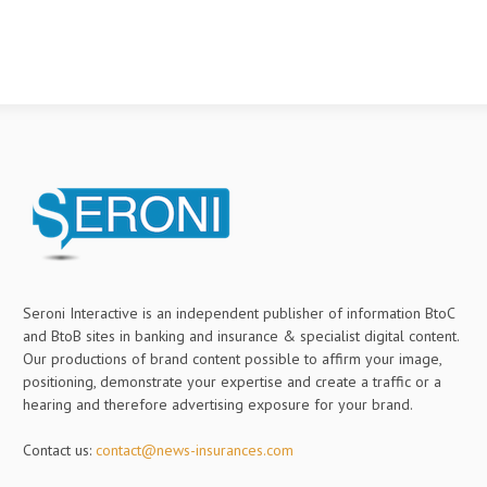
Seroni Interactive is an independent publisher of information BtoC
and BtoB sites in banking and insurance & specialist digital content.
Our productions of brand content possible to affirm your image,
positioning, demonstrate your expertise and create a traffic or a
hearing and therefore advertising exposure for your brand.
Contact us:
contact@news-insurances.com