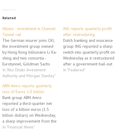
Related
Allianz : investment in Channel
ING reports quarterly profit
Tunnel rail
after restructuring
The German insurer joins CKI,
Dutch banking and insurance
the investment group owned
group ING reported a sharp
by Hong Kong billionaire Li Ka-
switch into quarterly profit on
shing and two consortia -
Wednesday as it restructured
Eurotunnel, Goldman Sachs
after a government bail-out
and M&G in one and 3i, the
In "Abu Dhabi Investment
and said it was moving into an
In "Featured"
Abu Dhabi Investment
Authority and Morgan Stanley"
"exciting" phase. For the third
Authority and Morgan Stanley
quarter, it reported net profit
ABN Amro reports quarterly
in the other. The price for the
of 499 million euros from a
loss of Euros 1.0 billion
railway, known as High Speed
loss of 478 million euros…
Bank group ABN Amro
1, is…
reported a third-quarter net
loss of a billion euros (1.5
billion dollars) on Wednesday,
a sharp improvement from the
outcome in the previous
In "Financial News"