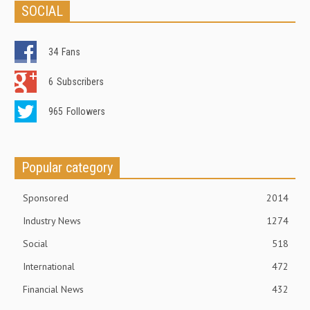
SOCIAL
34
Fans
6
Subscribers
965
Followers
Popular category
Sponsored
2014
Industry News
1274
Social
518
International
472
Financial News
432