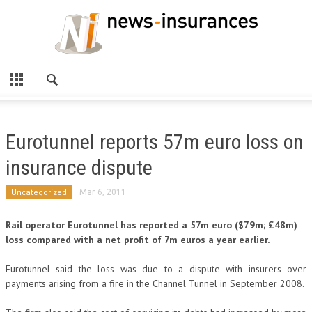
Eurotunnel reports 57m euro loss on
insurance dispute
Uncategorized
Mar 6, 2011
Rail operator Eurotunnel has reported a 57m euro ($79m; £48m)
loss compared with a net profit of 7m euros a year earlier.
Eurotunnel said the loss was due to a dispute with insurers over
payments arising from a fire in the Channel Tunnel in September 2008.