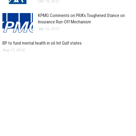
Dec 19, 2012
KPMG Comments on PRA’s Toughened Stance on
Insurance Run-Off Mechanism
Sep 15, 2013
BP to fund mental health in oil-hit Gulf states
Aug 17, 2010