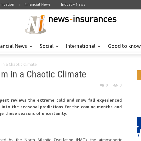
ication
Financial News
Industry News
nancial News
Social
International
Good to know
in a Chaotic Climate
m in a Chaotic Climate
0
0
pest reviews the extreme cold and snow fall experienced
s into the seasonal predictions for the coming months and
ge these seasons of uncertainty.
ced by the North Atlantic Oscillation (NAO), the atmospheric