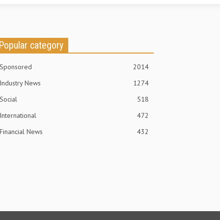
Popular category
Sponsored
2014
Industry News
1274
Social
518
International
472
Financial News
432