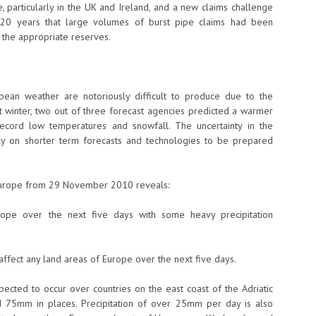
, particularly in the UK and Ireland, and a new claims challenge
st 20 years that large volumes of burst pipe claims had been
g the appropriate reserves.
pean weather are notoriously difficult to produce due to the
st winter, two out of three forecast agencies predicted a warmer
cord low temperatures and snowfall. The uncertainty in the
ly on shorter term forecasts and technologies to be prepared
Europe from 29 November 2010 reveals:
ope over the next five days with some heavy precipitation
ffect any land areas of Europe over the next five days.
pected to occur over countries on the east coast of the Adriatic
d 75mm in places. Precipitation of over 25mm per day is also