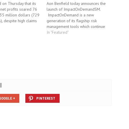
d on Thursday that its
Aon Benfield today announces the
r net profits soared 76
launch of ImpactOnDemandSM.
35 million dollars (729
ImpactOnDemand is a new
), despite high claims
generation of its flagship risk
thquake in Chile. The
management tools which continue
rked a sharp
to allow insurers to visualize,
In "Featured"
 from profits of 532
quantify and connect their
ars 12 months ago, and
exposures to catastrophic events.
s' forecasts…
Insurers can upload their most
current portfolios for viewing and
analysis at any time.
ImpactOnDemand combines…
GOOGLE +
PINTEREST