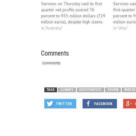
Services on Thursday said its first
Services sai
quarter net profits soared 76
first-quarte
percent to 935 million dollars (729
percent to 9
million euros), despite high claims
million euros
from the earthquake in Chile. The
In "Australia"
over the ear
In "chile"
earnings marked a sharp
earnings ma
improvement from profits of 532
improvement
million dollars a year ago, and beat
million doll
analysts forecasts…
Comments
beat analyst
comments
TAGS
CLIMATE
EUROTEMPEST
REVIEW
WINTER
TWITTER
FACEBOOK