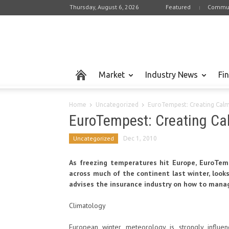
Thursday, August 6, 2026
Featured
Commun
Market
Industry News
Fi
Home
Uncategorized
EuroTempest: Creating Calm 
EuroTempest: Creating Cal
Uncategorized
Dec 1, 2010
As freezing temperatures hit Europe, EuroTem
across much of the continent last winter, look
advises the insurance industry on how to mana
Climatology
European winter meteorology is strongly influen