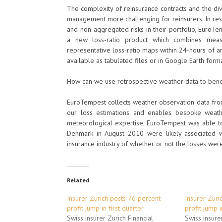
The complexity of reinsurance contracts and the div
management more challenging for reinsurers. In res
and non-aggregated risks in their portfolio, Eur
a new loss-ratio product which combines meas
representative loss-ratio maps within 24-hours of 
available as tabulated files or in Google Earth form
How can we use retrospective weather data to bene
EuroTempest collects weather observation data fro
our loss estimations and enables bespoke weath
meteorological expertise, EuroTempest was able to
Denmark in August 2010 were likely associated w
insurance industry of whether or not the losses wer
Related
Insurer Zurich posts 76 percent
Insurer Zuri
profit jump in first quarter
profit jump i
Swiss insurer Zurich Financial
Swiss insurer