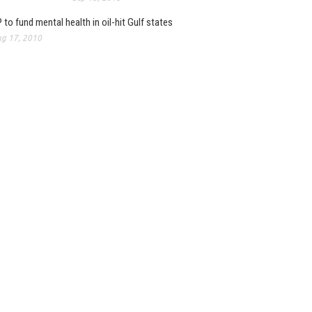
 to fund mental health in oil-hit Gulf states
g 17, 2010