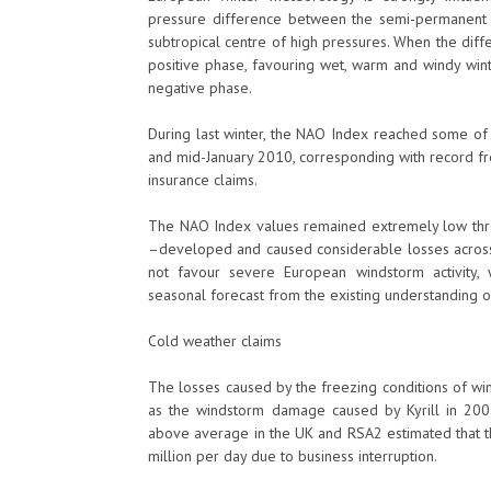
pressure difference between the semi-permanent 
subtropical centre of high pressures. When the diffe
positive phase, favouring wet, warm and windy wint
negative phase.
During last winter, the NAO Index reached some 
and mid-January 2010, corresponding with record fr
insurance claims.
The NAO Index values remained extremely low thro
–developed and caused considerable losses acros
not favour severe European windstorm activity, 
seasonal forecast from the existing understanding o
Cold weather claims
The losses caused by the freezing conditions of w
as the windstorm damage caused by Kyrill in 20
above average in the UK and RSA2 estimated that t
million per day due to business interruption.