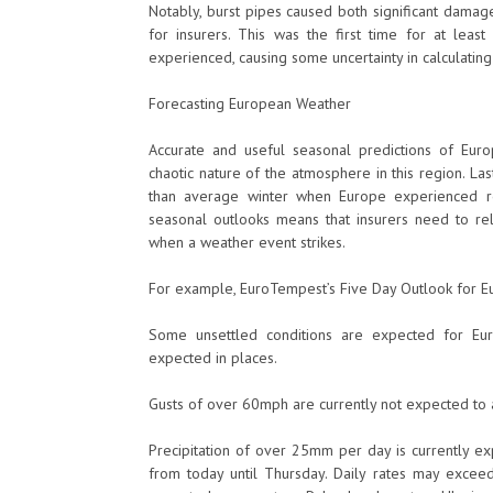
Notably, burst pipes caused both significant damage
for insurers. This was the first time for at lea
experienced, causing some uncertainty in calculatin
Forecasting European Weather
Accurate and useful seasonal predictions of Euro
chaotic nature of the atmosphere in this region. La
than average winter when Europe experienced re
seasonal outlooks means that insurers need to re
when a weather event strikes.
For example, EuroTempest’s Five Day Outlook for 
Some unsettled conditions are expected for Eur
expected in places.
Gusts of over 60mph are currently not expected to a
Precipitation of over 25mm per day is currently ex
from today until Thursday. Daily rates may excee