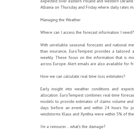
expected over eastern Poland and western Ukraine
Albania on Thursday and Friday where daily rates 
Managing the Weather
Where can I access the forecast information I need?
With unreliable seasonal forecasts and national me
than insurance, EuroTempest provides a tailored al
weekly. These focus on the information that is mos
across Europe. Alert emails are also available for 
How we can calculate real time loss estimates?
Early insight into weather conditions and expect
allocation. EuroTempest combines real-time forecas
models to provide estimates of claims volume and di
days before an event and within 24 hours for po
windstorms Klaus and Xynthia were within 5% of the f
I’m a reinsurer… what’s the damage?