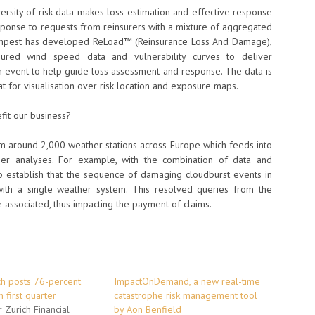
ersity of risk data makes loss estimation and effective response
ponse to requests from reinsurers with a mixture of aggregated
oTempest has developed ReLoad™ (Reinsurance Loss And Damage),
ured wind speed data and vulnerability curves to deliver
an event to help guide loss assessment and response. The data is
at for visualisation over risk location and exposure maps.
fit our business?
m around 2,000 weather stations across Europe which feeds into
er analyses. For example, with the combination of data and
 establish that the sequence of damaging cloudburst events in
ith a single weather system. This resolved queries from the
e associated, thus impacting the payment of claims.
ch posts 76-percent
ImpactOnDemand, a new real-time
n first quarter
catastrophe risk management tool
 Zurich Financial
by Aon Benfield