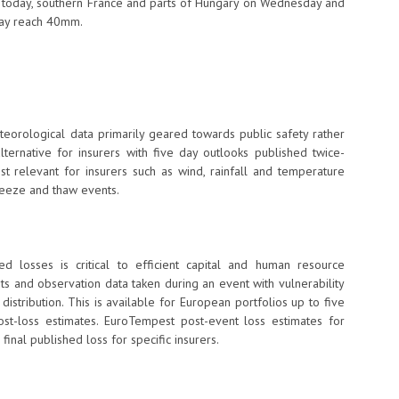
 today, southern France and parts of Hungary on Wednesday and
may reach 40mm.
teorological data primarily geared towards public safety rather
ternative for insurers with five day outlooks published twice-
t relevant for insurers such as wind, rainfall and temperature
freeze and thaw events.
ed losses is critical to efficient capital and human resource
ts and observation data taken during an event with vulnerability
stribution. This is available for European portfolios up to five
st-loss estimates. EuroTempest post-event loss estimates for
inal published loss for specific insurers.