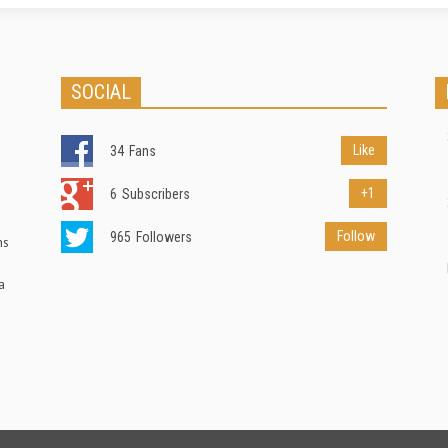
SOCIAL
Like
34
Fans
+1
6
Subscribers
Follow
965
Followers
ns
a