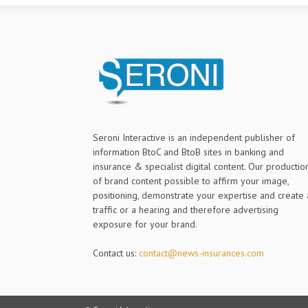
Seroni Interactive is an independent publisher of
information BtoC and BtoB sites in banking and
insurance & specialist digital content. Our productio
of brand content possible to affirm your image,
positioning, demonstrate your expertise and create 
traffic or a hearing and therefore advertising
exposure for your brand.
Contact us:
contact@news-insurances.com