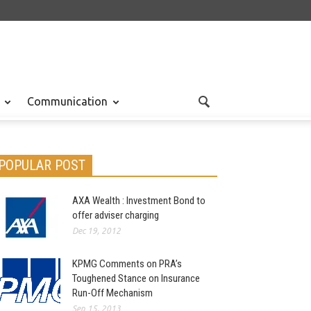
Communication
POPULAR POST
AXA Wealth : Investment Bond to
offer adviser charging
Dec 19, 2012
KPMG Comments on PRA’s
Toughened Stance on Insurance
Run-Off Mechanism
Sep 15, 2013