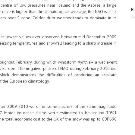
centre of low pressures near Iceland and the Azores, a large
BP
rence is higher than the climatological average, the NAO is in its
Au
ers over Europe. Colder, drier weather tends to dominate in its
of its lowest values ever observed between mid-December 2009
eezing temperatures and snowfall leading to a sharp increase in
ughout February, during which windstorm Xynthia– a wet event
s Europe. The negative phase of NAO during February 2010 did
which demonstrates the difficulties of producing an accurate
f the European climatology.
inter 2009-2010 were, for some insurers, of the same magnitude
07. Motor insurance claims were estimated to be around 30%1
he total economic cost to the UK of the snow was up to GBP690