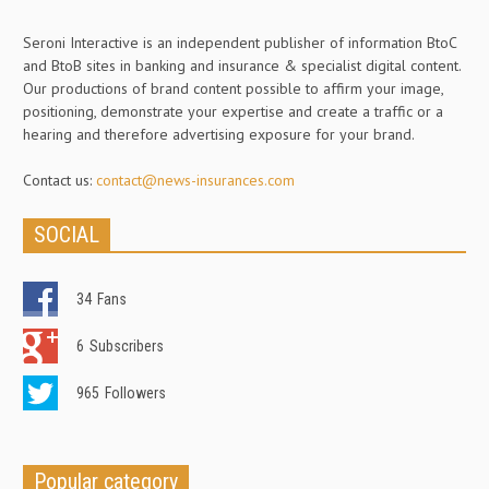
Seroni Interactive is an independent publisher of information BtoC
and BtoB sites in banking and insurance & specialist digital content.
Our productions of brand content possible to affirm your image,
positioning, demonstrate your expertise and create a traffic or a
hearing and therefore advertising exposure for your brand.
Contact us:
contact@news-insurances.com
SOCIAL
34
Fans
6
Subscribers
965
Followers
Popular category