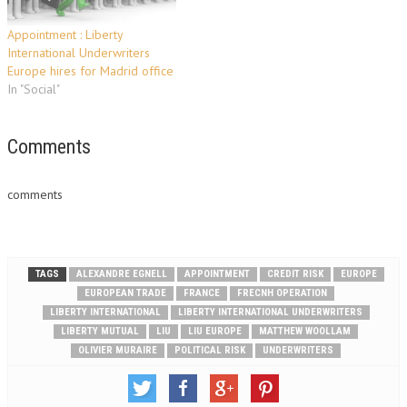
Appointment : Liberty
International Underwriters
Europe hires for Madrid office
In "Social"
Comments
comments
TAGS
ALEXANDRE EGNELL
APPOINTMENT
CREDIT RISK
EUROPE
EUROPEAN TRADE
FRANCE
FRECNH OPERATION
LIBERTY INTERNATIONAL
LIBERTY INTERNATIONAL UNDERWRITERS
LIBERTY MUTUAL
LIU
LIU EUROPE
MATTHEW WOOLLAM
OLIVIER MURAIRE
POLITICAL RISK
UNDERWRITERS