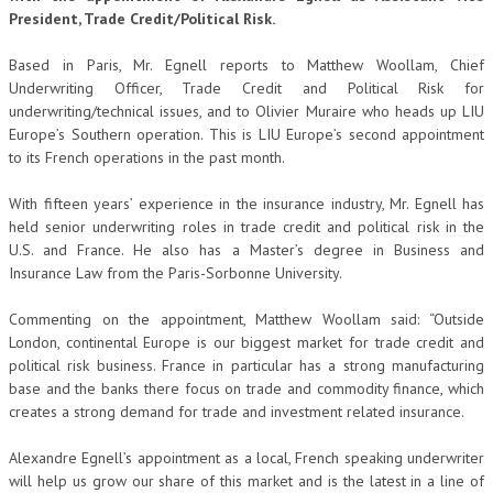
President, Trade Credit/Political Risk.
Based in Paris, Mr. Egnell reports to Matthew Woollam, Chief
Underwriting Officer, Trade Credit and Political Risk for
underwriting/technical issues, and to Olivier Muraire who heads up LIU
Europe’s Southern operation. This is LIU Europe’s second appointment
to its French operations in the past month.
With fifteen years’ experience in the insurance industry, Mr. Egnell has
held senior underwriting roles in trade credit and political risk in the
U.S. and France. He also has a Master’s degree in Business and
Insurance Law from the Paris-Sorbonne University.
Commenting on the appointment, Matthew Woollam said: “Outside
London, continental Europe is our biggest market for trade credit and
political risk business. France in particular has a strong manufacturing
base and the banks there focus on trade and commodity finance, which
creates a strong demand for trade and investment related insurance.
Alexandre Egnell’s appointment as a local, French speaking underwriter
will help us grow our share of this market and is the latest in a line of