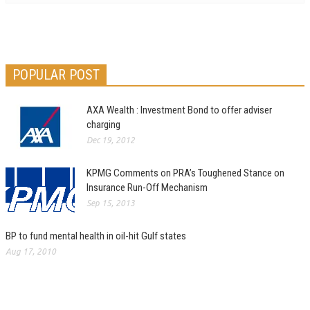
POPULAR POST
AXA Wealth : Investment Bond to offer adviser
charging
Dec 19, 2012
KPMG Comments on PRA’s Toughened Stance on
Insurance Run-Off Mechanism
Sep 15, 2013
BP to fund mental health in oil-hit Gulf states
Aug 17, 2010