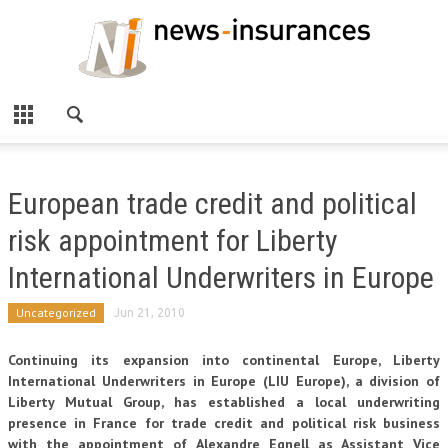
European trade credit and political
risk appointment for Liberty
International Underwriters in Europe
Uncategorized
Jun 21, 2010
Continuing its expansion into continental Europe, Liberty
International Underwriters in Europe (LIU Europe), a division of
Liberty Mutual Group, has established a local underwriting
presence in France for trade credit and political risk business
with the appointment of Alexandre Egnell as Assistant Vice