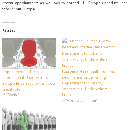
recent appointments as we look to extend LIU Europe’s product lines
throughout Europe.”
Related
Laurence Hautefeuille to head
Appointment : Liberty
new Marine Underwriting
International Underwriters
Department for Liberty
Europe hires Esdaile for trade
International Underwriters in
credit role
France
In "Social"
In "Gerard van Loon"