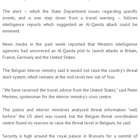
The alert — which the State Department issues regarding specific
events, and is one step down from a travel warning — follows
intelligence reports which suggested an Al-Qaeda attack could be
imminent.
News media in the past week reported that Western intelligence
agencies had uncovered an Al-Qaeda plot to launch attacks in Britain,
France, Germany and the United States.
The Belgian interior ministry said it would not raise the country’s threat
alert system, which remains at the mid-level two out of four.
“We have received the travel advice from the United States,” said Peter
Mertens, spokesman for the interior ministry’s crisis centre.
The justice and interior ministries analysed threat information “well
before” the US alert was issued, but the Belgian threat coordination
centre found no reasons to raise the threat level in Belgium, he said.
Security is high around the royal palace in Brussels for a summit of