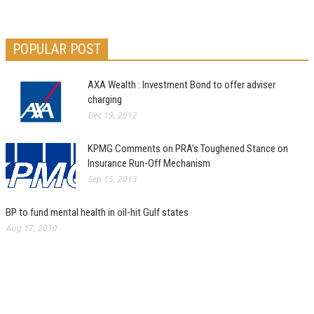
POPULAR POST
AXA Wealth : Investment Bond to offer adviser
charging
Dec 19, 2012
KPMG Comments on PRA’s Toughened Stance on
Insurance Run-Off Mechanism
Sep 15, 2013
BP to fund mental health in oil-hit Gulf states
Aug 17, 2010