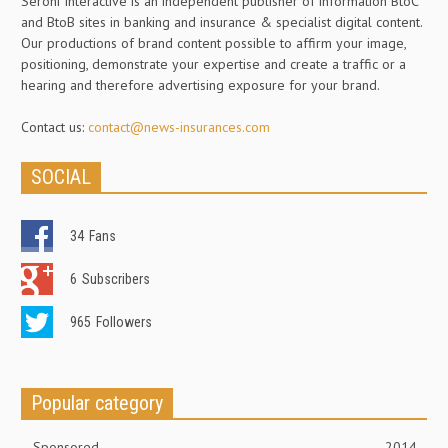
Seroni Interactive is an independent publisher of information BtoC
and BtoB sites in banking and insurance & specialist digital content.
Our productions of brand content possible to affirm your image,
positioning, demonstrate your expertise and create a traffic or a
hearing and therefore advertising exposure for your brand.
Contact us:
contact@news-insurances.com
SOCIAL
34
Fans
6
Subscribers
965
Followers
Popular category
Sponsored
2014