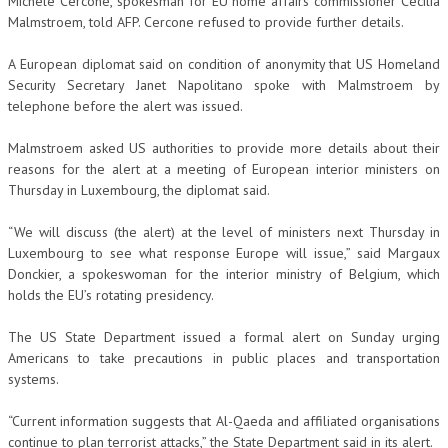
Michele Cercone, spokesman for EU home affairs commissioner Cecilia
Malmstroem, told AFP. Cercone refused to provide further details.
A European diplomat said on condition of anonymity that US Homeland
Security Secretary Janet Napolitano spoke with Malmstroem by
telephone before the alert was issued.
Malmstroem asked US authorities to provide more details about their
reasons for the alert at a meeting of European interior ministers on
Thursday in Luxembourg, the diplomat said.
“We will discuss (the alert) at the level of ministers next Thursday in
Luxembourg to see what response Europe will issue,” said Margaux
Donckier, a spokeswoman for the interior ministry of Belgium, which
holds the EU’s rotating presidency.
The US State Department issued a formal alert on Sunday urging
Americans to take precautions in public places and transportation
systems.
“Current information suggests that Al-Qaeda and affiliated organisations
continue to plan terrorist attacks,” the State Department said in its alert.