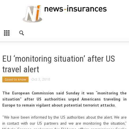
EU ‘monitoring situation’ after US
travel alert
Good to know
Oct 3, 2010
The European Commission said Sunday it was “monitoring the
situation” after US authorities urged Americans traveling in
Europe to remain vigilant about potential terrorist attacks.
“We have been informed by the US authorities about the alert. We are
in contact with our US partners and we are monitoring the situation,”