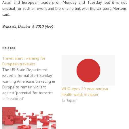
Asian and European leaders on Monday and Tuesday, but it is not
unusual for such an event and there is no link with the US alert, Mertens
said.
Brussels, October 3, 2010 (AFP)
Related
Travel alert : warning for
European travelers
The US State Department
issued a formal alert Sunday
warning Americans traveling in
Europe to remain vigilant
WHO eyes 20 year nuclear
against "potential for terrorist
health watch in Japan
attacks" and urging precaution
In "Featured"
In "Japan"
in public places and
transportation systems. France
and Britain immediately voiced
support for the security
statement, which said "current