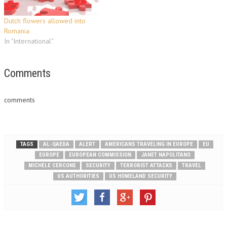
information suggests that Al-
Qaeda and affiliated…
Dutch flowers allowed into
Romania
In "International"
Comments
comments
TAGS
AL-QAEDA
ALERT
AMERICANS TRAVELING IN EUROPE
EU
EUROPE
EUROPEAN COMMISSION
JANET NAPOLITANO
MICHELE CERCONE
SECURITY
TERRORIST ATTACKS
TRAVEL
US AUTHORITIES
US HOMELAND SECURITY