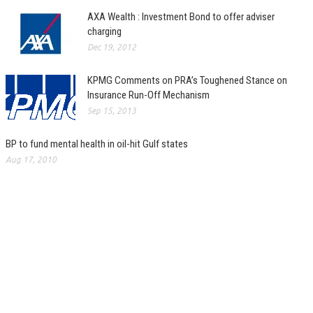
AXA Wealth : Investment Bond to offer adviser
charging
Dec 19, 2012
KPMG Comments on PRA’s Toughened Stance on
Insurance Run-Off Mechanism
Sep 15, 2013
BP to fund mental health in oil-hit Gulf states
Aug 17, 2010