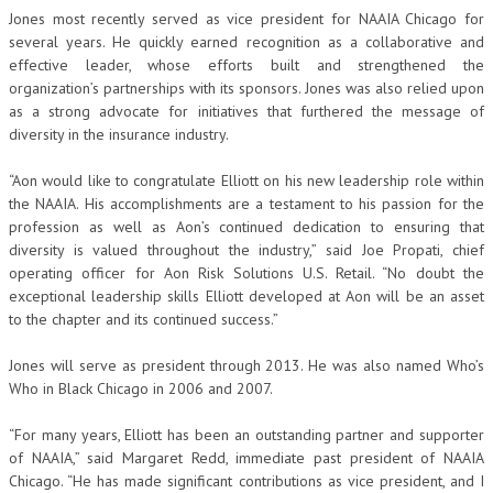
Jones most recently served as vice president for NAAIA Chicago for
several years. He quickly earned recognition as a collaborative and
effective leader, whose efforts built and strengthened the
organization’s partnerships with its sponsors. Jones was also relied upon
as a strong advocate for initiatives that furthered the message of
diversity in the insurance industry.
“Aon would like to congratulate Elliott on his new leadership role within
the NAAIA. His accomplishments are a testament to his passion for the
profession as well as Aon’s continued dedication to ensuring that
diversity is valued throughout the industry,” said Joe Propati, chief
operating officer for Aon Risk Solutions U.S. Retail. “No doubt the
exceptional leadership skills Elliott developed at Aon will be an asset
to the chapter and its continued success.”
Jones will serve as president through 2013. He was also named Who’s
Who in Black Chicago in 2006 and 2007.
“For many years, Elliott has been an outstanding partner and supporter
of NAAIA,” said Margaret Redd, immediate past president of NAAIA
Chicago. “He has made significant contributions as vice president, and I