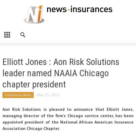
Elliott Jones : Aon Risk Solutions
leader named NAAIA Chicago
chapter president
Communication
Mar 25, 2013
Aon Risk Solutions is pleased to announce that Elliott Jones,
managing director of the firm’s Chicago service center, has been
appointed president of the National African American Insurance
Association Chicago Chapter.