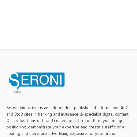
Seroni Interactive is an independent publisher of information BtoC
and BtoB sites in banking and insurance & specialist digital content.
Our productions of brand content possible to affirm your image,
positioning, demonstrate your expertise and create a traffic or a
hearing and therefore advertising exposure for your brand.