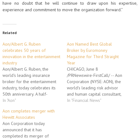
have no doubt that he will continue to draw upon his expertise,
experience and commitment to move the organization forward.”
Related
Aon/Albert G. Ruben
Aon Named Best Global
celebrates 50 years of
Broker by Euromoney
innovation in the entertainment
Magazine for Third Straight
industry
Year
Aon/Albert G. Ruben, the
CHICAGO, June 8
world's leading insurance
/PRNewswire-FirstCall/ -- Aon
broker for the entertainment
Corporation (NYSE: AON), the
industry, today celebrates its
world's leading risk advisor
50th anniversary. A half-
and human capital consultant,
century ago, Albert G. Ruben
In "Aon"
has been named the world's
In "Financial News"
had a bold vision to create a
best global insurance broker
Aon completes merger with
new format of entertainment
for the third straight year by
Hewitt Associates
insurance. From this humble
the respondents of Euromoney
Aon Corporation today
beginning, today's retail
magazine's annual insurance
announced that it has
entertainment division of Aon
survey. (Logo:
completed its merger of
Corporation (NYSE: AON) –
http://photos.prnewswire.com/