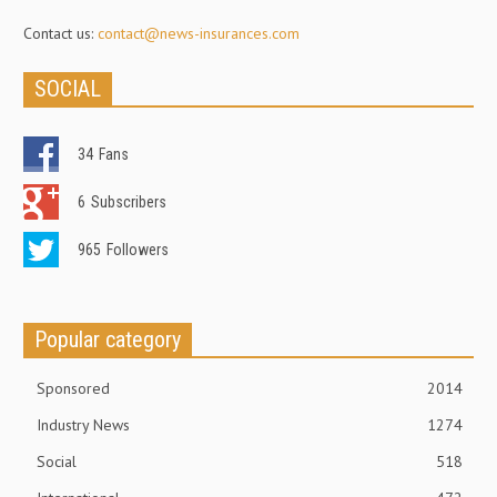
Contact us:
contact@news-insurances.com
SOCIAL
34
Fans
6
Subscribers
965
Followers
Popular category
Sponsored
2014
Industry News
1274
Social
518