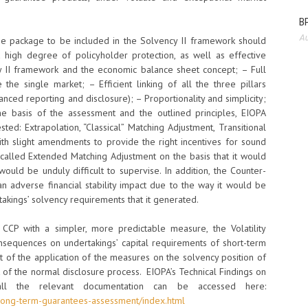
BP
Au
ee package to be included in the Solvency II framework should
a high degree of policyholder protection, as well as effective
y II framework and the economic balance sheet concept; – Full
the single market; – Efficient linking of all the three pillars
anced reporting and disclosure); – Proportionality and simplicity;
he basis of the assessment and the outlined principles, EIOPA
ed: Extrapolation, “Classical” Matching Adjustment, Transitional
th slight amendments to provide the right incentives for sound
called Extended Matching Adjustment on the basis that it would
would be unduly difficult to supervise. In addition, the Counter-
n adverse financial stability impact due to the way it would be
takings’ solvency requirements that it generated.
CCP with a simpler, more predictable measure, the Volatility
nsequences on undertakings’ capital requirements of short-term
t of the application of the measures on the solvency position of
t of the normal disclosure process. EIOPA’s Technical Findings on
ll the relevant documentation can be accessed here:
e/long-term-guarantees-assessment/index.html