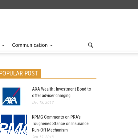
Communication
POPULAR POST
AXA Wealth : Investment Bond to
offer adviser charging
Dec 19, 2012
KPMG Comments on PRA’s
Toughened Stance on Insurance
Run-Off Mechanism
Sep 15, 2013