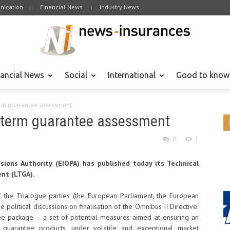
ication
Financial News
Industry News
nancial News
Social
International
Good to know
term guarantee assessment
ng term guarantee assessment
0
1
ions Authority (EIOPA) has published today its Technical
nt (LTGA).
 the Trialogue parties (the European Parliament, the European
 political discussions on finalisation of the Omnibus II Directive.
e package – a set of potential measures aimed at ensuring an
 guarantee products, under volatile and exceptional market