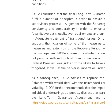
conditions.
EIOPA concluded that the final Long-Term Guarant
fulfil a number of principles in order to ensure 
supervisory process: – Alignment with the Solvenc
consistency and comparability in order to enhance 
(quantitative basis, qualitative requirements and enh
– Adequate treatment of transitional issues. On t
supports the inclusion of some of the measures test
measures and Extension of the Recovery Period, wi
risk management. EIOPA advises to exclude the so-
not provide sufficient policyholder protection and 
Cyclical Premium was judged to be likely to have a
triggered, as well as the perverse impacts on under
As a consequence, EIOPA advises to replace the 
Balancer, which would deal with the unintended co
volatility. EIOPA further recommends that the impac
individual undertakings be publicly disclosed as par
the Long-Term Guarantee Assessment and a
https://eiopa.europa.eu/consultations/qis/insuranc