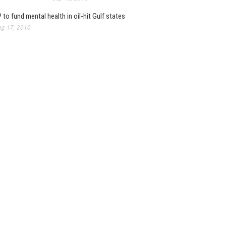
 to fund mental health in oil-hit Gulf states
g 17, 2010