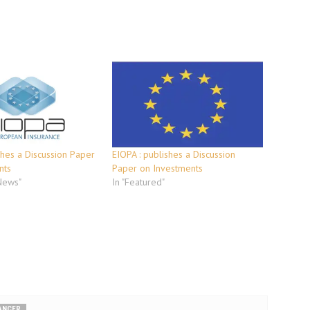
hes a Discussion Paper
EIOPA : publishes a Discussion
nts
Paper on Investments
 News"
In "Featured"
LANCER