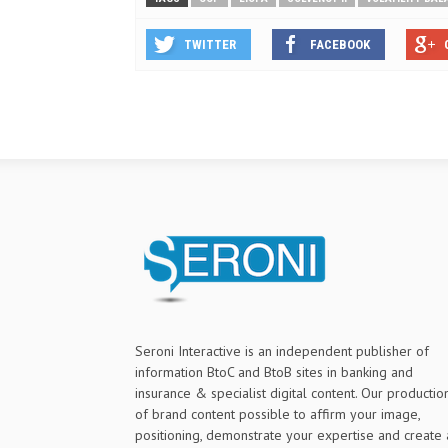
TWITTER
FACEBOOK
Seroni Interactive is an independent publisher of
information BtoC and BtoB sites in banking and
insurance & specialist digital content. Our productio
of brand content possible to affirm your image,
positioning, demonstrate your expertise and create 