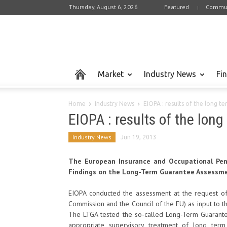
Thursday, August 6, 2026
Featured
Commun
Market
Industry News
Fi
Home
Industry News
EIOPA : results of the long 
EIOPA : results of the lo
Industry News
Jun 19, 2013
The European Insurance and Occupational Pens
Findings on the Long-Term Guarantee Assessme
EIOPA conducted the assessment at the request of
Commission and the Council of the EU) as input to the
The LTGA tested the so-called Long-Term Guarante
appropriate supervisory treatment of long term