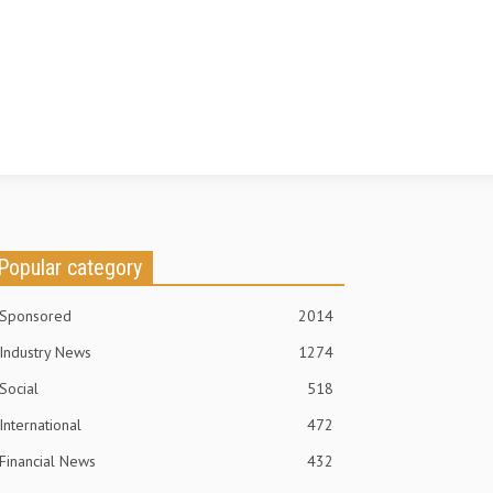
Popular category
Sponsored
2014
Industry News
1274
Social
518
International
472
Financial News
432