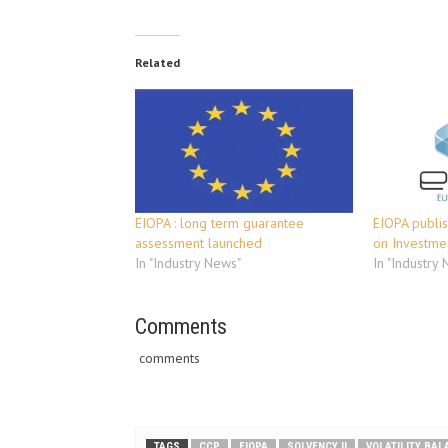
Related
EIOPA : long term guarantee
EIOPA publis
assessment launched
on Investme
In "Industry News"
In "Industry
Comments
comments
TAGS
CCP
EIOPA
SOLVENCY II
VOLATILITY BA