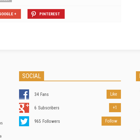
GOOGLE +
PINTEREST
SOCIAL
Like
34
Fans
+1
6
Subscribers
Follow
965
Followers
ns
a