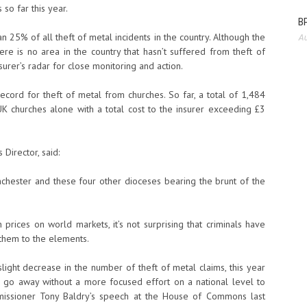
so far this year.
BP
 25% of all theft of metal incidents in the country. Although the
Au
here is no area in the country that hasn’t suffered from theft of
urer’s radar for close monitoring and action.
ecord for theft of metal from churches. So far, a total of 1,484
K churches alone with a total cost to the insurer exceeding £3
 Director, said:
anchester and these four other dioceses bearing the brunt of the
prices on world markets, it’s not surprising that criminals have
them to the elements.
light decrease in the number of theft of metal claims, this year
o go away without a more focused effort on a national level to
missioner Tony Baldry’s speech at the House of Commons last