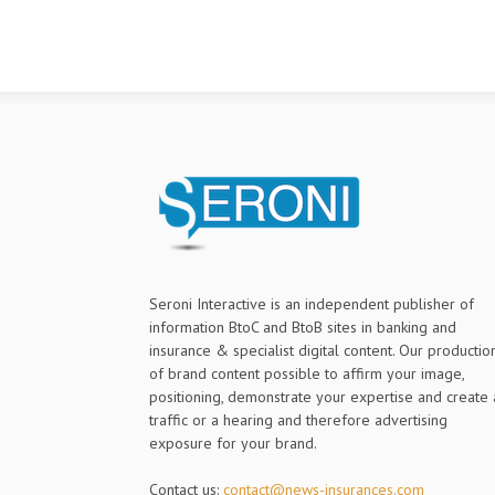
Seroni Interactive is an independent publisher of
information BtoC and BtoB sites in banking and
insurance & specialist digital content. Our productio
of brand content possible to affirm your image,
positioning, demonstrate your expertise and create 
traffic or a hearing and therefore advertising
exposure for your brand.
Contact us:
contact@news-insurances.com