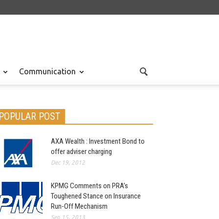
Communication
POPULAR POST
AXA Wealth : Investment Bond to
offer adviser charging
Dec 19, 2012
KPMG Comments on PRA’s
Toughened Stance on Insurance
Run-Off Mechanism
Sep 15, 2013