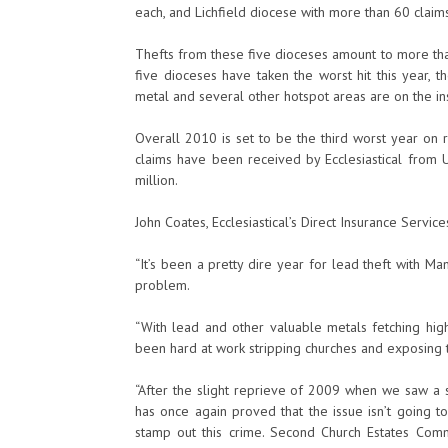
each, and Lichfield diocese with more than 60 claims 
Thefts from these five dioceses amount to more than
five dioceses have taken the worst hit this year, t
metal and several other hotspot areas are on the ins
Overall 2010 is set to be the third worst year on r
claims have been received by Ecclesiastical from U
million.
John Coates, Ecclesiastical’s Direct Insurance Services
“It’s been a pretty dire year for lead theft with M
problem.
“With lead and other valuable metals fetching high 
been hard at work stripping churches and exposing 
“After the slight reprieve of 2009 when we saw a s
has once again proved that the issue isn’t going t
stamp out this crime. Second Church Estates Com