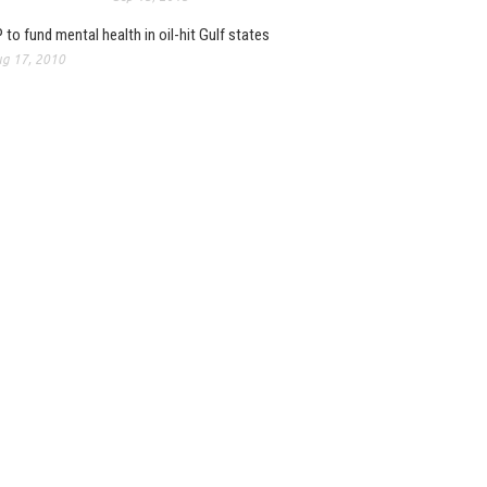
 to fund mental health in oil-hit Gulf states
g 17, 2010