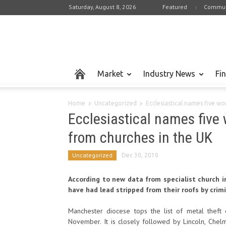
Saturday, August 8, 2026
Featured
Commun
Market
Industry News
Fi
Home
Uncategorized
Ecclesiastical names five wor
Ecclesiastical names five w
from churches in the UK
Uncategorized
Dec 30, 2010
According to new data from specialist church i
have had lead stripped from their roofs by crimi
Manchester diocese tops the list of metal thef
November. It is closely followed by Lincoln, Che