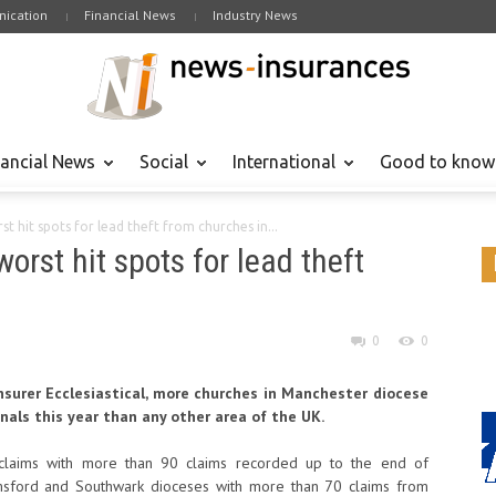
ication
Financial News
Industry News
nancial News
Social
International
Good to know
st hit spots for lead theft from churches in...
orst hit spots for lead theft
0
0
nsurer Ecclesiastical, more churches in Manchester diocese
nals this year than any other area of the UK.
t claims with more than 90 claims recorded up to the end of
lmsford and Southwark dioceses with more than 70 claims from