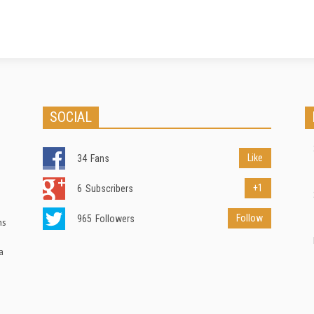
SOCIAL
Like
34
Fans
+1
6
Subscribers
Follow
965
Followers
ns
a