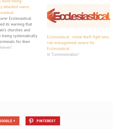
g stock being
ly attacked warns
siastical
surer Ecclesiastical
d its warning that
ain’s churches and
e being systematically
Ecclesiastical : metal theft fight wins
riminals for their
risk management award for
tal.Speaking on
thieves"
Ecclesiastical
al Theft Day of Action”,
In "Communication"
l’s claims and risk
ector David Bonehill
t up to four churches
re being damaged…
GOOGLE +
PINTEREST