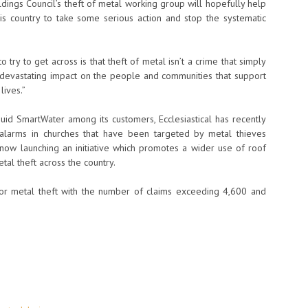
ings Council’s theft of metal working group will hopefully help
is country to take some serious action and stop the systematic
try to get across is that theft of metal isn’t a crime that simply
s a devastating impact on the people and communities that support
lives.”
quid SmartWater among its customers, Ecclesiastical has recently
f alarms in churches that have been targeted by metal thieves
 is now launching an initiative which promotes a wider use of roof
tal theft across the country.
r metal theft with the number of claims exceeding 4,600 and