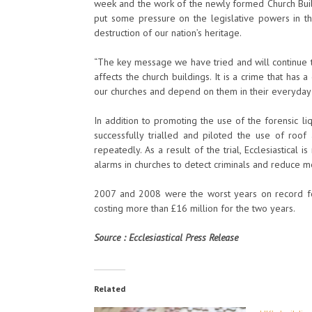
week and the work of the newly formed Church Build
put some pressure on the legislative powers in th
destruction of our nation’s heritage.
“The key message we have tried and will continue to 
affects the church buildings. It is a crime that ha
our churches and depend on them in their everyday 
In addition to promoting the use of the forensic li
successfully trialled and piloted the use of roo
repeatedly. As a result of the trial, Ecclesiastical
alarms in churches to detect criminals and reduce me
2007 and 2008 were the worst years on record fo
costing more than £16 million for the two years.
Source : Ecclesiastical Press Release
Related