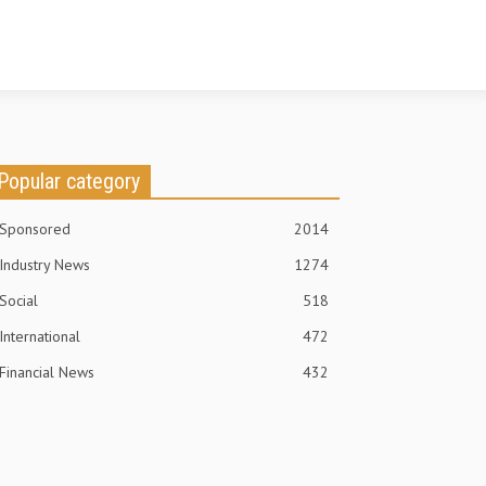
Popular category
Sponsored
2014
Industry News
1274
Social
518
International
472
Financial News
432