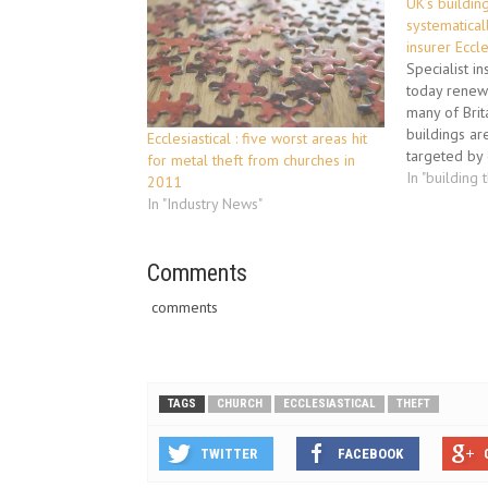
UK’s buildin
systematical
insurer Eccle
Specialist in
today renewe
many of Brit
buildings ar
Ecclesiastical : five worst areas hit
targeted by c
for metal theft from churches in
valuable me
In "building 
2011
national “Met
In "Industry News"
Ecclesiastica
services dir
stressed tha
Comments
each day a
comments
TAGS
CHURCH
ECCLESIASTICAL
THEFT
TWITTER
FACEBOOK