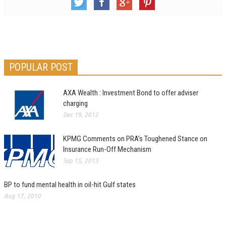
POPULAR POST
AXA Wealth : Investment Bond to offer adviser
charging
Dec 19, 2012
KPMG Comments on PRA’s Toughened Stance on
Insurance Run-Off Mechanism
Sep 15, 2013
BP to fund mental health in oil-hit Gulf states
Aug 17, 2010