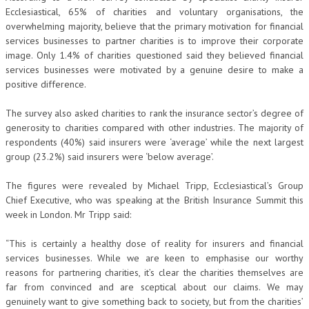
Ecclesiastical, 65% of charities and voluntary organisations, the
overwhelming majority, believe that the primary motivation for financial
services businesses to partner charities is to improve their corporate
image. Only 1.4% of charities questioned said they believed financial
services businesses were motivated by a genuine desire to make a
positive difference.
The survey also asked charities to rank the insurance sector’s degree of
generosity to charities compared with other industries. The majority of
respondents (40%) said insurers were ‘average’ while the next largest
group (23.2%) said insurers were ‘below average’.
The figures were revealed by Michael Tripp, Ecclesiastical’s Group
Chief Executive, who was speaking at the British Insurance Summit this
week in London. Mr Tripp said:
“This is certainly a healthy dose of reality for insurers and financial
services businesses. While we are keen to emphasise our worthy
reasons for partnering charities, it’s clear the charities themselves are
far from convinced and are sceptical about our claims. We may
genuinely want to give something back to society, but from the charities’