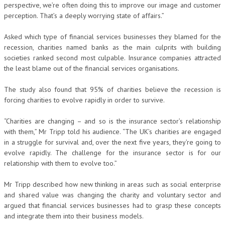
perspective, we’re often doing this to improve our image and customer
perception. That’s a deeply worrying state of affairs.”
Asked which type of financial services businesses they blamed for the
recession, charities named banks as the main culprits with building
societies ranked second most culpable. Insurance companies attracted
the least blame out of the financial services organisations.
The study also found that 95% of charities believe the recession is
forcing charities to evolve rapidly in order to survive.
“Charities are changing – and so is the insurance sector’s relationship
with them,” Mr Tripp told his audience. “The UK’s charities are engaged
in a struggle for survival and, over the next five years, they’re going to
evolve rapidly. The challenge for the insurance sector is for our
relationship with them to evolve too.”
Mr Tripp described how new thinking in areas such as social enterprise
and shared value was changing the charity and voluntary sector and
argued that financial services businesses had to grasp these concepts
and integrate them into their business models.