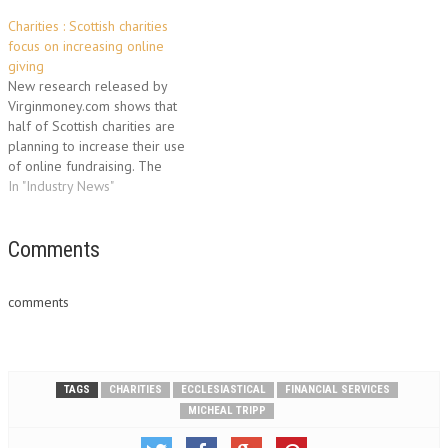
Charities : Scottish charities
focus on increasing online
giving
New research released by
Virginmoney.com shows that
half of Scottish charities are
planning to increase their use
of online fundraising. The
findings show that these
In "Industry News"
charities would welcome
advice and raining in order to
maximise online fundraising.
Comments
Nearly six out of 10 (56%)
charities say there is not
comments
enough external…
TAGS
CHARITIES
ECCLESIASTICAL
FINANCIAL SERVICES
MICHEAL TRIPP