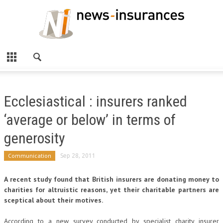
Ecclesiastical : insurers ranked
‘average or below’ in terms of
generosity
Communication
Sep 28, 2011
A recent study found that British insurers are donating money to
charities for altruistic reasons, yet their charitable partners are
sceptical about their motives.
According to a new survey conducted by specialist charity insurer