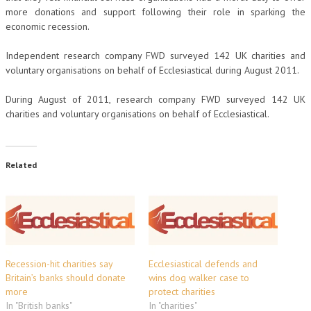
more donations and support following their role in sparking the
economic recession.
Independent research company FWD surveyed 142 UK charities and
voluntary organisations on behalf of Ecclesiastical during August 2011.
During August of 2011, research company FWD surveyed 142 UK
charities and voluntary organisations on behalf of Ecclesiastical.
Related
Recession-hit charities say
Ecclesiastical defends and
Britain’s banks should donate
wins dog walker case to
more
protect charities
In "British banks"
In "charities"