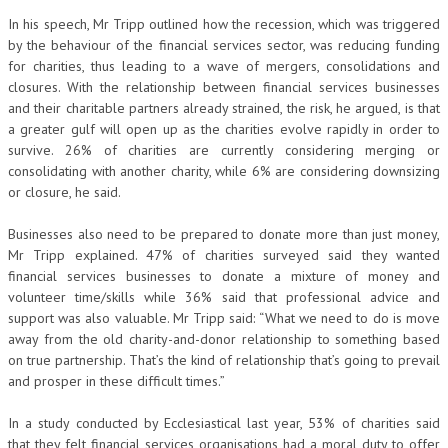
In his speech, Mr Tripp outlined how the recession, which was triggered
by the behaviour of the financial services sector, was reducing funding
for charities, thus leading to a wave of mergers, consolidations and
closures. With the relationship between financial services businesses
and their charitable partners already strained, the risk, he argued, is that
a greater gulf will open up as the charities evolve rapidly in order to
survive. 26% of charities are currently considering merging or
consolidating with another charity, while 6% are considering downsizing
or closure, he said.
Businesses also need to be prepared to donate more than just money,
Mr Tripp explained. 47% of charities surveyed said they wanted
financial services businesses to donate a mixture of money and
volunteer time/skills while 36% said that professional advice and
support was also valuable. Mr Tripp said: “What we need to do is move
away from the old charity-and-donor relationship to something based
on true partnership. That’s the kind of relationship that’s going to prevail
and prosper in these difficult times.”
In a study conducted by Ecclesiastical last year, 53% of charities said
that they felt financial services organisations had a moral duty to offer