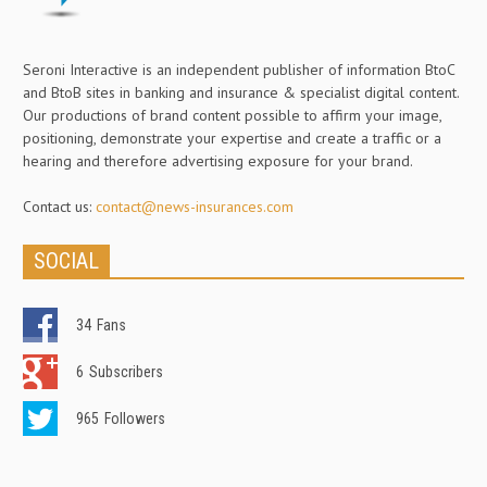
Seroni Interactive is an independent publisher of information BtoC
and BtoB sites in banking and insurance & specialist digital content.
Our productions of brand content possible to affirm your image,
positioning, demonstrate your expertise and create a traffic or a
hearing and therefore advertising exposure for your brand.
Contact us:
contact@news-insurances.com
SOCIAL
34
Fans
6
Subscribers
965
Followers