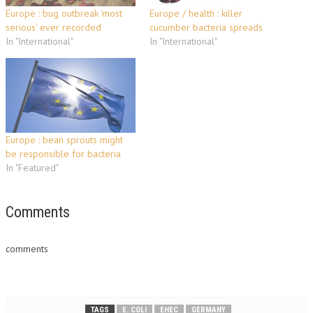
Europe : bug outbreak 'most
Europe / health : killer
serious' ever recorded
cucumber bacteria spreads
In "International"
In "International"
Europe : bean sprouts might
be responsible for bacteria
In "Featured"
Comments
comments
TAGS
E. COLI
EHEC
GERMANY