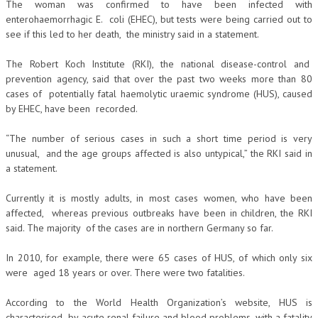
The woman was confirmed to have been infected with
enterohaemorrhagic E. coli (EHEC), but tests were being carried out to
see if this led to her death, the ministry said in a statement.
The Robert Koch Institute (RKI), the national disease-control and
prevention agency, said that over the past two weeks more than 80
cases of potentially fatal haemolytic uraemic syndrome (HUS), caused
by EHEC, have been recorded.
“The number of serious cases in such a short time period is very
unusual, and the age groups affected is also untypical,” the RKI said in
a statement.
Currently it is mostly adults, in most cases women, who have been
affected, whereas previous outbreaks have been in children, the RKI
said. The majority of the cases are in northern Germany so far.
In 2010, for example, there were 65 cases of HUS, of which only six
were aged 18 years or over. There were two fatalities.
According to the World Health Organization’s website, HUS is
characterised by acute renal failure and blood problems, with a fatality