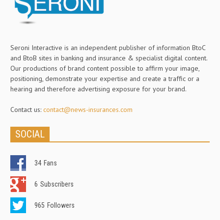
Seroni Interactive is an independent publisher of information BtoC
and BtoB sites in banking and insurance & specialist digital content.
Our productions of brand content possible to affirm your image,
positioning, demonstrate your expertise and create a traffic or a
hearing and therefore advertising exposure for your brand.
Contact us:
contact@news-insurances.com
SOCIAL
34
Fans
6
Subscribers
965
Followers