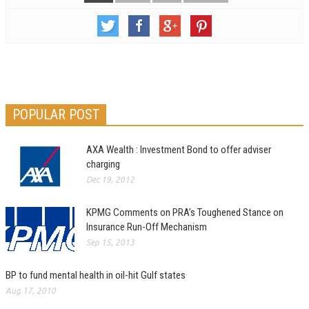
POPULAR POST
AXA Wealth : Investment Bond to offer adviser
charging
Dec 19, 2012
KPMG Comments on PRA’s Toughened Stance on
Insurance Run-Off Mechanism
Sep 15, 2013
BP to fund mental health in oil-hit Gulf states
Aug 17, 2010