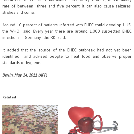
rate of between three and five percent. It can also cause seizures,
strokes and coma.
Around 10 percent of patients infected with EHEC could develop HUS,
the WHO said. Every year there are around 1,000 suspected EHEC
infections in Germany, the RKI said.
It added that the source of the EHEC outbreak had not yet been
identified and advised people to heat food and observe proper
standards of hygiene.
Berlin, May 24, 2011 (AFP)
Related