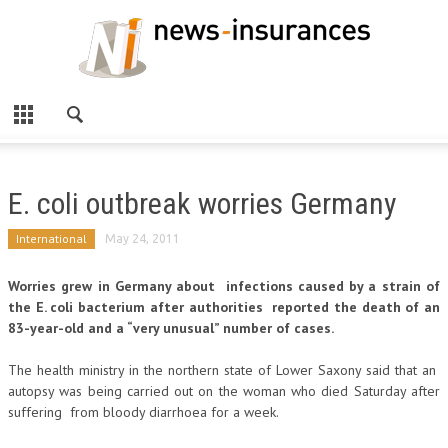
E. coli outbreak worries Germany
International
May 24, 2011
Worries grew in Germany about infections caused by a strain of
the E. coli bacterium after authorities reported the death of an
83-year-old and a “very unusual” number of cases.
The health ministry in the northern state of Lower Saxony said that an
autopsy was being carried out on the woman who died Saturday after
suffering from bloody diarrhoea for a week.