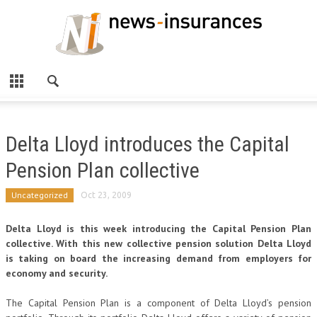
Delta Lloyd introduces the Capital
Pension Plan collective
Uncategorized
Oct 23, 2009
Delta Lloyd is this week introducing the Capital Pension Plan
collective. With this new collective pension solution Delta Lloyd
is taking on board the increasing demand from employers for
economy and security.
The Capital Pension Plan is a component of Delta Lloyd’s pension