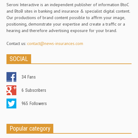
Seroni Interactive is an independent publisher of information BtoC
and BtoB sites in banking and insurance & specialist digital content.
Our productions of brand content possible to affirm your image,
positioning, demonstrate your expertise and create a traffic or a
hearing and therefore advertising exposure for your brand.
Contact us:
contact@news-insurances.com
SOCIAL
34
Fans
6
Subscribers
965
Followers
Popular category