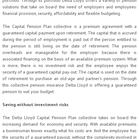
portfolio. Through its portfolio Delta Lloyd offers a variety of pension
solutions that take on board the need of employers and employees:
financial provision, security, affordability and flexible budgeting.
The Capital Pension Plan collective is a premium agreement with a
guaranteed capital payment upon retirement. The capital that is accrued
during the period of employment is paid out if the person entitled to
the pension is still living on the date of retirement. The pension
overheads are manageable for the employer because there is
associated financing on the basis of an available premium system. What
is more, there is no investment risk and the employee enjoys the
security of a guaranteed capital pay-out. The capital is used on the date
of retirement to purchase an old-age and partner’s pension. Through
this collective pension insurance Delta Lloyd is offering a guaranteed
pension to suit your budget.
Saving without investment risks
The Delta Lloyd Capital Pension Plan collective takes on board the
increasing demand for economy and security. With available premiums
a businessman knows exactly what his costs are. And the employee has
the security of a guaranteed payout, without the complexity involved in