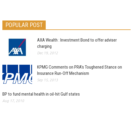
POPULAR POST
AXA Wealth : Investment Bond to offer adviser
charging
Dec 19, 2012
KPMG Comments on PRA’s Toughened Stance on
Insurance Run-Off Mechanism
Sep 15, 2013
BP to fund mental health in oil-hit Gulf states
Aug 17, 2010