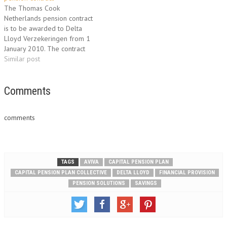
convenient and fast way to
reduction in the costs of the
The Thomas Cook
process changes. This new
pension plan or can offset…
Netherlands pension contract
service applies for the
is to be awarded to Delta
Collective Personal…
Lloyd Verzekeringen from 1
January 2010. The contract
comprises a five-year
Similar post
extension to the existing
contract. The total annual
premium volume is €1 million
Comments
with €22 million in invested
assets. The contract covers the
comments
pension claims of
approximately…
TAGS
AVIVA
CAPITAL PENSION PLAN
CAPITAL PENSION PLAN COLLECTIVE
DELTA LLOYD
FINANCIAL PROVISION
PENSION SOLUTIONS
SAVINGS