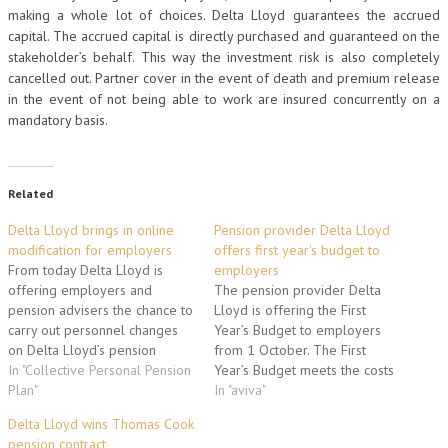
making a whole lot of choices. Delta Lloyd guarantees the accrued
capital. The accrued capital is directly purchased and guaranteed on the
stakeholder’s behalf. This way the investment risk is also completely
cancelled out. Partner cover in the event of death and premium release
in the event of not being able to work are insured concurrently on a
mandatory basis.
Related
Delta Lloyd brings in online
Pension provider Delta Lloyd
modification for employers
offers first year's budget to
From today Delta Lloyd is
employers
offering employers and
The pension provider Delta
pension advisers the chance to
Lloyd is offering the First
carry out personnel changes
Year’s Budget to employers
on Delta Lloyd’s pension
from 1 October. The First
administration system using
In "Collective Personal Pension
Year’s Budget meets the costs
straight-through processing.
Plan"
which employers incur when
In "aviva"
This provides employers and
they take out a pension plan.
Delta Lloyd wins Thomas Cook
pension advisers with a clear,
Employers can use this as a
pension contract