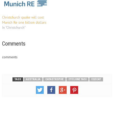
Christchurch quake will cost
Munich Re one billion dollars
In "Christchurch"
Comments
comments
TAGS
AUSTRALIA
CATASTROPHE
CYCLONE YASI
EQECAT