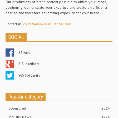
Our productions of brand content possible to affirm your image,
positioning, demonstrate your expertise and create a traffic or a
hearing and therefore advertising exposure for your brand.
Contact us:
contact@news-insurances.com
SOCIAL
34
Fans
6
Subscribers
965
Followers
Popular category
Sponsored
2014
Industry News
1274