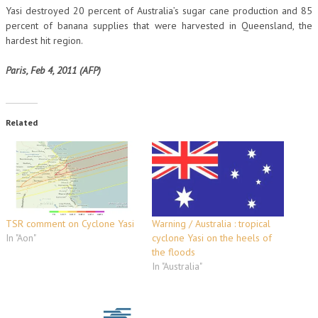
Yasi destroyed 20 percent of Australia’s sugar cane production and 85
percent of banana supplies that were harvested in Queensland, the
hardest hit region.
Paris, Feb 4, 2011 (AFP)
Related
TSR comment on Cyclone Yasi
Warning / Australia : tropical
In "Aon"
cyclone Yasi on the heels of
the floods
In "Australia"