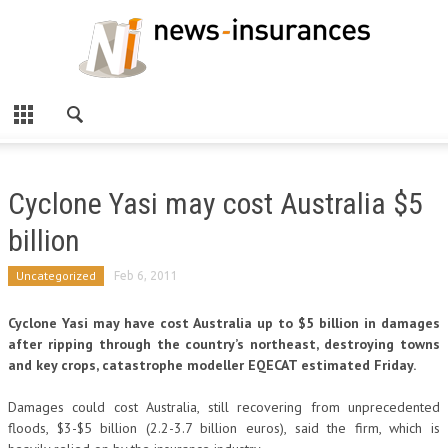
Cyclone Yasi may cost Australia $5
billion
Uncategorized
Feb 6, 2011
Cyclone Yasi may have cost Australia up to $5 billion in damages
after ripping through the country’s northeast, destroying towns
and key crops, catastrophe modeller EQECAT estimated Friday.
Damages could cost Australia, still recovering from unprecedented
floods, $3-$5 billion (2.2-3.7 billion euros), said the firm, which is