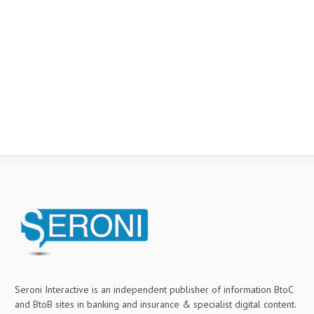
Seroni Interactive is an independent publisher of information BtoC
and BtoB sites in banking and insurance & specialist digital content.