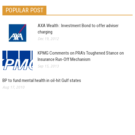
POPULAR POST
AXA Wealth : Investment Bond to offer adviser
charging
Dec 19, 2012
KPMG Comments on PRA’s Toughened Stance on
Insurance Run-Off Mechanism
Sep 15, 2013
BP to fund mental health in oil-hit Gulf states
Aug 17, 2010