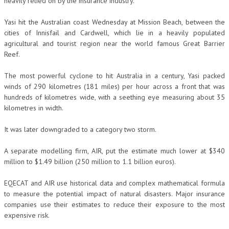
heavily relied on by the insurance industry.
Yasi hit the Australian coast Wednesday at Mission Beach, between the
cities of Innisfail and Cardwell, which lie in a heavily populated
agricultural and tourist region near the world famous Great Barrier
Reef.
The most powerful cyclone to hit Australia in a century, Yasi packed
winds of 290 kilometres (181 miles) per hour across a front that was
hundreds of kilometres wide, with a seething eye measuring about 35
kilometres in width.
It was later downgraded to a category two storm.
A separate modelling firm, AIR, put the estimate much lower at $340
million to $1.49 billion (250 million to 1.1 billion euros).
EQECAT and AIR use historical data and complex mathematical formula
to measure the potential impact of natural disasters. Major insurance
companies use their estimates to reduce their exposure to the most
expensive risk.