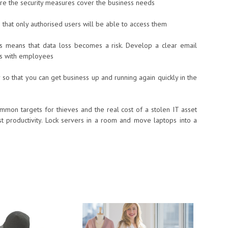
ure the security measures cover the business needs
o that only authorised users will be able to access them
ss means that data loss becomes a risk. Develop a clear email
ues with employees
 so that you can get business up and running again quickly in the
mon targets for thieves and the real cost of a stolen IT asset
lost productivity. Lock servers in a room and move laptops into a