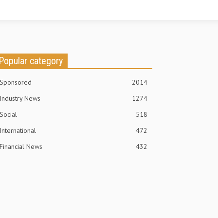
Popular category
Sponsored
2014
Industry News
1274
Social
518
International
472
Financial News
432