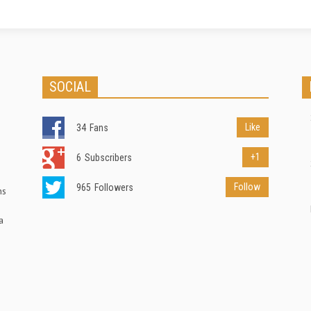
SOCIAL
Like
34
Fans
+1
6
Subscribers
Follow
965
Followers
ns
a