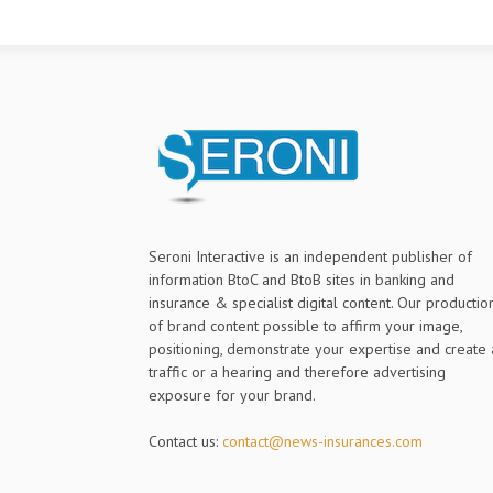
Seroni Interactive is an independent publisher of
information BtoC and BtoB sites in banking and
insurance & specialist digital content. Our productio
of brand content possible to affirm your image,
positioning, demonstrate your expertise and create 
traffic or a hearing and therefore advertising
exposure for your brand.
Contact us:
contact@news-insurances.com