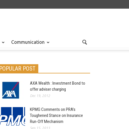
Communication
POPULAR POST
AXA Wealth : Investment Bond to
offer adviser charging
Dec 19, 2012
KPMG Comments on PRA’s
Toughened Stance on Insurance
Run-Off Mechanism
Sep 15, 2013