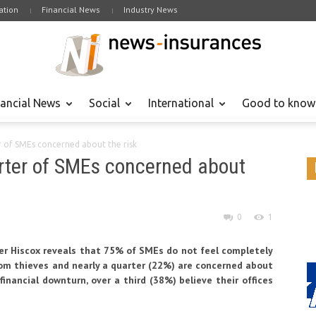
tion
Financial News
Industry News
nancial News
Social
International
Good to know
er of SMEs concerned about the risk
arter of SMEs concerned about
0
1
rer Hiscox reveals that 75% of SMEs do not feel completely
from thieves and nearly a quarter (22%) are concerned about
financial downturn, over a third (38%) believe their offices