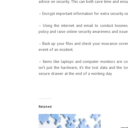
advice on security. This can both save time and ens
– Encrypt important information for extra security s
– Using the internet and email to conduct busine
policy and raise online security awareness and iss
– Back up your files and check your insurance cover
event of an incident.
– Items like laptops and computer monitors are com
isn’t just the hardware, it’s the lost data and the 
secure drawer at the end of a working day
Related