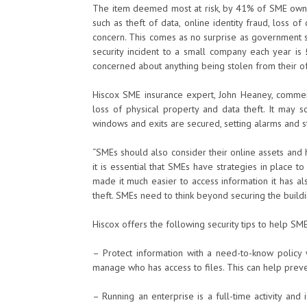
The item deemed most at risk, by 41% of SME owners
such as theft of data, online identity fraud, loss 
concern. This comes as no surprise as government st
security incident to a small company each year i
concerned about anything being stolen from their of
Hiscox SME insurance expert, John Heaney, comments
loss of physical property and data theft. It may 
windows and exits are secured, setting alarms and s
“SMEs should also consider their online assets and
it is essential that SMEs have strategies in place to
made it much easier to access information it has al
theft. SMEs need to think beyond securing the buildi
Hiscox offers the following security tips to help SMEs
– Protect information with a need-to-know policy w
manage who has access to files. This can help preve
– Running an enterprise is a full-time activity and