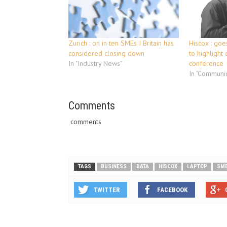
Zurich : on in ten SMEs I Britain has
Hiscox : goes
considered closing down
to highlight 
In "Industry News"
conference
In "Communic
Comments
comments
TAGS
BUSINESS
DATA
HISCOX
LAPTOP
SM
TWITTER
FACEBOOK