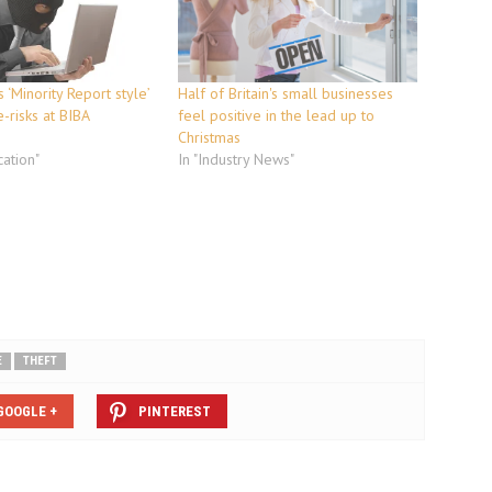
 ‘Minority Report style’
Half of Britain's small businesses
e-risks at BIBA
feel positive in the lead up to
Christmas
ation"
In "Industry News"
E
THEFT
GOOGLE +
PINTEREST