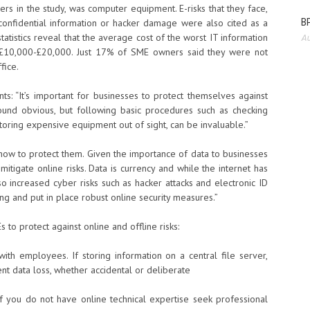
 in the study, was computer equipment. E-risks that they face,
BP
of confidential information or hacker damage were also cited as a
atistics reveal that the average cost of the worst IT information
Au
s £10,000-£20,000. Just 17% of SME owners said they were not
fice.
: “It’s important for businesses to protect themselves against
sound obvious, but following basic procedures such as checking
toring expensive equipment out of sight, can be invaluable.”
 how to protect them. Given the importance of data to businesses
 mitigate online risks. Data is currency and while the internet has
so increased cyber risks such as hacker attacks and electronic ID
ng and put in place robust online security measures.”
 to protect against online and offline risks:
ith employees. If storing information on a central file server,
nt data loss, whether accidental or deliberate
 if you do not have online technical expertise seek professional