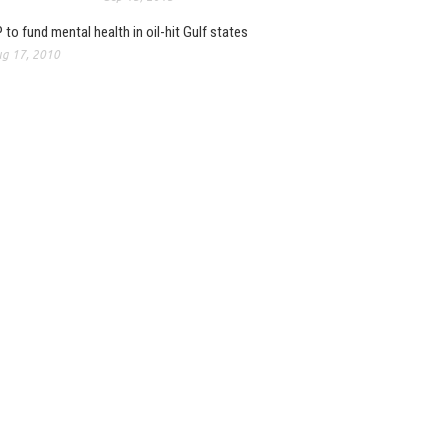
 to fund mental health in oil-hit Gulf states
g 17, 2010