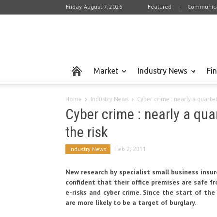
Friday, August 7, 2026
Featured
Communica
Market
Industry News
Fi
Home
Industry News
Cyber crime : nearly a quart
Cyber crime : nearly a qu
the risk
Industry News
Feb 2, 2011
New research by specialist small business insu
confident that their office premises are safe 
e-risks and cyber crime. Since the start of the 
are more likely to be a target of burglary.