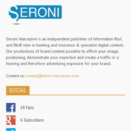
Seroni Interactive is an independent publisher of information BtoC
and BtoB sites in banking and insurance & specialist digital content.
Our productions of brand content possible to affirm your image,
positioning, demonstrate your expertise and create a traffic or a
hearing and therefore advertising exposure for your brand.
Contact us:
contact@news-insurances.com
SOCIAL
34
Fans
6
Subscribers