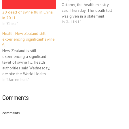
October, the health ministry
said Thursday. The death toll
20 dead of swine flu in China
was given in a statement
in 2011
issued to deny reports that
In "A-H1N1"
In "China"
Turkey bought but did not use
about 40 million doses of
Health: New Zealand still
vaccine against the(A)H1N1
experiencing 'significant' swine
virus. "A total of 656 people,
flu
confirmed by…
New Zealand is still
experiencing a significant
level of swine flu, health
authorities said Wednesday,
despite the World Health
Organization's declaration that
In "Darren hunt"
the global pandemic was over.
"While some countries have
seen H1N1 virus decline or
Comments
crowded out by other strains,
this is not the case in New
comments
Zealand," the…