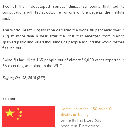
Two of them developed serious clinical symptoms that led to
complications with lethal outcome for one of the patients, the institute
said.
The World Health Organisation declared the swine flu pandemic over in
August, more than a year after the virus that emerged from Mexico
sparked panic and killed thousands of people around the world before
fizzling out.
Swine flu has killed 163 people out of almost 36,000 cases reported in
76 countries, according to the WHO.
Zagreb, Dec 28, 2010 (AFP)
Related
Health insurance: 656 swine flu
deaths in Turkey
Swine flu has killed 656
people in Turkey since