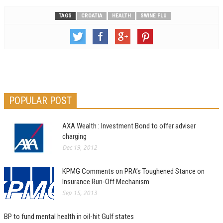
TAGS
CROATIA
HEALTH
SWINE FLU
POPULAR POST
AXA Wealth : Investment Bond to offer adviser
charging
Dec 19, 2012
KPMG Comments on PRA’s Toughened Stance on
Insurance Run-Off Mechanism
Sep 15, 2013
BP to fund mental health in oil-hit Gulf states