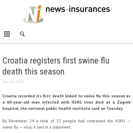
Croatia registers first swine flu
death this season
Dec 28, 2010
Croatia recorded its first death linked to swine flu this season as
a 60-year-old man infected with H1N1 virus died at a Zagreb
hospital, the national public health institute said on Tuesday.
By December 24 a total of 22 people had contracted the H1N1 —
swine flu — virus, it said in a statement.