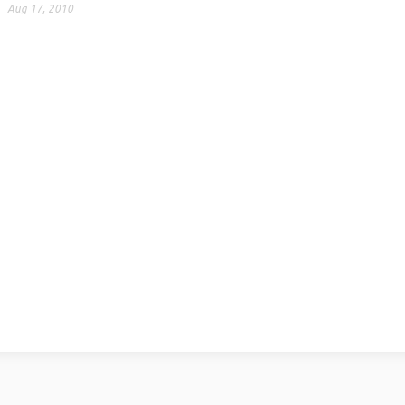
Aug 17, 2010