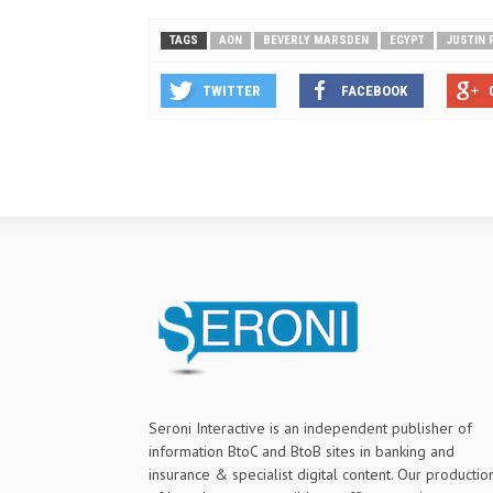
TAGS
AON
BEVERLY MARSDEN
EGYPT
JUSTIN 
TWITTER
FACEBOOK
Seroni Interactive is an independent publisher of
information BtoC and BtoB sites in banking and
insurance & specialist digital content. Our productio