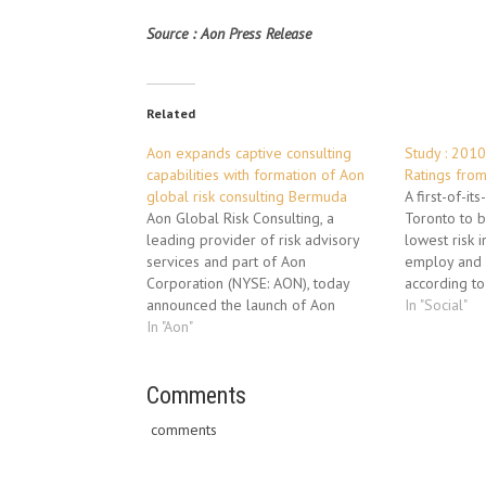
Source : Aon Press Release
Related
Aon expands captive consulting
Study : 2010
capabilities with formation of Aon
Ratings from
global risk consulting Bermuda
A first-of-it
Aon Global Risk Consulting, a
Toronto to b
leading provider of risk advisory
lowest risk i
services and part of Aon
employ and 
Corporation (NYSE: AON), today
according to
announced the launch of Aon
global benef
In "Social"
Global Risk Consulting Bermuda,
In "Aon"
consulting b
which is part of Aon Insurance
Corporation.
Managers (Bermuda) Ltd. Aon, which
People Risk
has operated in Bermuda since
Comments
risks that o
1963, selected to establish an
comments
Aon…