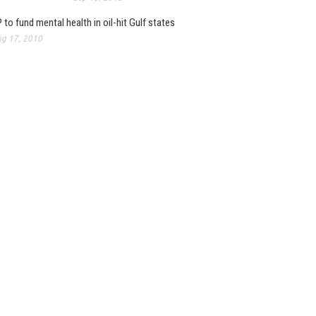
 to fund mental health in oil-hit Gulf states
g 17, 2010