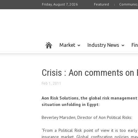
Friday, August 7, 2026
Featured
Communica
Market
Industry News
Fi
Crisis : Aon comments on 
Feb 1, 2011
Aon Risk Solutions, the global risk management
situation unfolding in Egypt:
Beverley Marsden, Director of Aon Political Risks:
“From a Political Risk point of view it is too ear
insurance market. Global confiscation policies ma