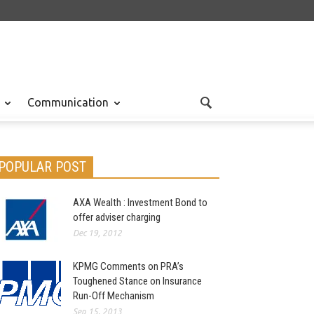
Communication
POPULAR POST
AXA Wealth : Investment Bond to
offer adviser charging
Dec 19, 2012
KPMG Comments on PRA’s
Toughened Stance on Insurance
Run-Off Mechanism
Sep 15, 2013