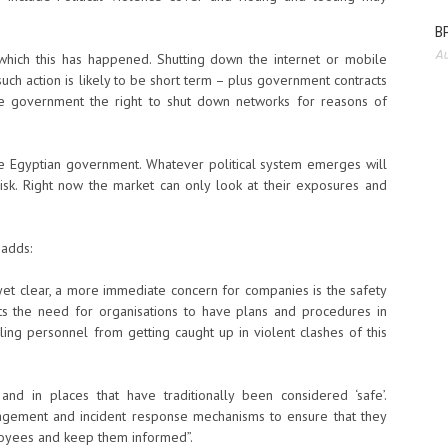
BP
Au
which this has happened. Shutting down the internet or mobile
uch action is likely to be short term – plus government contracts
e government the right to shut down networks for reasons of
e Egyptian government. Whatever political system emerges will
Risk. Right now the market can only look at their exposures and
 adds:
t yet clear, a more immediate concern for companies is the safety
hts the need for organisations to have plans and procedures in
ling personnel from getting caught up in violent clashes of this
and in places that have traditionally been considered ‘safe’.
nagement and incident response mechanisms to ensure that they
loyees and keep them informed”.