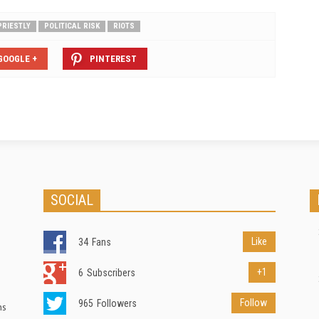
PRIESTLY
POLITICAL RISK
RIOTS
GOOGLE +
PINTEREST
SOCIAL
Like
34
Fans
+1
6
Subscribers
Follow
965
Followers
ns