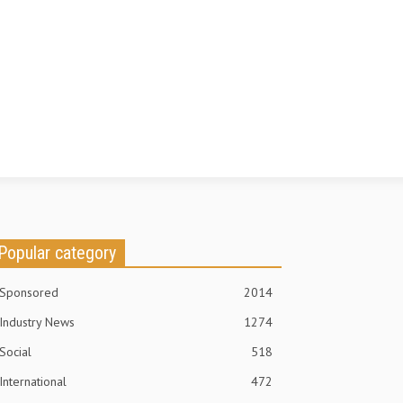
Popular category
Sponsored
2014
Industry News
1274
Social
518
International
472