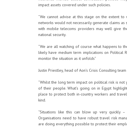
impact assets covered under such policies.
“We cannot advise at this stage on the extent to 
networks would not necessarily generate claims as s
with mobile telecoms providers may well give th
national security.
“We are all watching of course what happens to th
likely have medium term implications on Political 
monitor the situation as it unfolds”
Justin Priestley, head of Aon’s Crisis Consulting team
“Whilst the long term impact on political risk is no
of their people. What’s going on in Egypt highlig
place to protect both in-country workers and travel
kind.
“Situations like this can blow up very quickly – 
Organisations need to have robust travel risk ma
are doing everything possible to protect their emp