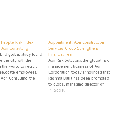
 People Risk Index
Appointment : Aon Construction
 Aon Consulting
Services Group Strengthens
s-kind global study found
Financial Team
e the city with the
Aon Risk Solutions, the global risk
n the world to recruit,
management business of Aon
relocate employees,
Corporation, today announced that
 Aon Consulting, the
Reshma Dalia has been promoted
its and human capital
to global managing director of
usiness of Aon
finance for Aon Construction
In "Social"
 Aon Consulting's
Services Group. In her new role,
 Index measured the
Dalia is responsible for overseeing
rganizations face with…
the global financial operations, as
well as assisting in the alignment…