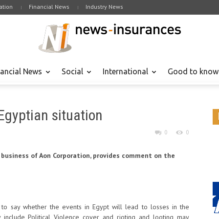
tion
Financial News
Industry News
nancial News
Social
International
Good to know
Egyptian situation
0
0
 business of Aon Corporation, provides comment on the
ly to say whether the events in Egypt will lead to losses in the
y include Political Violence cover and rioting and looting may