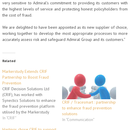
very sensitive to Admiral’s commitment to providing its customers with
the highest levels of service and protecting honest policyholders from
the cost of fraud.
We are delighted to have been appointed as its new supplier of choice,
working together to develop the most appropriate processes to more
accurately assess risk and safeguard Admiral Group and its customers.”
Related
Markerstudy Extends CRIF
Partnership to Boost Fraud
Prevention
CRIF Decision Solutions Ltd
(CRIF), has worked with
Synectics Solutions to enhance
CRIF / Tracesmart : partnership
the fraud prevention platform
to enhance fraud prevention
utilised by the Markerstudy
solutions
Group to provide a
In "CRIF"
In "Communication"
consolidated view of risk for
any policy application or claim,
Hastings chose CRIF to support