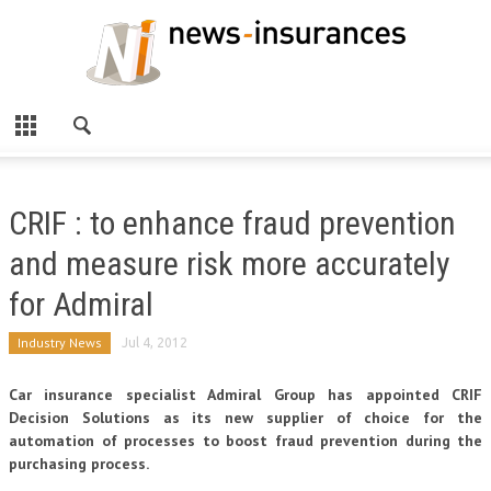
CRIF : to enhance fraud prevention
and measure risk more accurately
for Admiral
Industry News
Jul 4, 2012
Car insurance specialist Admiral Group has appointed CRIF
Decision Solutions as its new supplier of choice for the
automation of processes to boost fraud prevention during the
purchasing process.