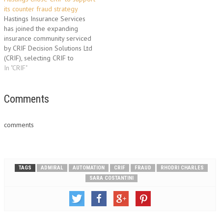
augmenting the company’s
its counter fraud strategy
strong underwriting position
Hastings Insurance Services
and counter fraud strategies.
has joined the expanding
CRIF collaborated with
insurance community serviced
Synectics and their…
by CRIF Decision Solutions Ltd
(CRIF), selecting CRIF to
support its counter fraud
In "CRIF"
strategy to automate
processes and boost fraud
prevention at policy
Comments
application. Hastings utilises
the telephone and internet as
comments
cost effective distribution
channels to take its products
to…
TAGS
ADMIRAL
AUTOMATION
CRIF
FRAUD
RHODRI CHARLES
SARA COSTANTINI