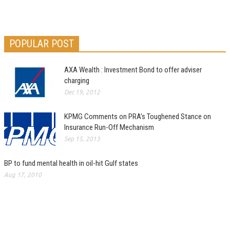
POPULAR POST
AXA Wealth : Investment Bond to offer adviser
charging
Dec 19, 2012
KPMG Comments on PRA’s Toughened Stance on
Insurance Run-Off Mechanism
Sep 15, 2013
BP to fund mental health in oil-hit Gulf states
Aug 17, 2010