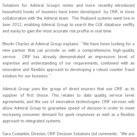
Solutions for Admiral Group’s motor and more recently introduced
household books of business have been developed by CRIF, in close
collaboration with the Admiral team. The finalised systems went live in
June 2012, enabling Admiral Group to search the CUE database swiftly
and easily to gain the most accurate risk profile in real time.
Rhodri Charles at Admiral Group explains: “We have been looking for a
new partner that can provide us with a comprehensive, high-quality
service. CRIF has already demonstrated an impressive level of
expertise and understanding of our requirements, combined with an
innovative and flexible approach to developing a robust counter fraud
solution for our business. ”
Admiral Group joins the group of direct insurers that use CRIF as its
supplier of first choice. This relates to data quality, service level
agreements, and the use of innovative technologies. CRIF services will
allow Admiral Group to guarantee speed of decision in order to meet
increasing consumer demand for quick responses as well as a flexible
approach to integrated systems.
Sara Costantini, Director, CRIF Decision Solutions Ltd comments: “We are