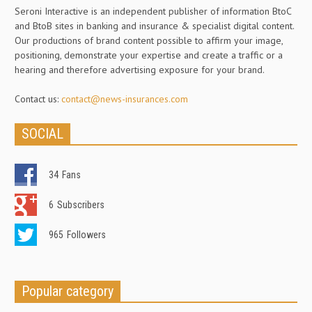
Seroni Interactive is an independent publisher of information BtoC
and BtoB sites in banking and insurance & specialist digital content.
Our productions of brand content possible to affirm your image,
positioning, demonstrate your expertise and create a traffic or a
hearing and therefore advertising exposure for your brand.
Contact us:
contact@news-insurances.com
SOCIAL
34
Fans
6
Subscribers
965
Followers
Popular category