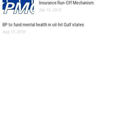
Insurance Run-Off Mechanism
Sep 15, 2013
BP to fund mental health in oil-hit Gulf states
Aug 17, 2010