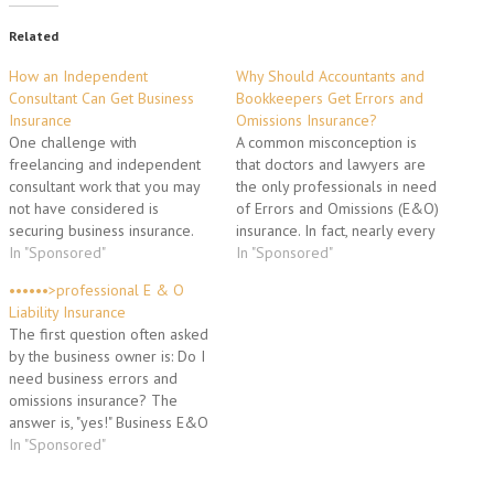
Related
How an Independent
Why Should Accountants and
Consultant Can Get Business
Bookkeepers Get Errors and
Insurance
Omissions Insurance?
One challenge with
A common misconception is
freelancing and independent
that doctors and lawyers are
consultant work that you may
the only professionals in need
not have considered is
of Errors and Omissions (E&O)
securing business insurance.
insurance. In fact, nearly every
Business insurance will protect
In "Sponsored"
organization that provides a
In "Sponsored"
you and your business against
service to a client for a fee
••••••>professional E & O
unfortunate mistakes and
has E&O exposure, and
Liability Insurance
mishaps. There are a number
because professional
The first question often asked
of different types of insurance
requirements are broadly
by the business owner is: Do I
coverage that you should carry
defined in legal terms,
need business errors and
as an independent consultant
Professional Liability…
omissions insurance? The
or…
answer is, "yes!" Business E&O
liability insurance is something
In "Sponsored"
you cannot do without. As
someone who runs a business,