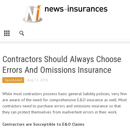
Contractors Should Always Choose
Errors And Omissions Insurance
Sponsored
Aug 13, 2016
While most contractors possess basic general liability policies, very few
are aware of the need for comprehensive E&O insurance as well. Most
contractors need to purchase errors and omissions insurance so that
they can protect themselves from inadvertent errors in their work.
Contractors are Susceptible to E&O Claims