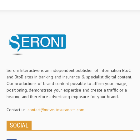
Seroni Interactive is an independent publisher of information BtoC
and BtoB sites in banking and insurance & specialist digital content.
Our productions of brand content possible to affirm your image,
positioning, demonstrate your expertise and create a traffic or a
hearing and therefore advertising exposure for your brand.
Contact us:
contact@news-insurances.com
SOCIAL