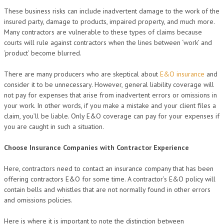
These business risks can include inadvertent damage to the work of the
insured party, damage to products, impaired property, and much more.
Many contractors are vulnerable to these types of claims because
courts will rule against contractors when the lines between ‘work’ and
‘product’ become blurred.
There are many producers who are skeptical about
E&O insurance
and
consider it to be unnecessary. However, general liability coverage will
not pay for expenses that arise from inadvertent errors or omissions in
your work. In other words, if you make a mistake and your client files a
claim, you’ll be liable. Only E&O coverage can pay for your expenses if
you are caught in such a situation.
Choose Insurance Companies with Contractor Experience
Here, contractors need to contact an insurance company that has been
offering contractors E&O for some time. A contractor’s E&O policy will
contain bells and whistles that are not normally found in other errors
and omissions policies.
Here is where it is important to note the distinction between