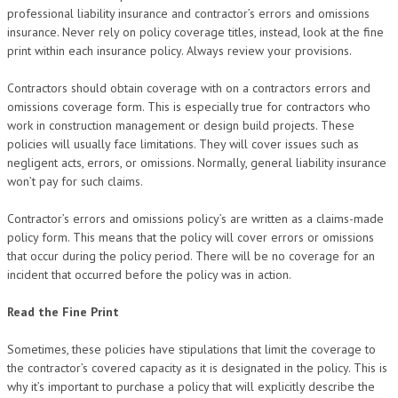
professional liability insurance and contractor’s errors and omissions
insurance. Never rely on policy coverage titles, instead, look at the fine
print within each insurance policy. Always review your provisions.
Contractors should obtain coverage with on a contractors errors and
omissions coverage form. This is especially true for contractors who
work in construction management or design build projects. These
policies will usually face limitations. They will cover issues such as
negligent acts, errors, or omissions. Normally, general liability insurance
won’t pay for such claims.
Contractor’s errors and omissions policy’s are written as a claims-made
policy form. This means that the policy will cover errors or omissions
that occur during the policy period. There will be no coverage for an
incident that occurred before the policy was in action.
Read the Fine Print
Sometimes, these policies have stipulations that limit the coverage to
the contractor’s covered capacity as it is designated in the policy. This is
why it’s important to purchase a policy that will explicitly describe the