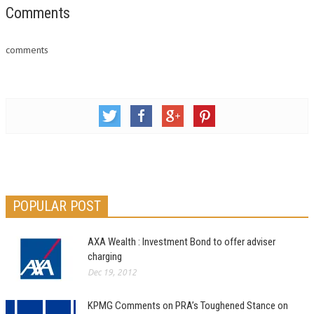
you are familiar with the day-
Comments
to-day uncertainties of small
business management.
comments
Irrespective…
POPULAR POST
AXA Wealth : Investment Bond to offer adviser
charging
Dec 19, 2012
KPMG Comments on PRA’s Toughened Stance on