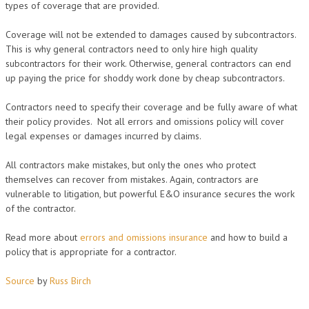
types of coverage that are provided.
Coverage will not be extended to damages caused by subcontractors.
This is why general contractors need to only hire high quality
subcontractors for their work. Otherwise, general contractors can end
up paying the price for shoddy work done by cheap subcontractors.
Contractors need to specify their coverage and be fully aware of what
their policy provides. Not all errors and omissions policy will cover
legal expenses or damages incurred by claims.
All contractors make mistakes, but only the ones who protect
themselves can recover from mistakes. Again, contractors are
vulnerable to litigation, but powerful E&O insurance secures the work
of the contractor.
Read more about
errors and omissions insurance
and how to build a
policy that is appropriate for a contractor.
Source
by
Russ Birch