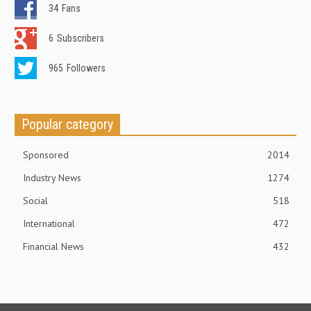
34
Fans
6
Subscribers
965
Followers
Popular category
Sponsored
2014
Industry News
1274
Social
518
International
472
Financial News
432