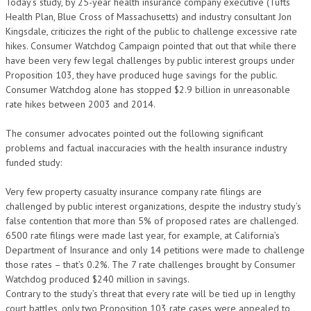
Today’s study, by 25-year health insurance company executive (Tufts
Health Plan, Blue Cross of Massachusetts) and industry consultant Jon
Kingsdale, criticizes the right of the public to challenge excessive rate
hikes. Consumer Watchdog Campaign pointed that out that while there
have been very few legal challenges by public interest groups under
Proposition 103, they have produced huge savings for the public.
Consumer Watchdog alone has stopped $2.9 billion in unreasonable
rate hikes between 2003 and 2014.
The consumer advocates pointed out the following significant
problems and factual inaccuracies with the health insurance industry
funded study:
Very few property casualty insurance company rate filings are
challenged by public interest organizations, despite the industry study’s
false contention that more than 5% of proposed rates are challenged.
6500 rate filings were made last year, for example, at California’s
Department of Insurance and only 14 petitions were made to challenge
those rates – that’s 0.2%. The 7 rate challenges brought by Consumer
Watchdog produced $240 million in savings.
Contrary to the study’s threat that every rate will be tied up in lengthy
court battles, only two Proposition 103 rate cases were appealed to