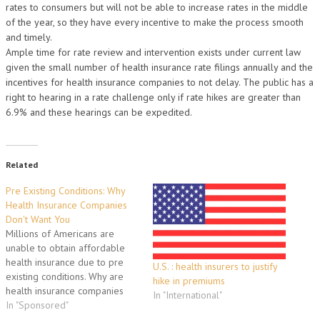
rates to consumers but will not be able to increase rates in the middle
of the year, so they have every incentive to make the process smooth
and timely.
Ample time for rate review and intervention exists under current law
given the small number of health insurance rate filings annually and the
incentives for health insurance companies to not delay. The public has a
right to hearing in a rate challenge only if rate hikes are greater than
6.9% and these hearings can be expedited.
Related
Pre Existing Conditions: Why
Health Insurance Companies
Don't Want You
Millions of Americans are
unable to obtain affordable
health insurance due to pre
U.S. : health insurers to justify
existing conditions. Why are
hike in premiums
health insurance companies
In "International"
turning you down during the
In "Sponsored"
application process? Why