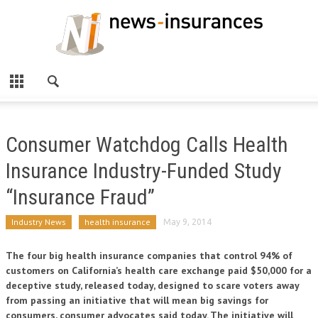
Consumer Watchdog Calls Health
Insurance Industry-Funded Study
“Insurance Fraud”
Industry News
health insurance
May 9, 2014
The four big health insurance companies that control 94% of
customers on California’s health care exchange paid $50,000 for a
deceptive study, released today, designed to scare voters away
from passing an initiative that will mean big savings for
consumers, consumer advocates said today. The initiative will