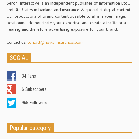
Seroni Interactive is an independent publisher of information BtoC
and BtoB sites in banking and insurance & specialist digital content.
Our productions of brand content possible to affirm your image,
positioning, demonstrate your expertise and create a traffic or a
hearing and therefore advertising exposure for your brand.
Contact us:
contact@news-insurances.com
SOCIAL
34
Fans
6
Subscribers
965
Followers
Popular category