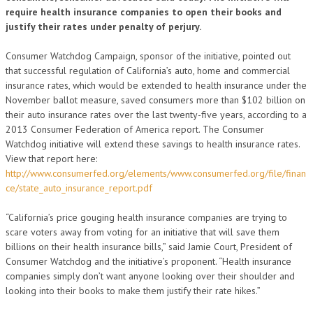
require health insurance companies to open their books and
justify their rates under penalty of perjury.
Consumer Watchdog Campaign, sponsor of the initiative, pointed out
that successful regulation of California’s auto, home and commercial
insurance rates, which would be extended to health insurance under the
November ballot measure, saved consumers more than $102 billion on
their auto insurance rates over the last twenty-five years, according to a
2013 Consumer Federation of America report. The Consumer
Watchdog initiative will extend these savings to health insurance rates.
View that report here:
http://www.consumerfed.org/elements/www.consumerfed.org/file/finan
ce/state_auto_insurance_report.pdf
“California’s price gouging health insurance companies are trying to
scare voters away from voting for an initiative that will save them
billions on their health insurance bills,” said Jamie Court, President of
Consumer Watchdog and the initiative’s proponent. “Health insurance
companies simply don’t want anyone looking over their shoulder and
looking into their books to make them justify their rate hikes.”