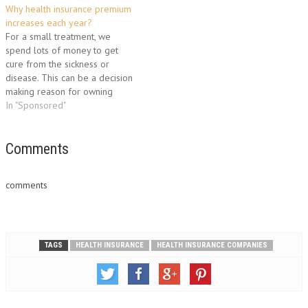
Why health insurance premium
won't they approve your
increases each year?
application? There is one main
For a small treatment, we
reason: individual states
spend lots of money to get
insurance department's rating
cure from the sickness or
guidelines. All 50 States have
disease. This can be a decision
a department…
making reason for owning
health insurance. But is it
In "Sponsored"
possible today to purchase
health cover because of
higher premium rates? Take a
Comments
look..... In the current
economy, the…
comments
TAGS
HEALTH INSURANCE
HEALTH INSURANCE COMPANIES