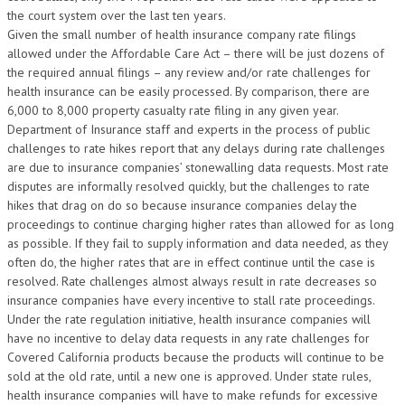
the court system over the last ten years.
Given the small number of health insurance company rate filings
allowed under the Affordable Care Act – there will be just dozens of
the required annual filings – any review and/or rate challenges for
health insurance can be easily processed. By comparison, there are
6,000 to 8,000 property casualty rate filing in any given year.
Department of Insurance staff and experts in the process of public
challenges to rate hikes report that any delays during rate challenges
are due to insurance companies’ stonewalling data requests. Most rate
disputes are informally resolved quickly, but the challenges to rate
hikes that drag on do so because insurance companies delay the
proceedings to continue charging higher rates than allowed for as long
as possible. If they fail to supply information and data needed, as they
often do, the higher rates that are in effect continue until the case is
resolved. Rate challenges almost always result in rate decreases so
insurance companies have every incentive to stall rate proceedings.
Under the rate regulation initiative, health insurance companies will
have no incentive to delay data requests in any rate challenges for
Covered California products because the products will continue to be
sold at the old rate, until a new one is approved. Under state rules,
health insurance companies will have to make refunds for excessive