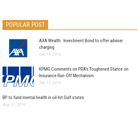
POPULAR POST
AXA Wealth : Investment Bond to offer adviser
charging
Dec 19, 2012
KPMG Comments on PRA’s Toughened Stance on
Insurance Run-Off Mechanism
Sep 15, 2013
BP to fund mental health in oil-hit Gulf states
Aug 17, 2010