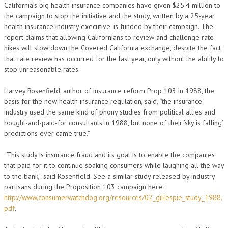
California’s big health insurance companies have given $25.4 million to
the campaign to stop the initiative and the study, written by a 25-year
health insurance industry executive, is funded by their campaign. The
report claims that allowing Californians to review and challenge rate
hikes will slow down the Covered California exchange, despite the fact
that rate review has occurred for the last year, only without the ability to
stop unreasonable rates.
Harvey Rosenfield, author of insurance reform Prop 103 in 1988, the
basis for the new health insurance regulation, said, “the insurance
industry used the same kind of phony studies from political allies and
bought-and-paid-for consultants in 1988, but none of their ‘sky is falling’
predictions ever came true.”
“This study is insurance fraud and its goal is to enable the companies
that paid for it to continue soaking consumers while laughing all the way
to the bank,” said Rosenfield. See a similar study released by industry
partisans during the Proposition 103 campaign here:
http://www.consumerwatchdog.org/resources/02_gillespie_study_1988.
pdf
.