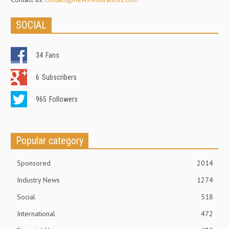
SOCIAL
34
Fans
6
Subscribers
965
Followers
Popular category
Sponsored
2014
Industry News
1274
Social
518
International
472