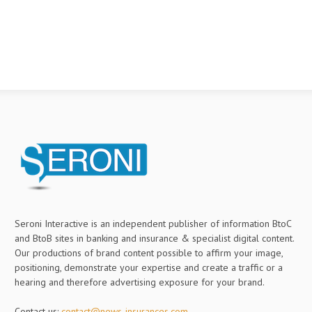
Seroni Interactive is an independent publisher of information BtoC
and BtoB sites in banking and insurance & specialist digital content.
Our productions of brand content possible to affirm your image,
positioning, demonstrate your expertise and create a traffic or a
hearing and therefore advertising exposure for your brand.
Contact us:
contact@news-insurances.com