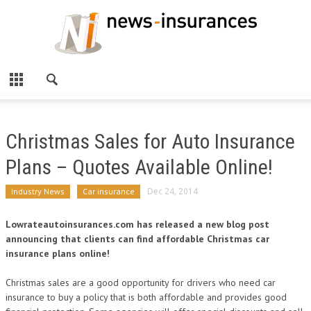
Christmas Sales for Auto Insurance
Plans – Quotes Available Online!
Industry News
Car insurance
Dec 24, 2014
Lowrateautoinsurances.com has released a new blog post
announcing that clients can find affordable Christmas car
insurance plans online!
Christmas sales are a good opportunity for drivers who need car
insurance to buy a policy that is both affordable and provides good