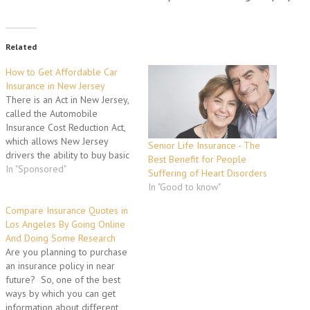
Related
How to Get Affordable Car
Insurance in New Jersey
There is an Act in New Jersey,
called the Automobile
Insurance Cost Reduction Act,
which allows New Jersey
Senior Life Insurance - The
drivers the ability to buy basic
Best Benefit for People
car insurance policies in New
In "Sponsored"
Suffering of Heart Disorders
Jersey, for cheaper than all of
In "Good to know"
the other available car
insurance policies in the state.
Compare Insurance Quotes in
In all honesty, there isn't
Los Angeles By Going Online
much…
And Doing Some Research
Are you planning to purchase
an insurance policy in near
future? So, one of the best
ways by which you can get
information about different