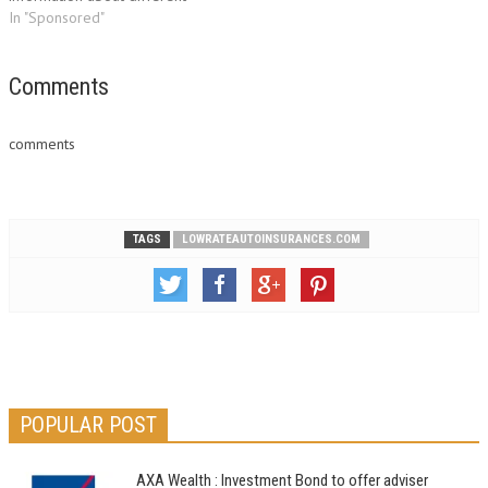
policies is by browsing the net
In "Sponsored"
and getting online insurance
quotes. These quotes will
enable you to find a perfect
Comments
deal and this is just…
comments
TAGS
LOWRATEAUTOINSURANCES.COM
POPULAR POST
AXA Wealth : Investment Bond to offer adviser