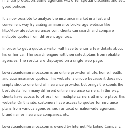
financial protection. Some agencies will offer special discounts and sell
good policies.
It is now possible to analyze the insurance market in a fast and
convenient way. By visiting an insurance brokerage website like
http://lowrateautoinsurances.com, clients can search and compare
multiple quotes from different agencies.
In order to get a quote, a visitor will have to enter a few details about
his or her car. The search engine will then select plans from reliable
agencies. The results are displayed on a single web page.
Lowrateautoinsurances.com is an online provider of life, home, health,
and auto insurance quotes. This website is unique because it does not
simply stick to one kind of insurance provider, but brings the clients the
best deals from many different online insurance carriers. In this way,
clients have access to offers from multiple carriers all in one place: this
website. On this site, customers have access to quotes for insurance
plans from various agencies, such as local or nationwide agencies,
brand names insurance companies, etc.
Lowrateautoinsurances.com is owned by Internet Marketing Company.