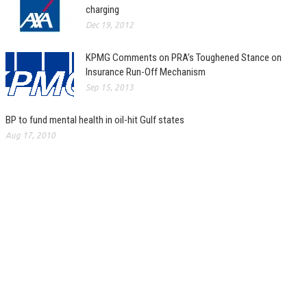
charging
Dec 19, 2012
KPMG Comments on PRA’s Toughened Stance on
Insurance Run-Off Mechanism
Sep 15, 2013
BP to fund mental health in oil-hit Gulf states
Aug 17, 2010