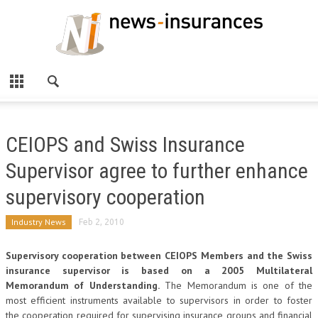
CEIOPS and Swiss Insurance
Supervisor agree to further enhance
supervisory cooperation
Industry News
Feb 2, 2010
Supervisory cooperation between CEIOPS Members and the Swiss
insurance supervisor is based on a 2005 Multilateral
Memorandum of Understanding.
The Memorandum is one of the
most efficient instruments available to supervisors in order to foster
the cooperation required for supervising insurance groups and financial