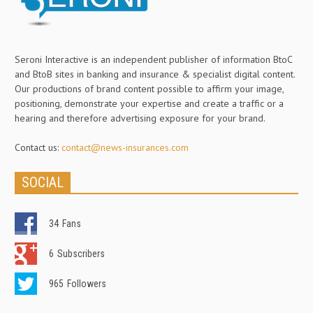
Seroni Interactive is an independent publisher of information BtoC
and BtoB sites in banking and insurance & specialist digital content.
Our productions of brand content possible to affirm your image,
positioning, demonstrate your expertise and create a traffic or a
hearing and therefore advertising exposure for your brand.
Contact us:
contact@news-insurances.com
SOCIAL
34
Fans
6
Subscribers
965
Followers