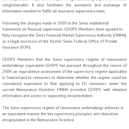
conglomerates. It also facilitates the assistance and exchange of
information needed to fulfill all insurance supervisory tasks.
Following the changes made in 2009 to the Swiss institutional
framework on financial supervision, CEIOPS Members have agreed to
fully recognise the Swiss Financial Market Supervisory Authority (FINMA)
as a legal successor of the former Swiss Federal Office of Private
Insurance (FOPI).
CEIOPS Members find the Swiss supervisory regime of reinsurance
undertakings equivalent CEIOPS has pursued, throughout the course of
2009, an equivalence assessment of the supervisory regime applicable
in Switzerland to reinsurers to determine whether the regime could be
considered equivalent to that applying to EU reinsurers under the
current Reinsurance Directive. FINMA provided CEIOPS with detailed
information and access to supporting documentation.
The Swiss supervisory regime of reinsurance undertakings achieves in
an equivalent manner the key supervisory principles and objectives
encapsulated in the Reinsurance Directive.