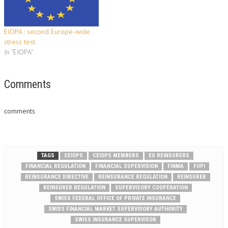
meetings to be…
EIOPA : second Europe-wide
stress test
In "EIOPA"
Comments
comments
TAGS
CEIOPS
CEIOPS MEMBERS
EU REINSURERS
FINANCIAL REGULATION
FINANCIAL SUPERVISION
FINMA
FOPI
REINSURANCE DIRECTIVE
REINSURANCE REGULATION
REINSURER
REINSURER REGULATION
SUPERVISORY COOPERATION
SWISS FEDERAL OFFICE OF PRIVATE INSURANCE
SWISS FINANCIAL MARKET SUPERVISORY AUTHORITY
SWISS INSURANCE SUPERVISOR