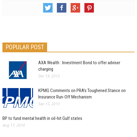
POPULAR POST
AXA Wealth : Investment Bond to offer adviser
charging
Dec 19, 2012
KPMG Comments on PRA’s Toughened Stance on
Insurance Run-Off Mechanism
Sep 15, 2013
BP to fund mental health in oil-hit Gulf states
Aug 17, 2010