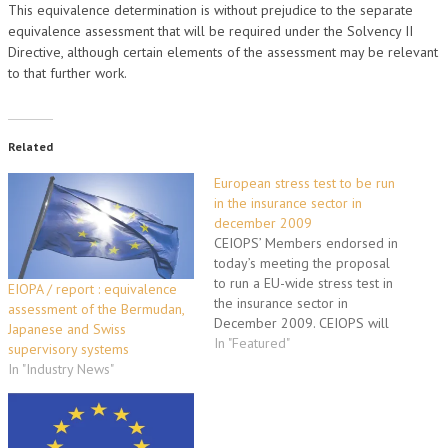
This equivalence determination is without prejudice to the separate
equivalence assessment that will be required under the Solvency II
Directive, although certain elements of the assessment may be relevant
to that further work.
Related
European stress test to be run
in the insurance sector in
december 2009
CEIOPS’ Members endorsed in
today’s meeting the proposal
to run a EU-wide stress test in
EIOPA / report : equivalence
the insurance sector in
assessment of the Bermudan,
December 2009. CEIOPS will
Japanese and Swiss
continue to develop the
In "Featured"
supervisory systems
exercise in close cooperation
In "Industry News"
with the industry
representatives aiming to
deliver it’s findings to the EU
political level at their