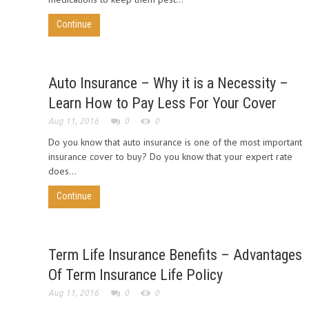
Continue
Auto Insurance – Why it is a Necessity –
Learn How to Pay Less For Your Cover
Aug 11, 2016
0
0
Do you know that auto insurance is one of the most important
insurance cover to buy? Do you know that your expert rate
does...
Continue
Term Life Insurance Benefits – Advantages
Of Term Insurance Life Policy
Aug 11, 2016
0
0