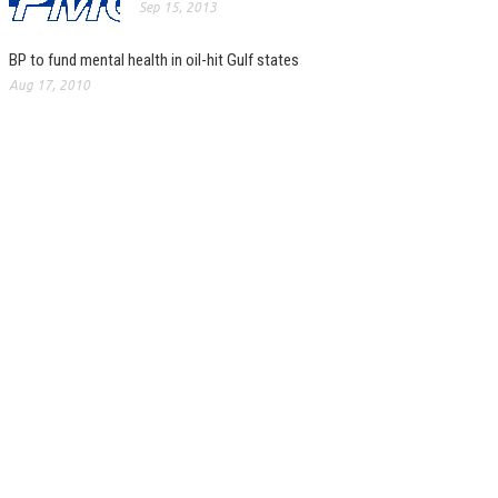
Sep 15, 2013
BP to fund mental health in oil-hit Gulf states
Aug 17, 2010