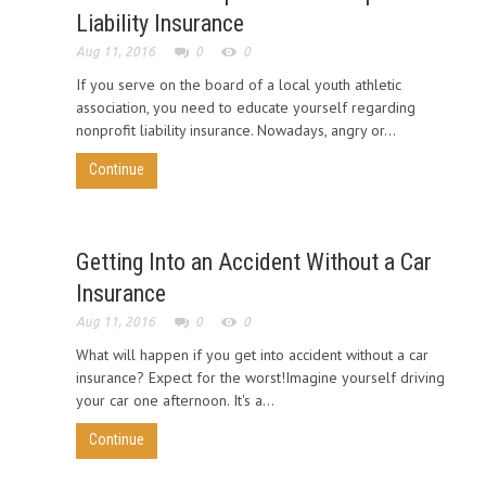
Liability Insurance
Aug 11, 2016
0
0
If you serve on the board of a local youth athletic
association, you need to educate yourself regarding
nonprofit liability insurance. Nowadays, angry or...
Continue
Getting Into an Accident Without a Car
Insurance
Aug 11, 2016
0
0
What will happen if you get into accident without a car
insurance? Expect for the worst!Imagine yourself driving
your car one afternoon. It's a...
Continue