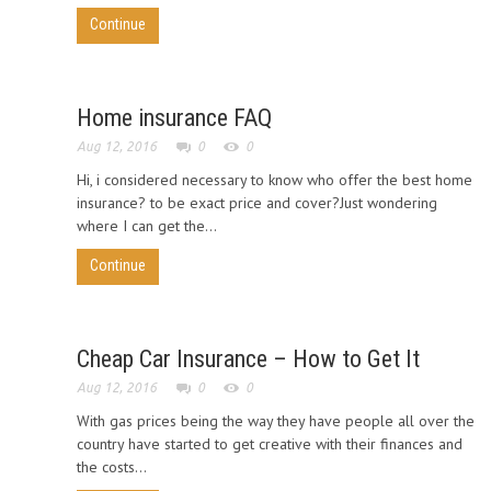
Continue
Home insurance FAQ
Aug 12, 2016
0
0
Hi, i considered necessary to know who offer the best home
insurance? to be exact price and cover?Just wondering
where I can get the...
Continue
Cheap Car Insurance – How to Get It
Aug 12, 2016
0
0
With gas prices being the way they have people all over the
country have started to get creative with their finances and
the costs...