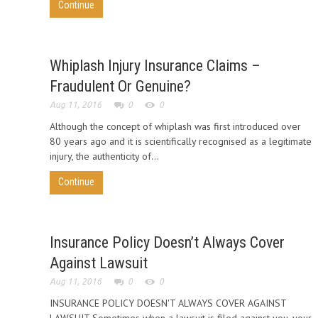
Continue
Whiplash Injury Insurance Claims –
Fraudulent Or Genuine?
Aug 11, 2016
0
0
Although the concept of whiplash was first introduced over
80 years ago and it is scientifically recognised as a legitimate
injury, the authenticity of...
Continue
Insurance Policy Doesn’t Always Cover
Against Lawsuit
Aug 11, 2016
0
0
INSURANCE POLICY DOESN'T ALWAYS COVER AGAINST
LAWSUIT Sometimes when a lawsuit is filed against you, your