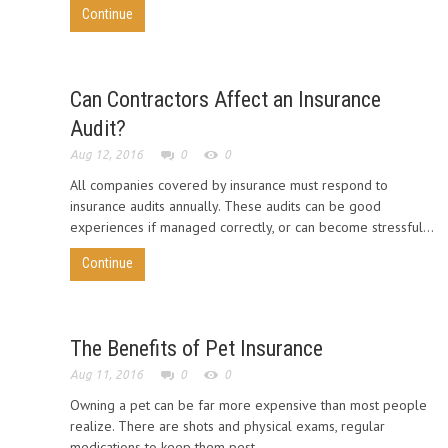
Continue
Can Contractors Affect an Insurance
Audit?
Aug 12, 2016
0
0
All companies covered by insurance must respond to
insurance audits annually. These audits can be good
experiences if managed correctly, or can become stressful...
Continue
The Benefits of Pet Insurance
Aug 11, 2016
0
0
Owning a pet can be far more expensive than most people
realize. There are shots and physical exams, regular
medications to keep them pest...