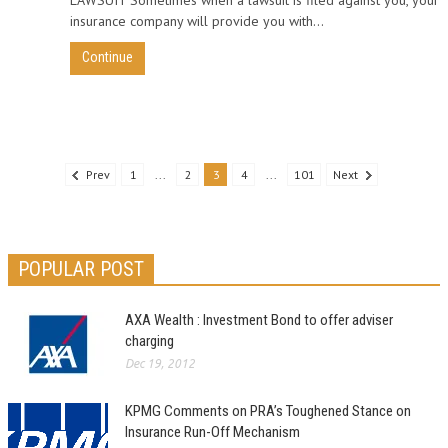
insurance company will provide you with...
Continue
Prev
1
...
2
3
4
...
101
Next
POPULAR POST
AXA Wealth : Investment Bond to offer adviser
charging
Dec 19, 2012
KPMG Comments on PRA’s Toughened Stance on
Insurance Run-Off Mechanism