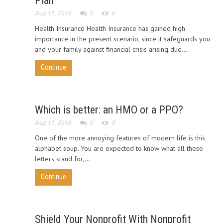
Plan
Aug 11, 2016
0
0
Health Insurance Health Insurance has gained high
importance in the present scenario, since it safeguards you
and your family against financial crisis arising due...
Continue
Which is better: an HMO or a PPO?
Aug 11, 2016
0
0
One of the more annoying features of modern life is this
alphabet soup. You are expected to know what all these
letters stand for,...
Continue
Shield Your Nonprofit With Nonprofit