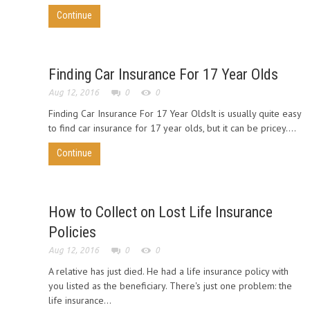
Continue
Finding Car Insurance For 17 Year Olds
Aug 12, 2016
0
0
Finding Car Insurance For 17 Year OldsIt is usually quite easy
to find car insurance for 17 year olds, but it can be pricey....
Continue
How to Collect on Lost Life Insurance
Policies
Aug 12, 2016
0
0
A relative has just died. He had a life insurance policy with
you listed as the beneficiary. There's just one problem: the
life insurance...