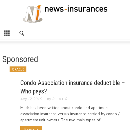
Sponsored
ORACLE
Condo Association insurance deductible –
Who pays?
Aug 12, 2016
0
0
Much has been written about condo and apartment
association insurance versus insurance carried by condo /
apartment unit owners. The two main types of...