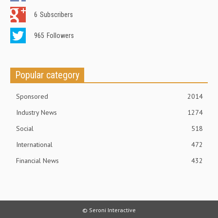
6
Subscribers
965
Followers
Popular category
Sponsored
2014
Industry News
1274
Social
518
International
472
Financial News
432
© Seroni Interactive