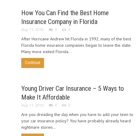
How You Can Find the Best Home
Insurance Company in Florida
Aug 11, 2016
0
0
After Hurricane Andrew hit Florida in 1992, many of the best
Florida home insurance companies began to leave the state.
Many more exited Florida...
Continue
Young Driver Car Insurance – 5 Ways to
Make It Affordable
Aug 11, 2016
0
0
Are you dreading the day when you have to add your teen to
your car insurance policy? You have probably already heard
nightmare stories...