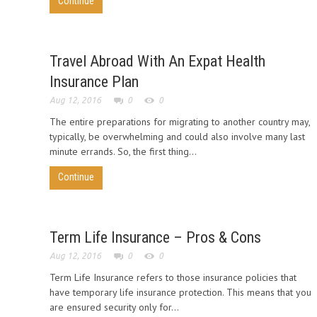
Continue
Travel Abroad With An Expat Health
Insurance Plan
Aug 12, 2016
0
0
The entire preparations for migrating to another country may,
typically, be overwhelming and could also involve many last
minute errands. So, the first thing...
Continue
Term Life Insurance – Pros & Cons
Aug 12, 2016
0
0
Term Life Insurance refers to those insurance policies that
have temporary life insurance protection. This means that you
are ensured security only for...