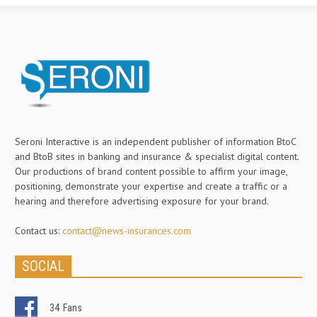
Seroni Interactive is an independent publisher of information BtoC
and BtoB sites in banking and insurance & specialist digital content.
Our productions of brand content possible to affirm your image,
positioning, demonstrate your expertise and create a traffic or a
hearing and therefore advertising exposure for your brand.
Contact us:
contact@news-insurances.com
SOCIAL
34
Fans