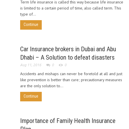
Term life insurance is called this way because life insurance
is limited to a certain period of time, also called term. This
type of...
Continue
Car Insurance brokers in Dubai and Abu
Dhabi – A Solution to defeat disasters
Aug 11, 2016
0
0
Accidents and mishaps can never be foretold at all and just
like prevention is better than cure; precautionary measures
are the only solution to...
Continue
Importance of Family Health Insurance