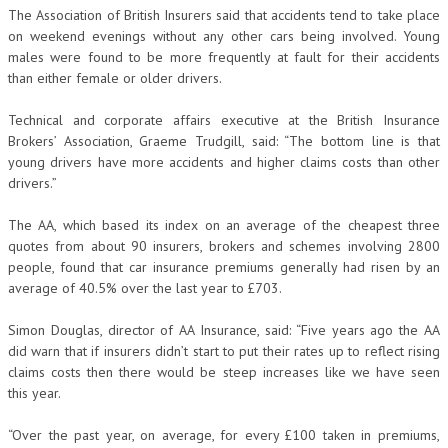
The Association of British Insurers said that accidents tend to take place
on weekend evenings without any other cars being involved. Young
males were found to be more frequently at fault for their accidents
than either female or older drivers.
Technical and corporate affairs executive at the British Insurance
Brokers’ Association, Graeme Trudgill, said: “The bottom line is that
young drivers have more accidents and higher claims costs than other
drivers.”
The AA, which based its index on an average of the cheapest three
quotes from about 90 insurers, brokers and schemes involving 2800
people, found that car insurance premiums generally had risen by an
average of 40.5% over the last year to £703.
Simon Douglas, director of AA Insurance, said: “Five years ago the AA
did warn that if insurers didn’t start to put their rates up to reflect rising
claims costs then there would be steep increases like we have seen
this year.
“Over the past year, on average, for every £100 taken in premiums,