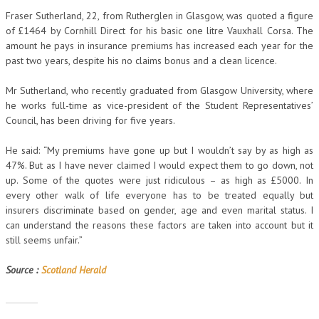
Fraser Sutherland, 22, from Rutherglen in Glasgow, was quoted a figure
of £1464 by Cornhill Direct for his basic one litre Vauxhall Corsa. The
amount he pays in insurance premiums has increased each year for the
past two years, despite his no claims bonus and a clean licence.
Mr Sutherland, who recently graduated from Glasgow University, where
he works full-time as vice-president of the Student Representatives’
Council, has been driving for five years.
He said: “My premiums have gone up but I wouldn’t say by as high as
47%. But as I have never claimed I would expect them to go down, not
up. Some of the quotes were just ridiculous – as high as £5000. In
every other walk of life everyone has to be treated equally but
insurers discriminate based on gender, age and even marital status. I
can understand the reasons these factors are taken into account but it
still seems unfair.”
Source :
Scotland Herald