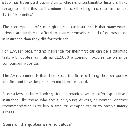
£123 has been paid out in claims, which is unsustainable. Insurers have
recognised that this can’t continue, hence the large increase in the last
12 to 15 months.”
The consequence of such high rises in car insurance is that many young
drivers are unable to afford to insure themselves, and often pay more
in insurance than they did for their car.
For 17-year-olds, finding insurance for their first car can be a daunting
task, with quotes as high as £12,000 a common occurrence on price
comparison websites.
The AA recommends that drivers call the firms offering cheaper quotes
and find out how the premium might be reduced.
Alternatives include looking for companies which offer specialised
insurance, like those who focus on young drivers, or women. Another
recommendation is to buy a smaller, cheaper car or to pay voluntary
excess.
‘Some of the quotes were ridiculous’