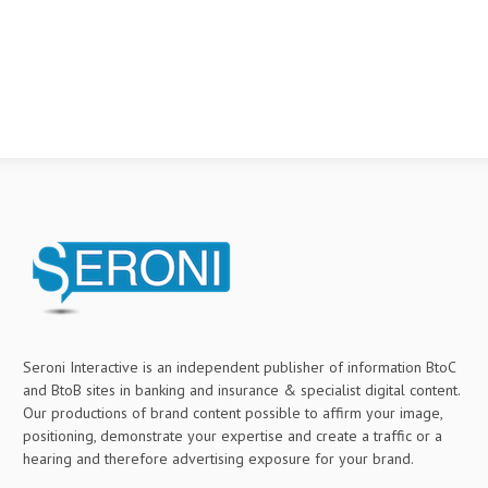
Seroni Interactive is an independent publisher of information BtoC
and BtoB sites in banking and insurance & specialist digital content.
Our productions of brand content possible to affirm your image,
positioning, demonstrate your expertise and create a traffic or a
hearing and therefore advertising exposure for your brand.