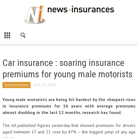
Car insurance : soaring insurance
premiums for young male motorists
Good to know
Oct 14, 2010
Young male motorists are being hit hardest by the sharpest rises
in insurance premiums for 16 years with average premiums
almost doubling in the last 12 months, research has found.
The AA published figures yesterday that showed premiums for drivers
aged between 17 and 22 rose by 47% – the biggest jump of any age