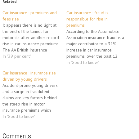
Related
Car insurance : premiums and
Car insurance : fraud is
fees rise
responsible for rise in
It appears there is no light at
premiums
the end of the tunnel for
According to the Automobile
motorists after another record
Association insurance fraud is a
rise in car insurance premiums.
major contributor to a 31%
The AA British Insurance
increase in car insurance
Premium Index indicates that
In "39 per cent"
premiums, over the past 12
there has been a record rise
months. For the motoring
In "Good to know"
of 11.5 per cent over the past
association, the typical cost of
Car insurance : insurance rise
three months, meaning that
fully comprehensive cover
driven by young drivers
over 12 months…
currently stands at £704
Accident-prone young drivers
(€844), premiums having risen
and a surge in fraudulent
at their fastest rate in 16
claims are key factors behind
years…
the steep rise in motor
insurance premiums which
threaten to drive some
In "Good to know"
motorists off the road.
According to the benchmark AA
British Insurance Premium
Comments