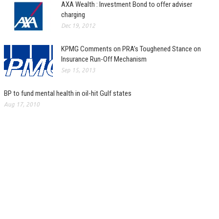
AXA Wealth : Investment Bond to offer adviser
charging
Dec 19, 2012
KPMG Comments on PRA’s Toughened Stance on
Insurance Run-Off Mechanism
Sep 15, 2013
BP to fund mental health in oil-hit Gulf states
Aug 17, 2010