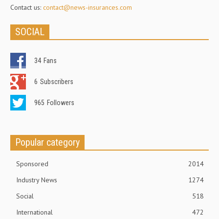
Contact us:
contact@news-insurances.com
SOCIAL
34
Fans
6
Subscribers
965
Followers
Popular category
Sponsored
2014
Industry News
1274
Social
518
International
472