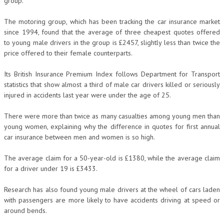
group.
The motoring group, which has been tracking the car insurance market
since 1994, found that the average of three cheapest quotes offered
to young male drivers in the group is £2457, slightly less than twice the
price offered to their female counterparts.
Its British Insurance Premium Index follows Department for Transport
statistics that show almost a third of male car drivers killed or seriously
injured in accidents last year were under the age of 25.
There were more than twice as many casualties among young men than
young women, explaining why the difference in quotes for first annual
car insurance between men and women is so high.
The average claim for a 50-year-old is £1380, while the average claim
for a driver under 19 is £3433.
Research has also found young male drivers at the wheel of cars laden
with passengers are more likely to have accidents driving at speed or
around bends.