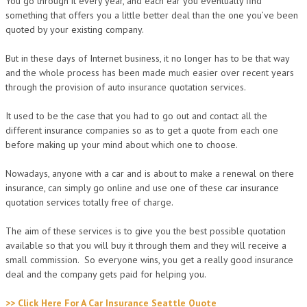
You go through it every year, and each ear you eventually find
something that offers you a little better deal than the one you’ve been
quoted by your existing company.
But in these days of Internet business, it no longer has to be that way
and the whole process has been made much easier over recent years
through the provision of auto insurance quotation services.
It used to be the case that you had to go out and contact all the
different insurance companies so as to get a quote from each one
before making up your mind about which one to choose.
Nowadays, anyone with a car and is about to make a renewal on there
insurance, can simply go online and use one of these car insurance
quotation services totally free of charge.
The aim of these services is to give you the best possible quotation
available so that you will buy it through them and they will receive a
small commission. So everyone wins, you get a really good insurance
deal and the company gets paid for helping you.
>> Click Here For A Car Insurance Seattle Quote