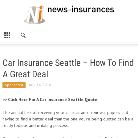
Car Insurance Seattle – How To Find
A Great Deal
Sponsored
Aug 14, 2016
>> Click Here For A Car Insurance Seattle Quote
The annual task of receiving your car insurance renewal papers and
having to find a better deal than the one you’re being quoted can be a
really tedious and irritating process.