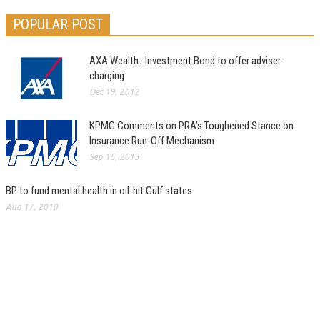
POPULAR POST
AXA Wealth : Investment Bond to offer adviser
charging
Dec 19, 2012
KPMG Comments on PRA’s Toughened Stance on
Insurance Run-Off Mechanism
Sep 15, 2013
BP to fund mental health in oil-hit Gulf states
Aug 17, 2010