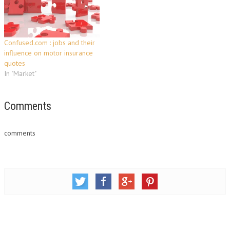
searching for car insurance
Insurance companies have…
isn't many peoples' idea of…
Confused.com : jobs and their
influence on motor insurance
quotes
In "Market"
Comments
comments