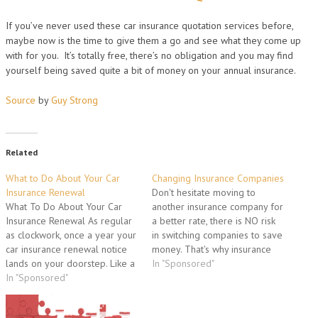
If you’ve never used these car insurance quotation services before,
maybe now is the time to give them a go and see what they come up
with for you. It’s totally free, there’s no obligation and you may find
yourself being saved quite a bit of money on your annual insurance.
Source
by
Guy Strong
Related
What to Do About Your Car
Changing Insurance Companies
Insurance Renewal
Don't hesitate moving to
What To Do About Your Car
another insurance company for
Insurance Renewal As regular
a better rate, there is NO risk
as clockwork, once a year your
in switching companies to save
car insurance renewal notice
money. That's why insurance
lands on your doorstep. Like a
companies lower their rates, to
In "Sponsored"
bolt out of the blue, there's an
In "Sponsored"
attract new business, so don't
additional expense you can't
be afraid to take advantage of
simply forget about. Although
it. What if I have an accident?