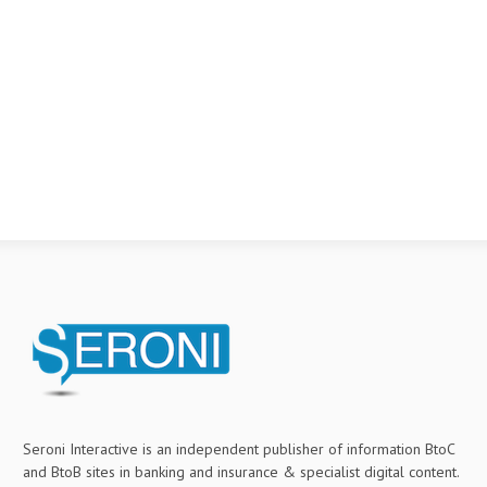
Seroni Interactive is an independent publisher of information BtoC
and BtoB sites in banking and insurance & specialist digital content.