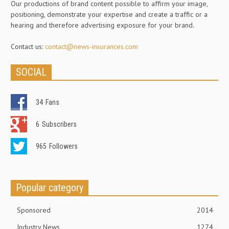
Our productions of brand content possible to affirm your image,
positioning, demonstrate your expertise and create a traffic or a
hearing and therefore advertising exposure for your brand.
Contact us:
contact@news-insurances.com
SOCIAL
34
Fans
6
Subscribers
965
Followers
Popular category
Sponsored
2014
Industry News
1274