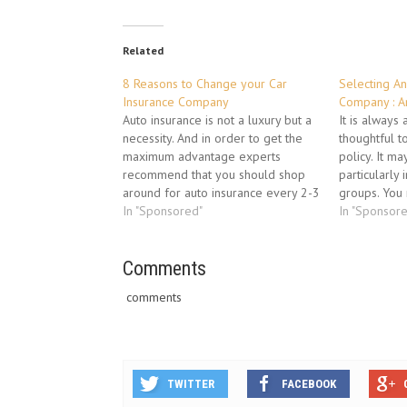
Related
8 Reasons to Change your Car
Selecting An
Insurance Company
Company : A
Auto insurance is not a luxury but a
It is always
necessity. And in order to get the
thoughtful t
maximum advantage experts
policy. It m
recommend that you should shop
particularly 
around for auto insurance every 2-3
groups. You 
years. As policies change and
In "Sponsored"
to find out v
In "Sponsor
newer players enter the market
insurance co
there are so many new attractive
companies th
auto insurance schemes that you…
Comments
be compared 
or at the par
comments
TWITTER
FACEBOOK