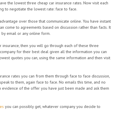
have the lowest three cheap car insurance rates. Now visit each
g to negotiate the lowest rate: face to face.
dvantage over those that communicate online. You have instant
an come to agreements based on discussion rather than facts. It
n by email or any online form.
ar insurance, then you will go through each of these three
e company for their best deal given all the information you can
lowest quotes you can, using the same information and then visit
rance rates you can from them through face to face discussion,
speak to them, again face to face. No emails this time, and no
en evidence of the offer you have just been made and ask them
tes
you can possibly get, whatever company you decide to