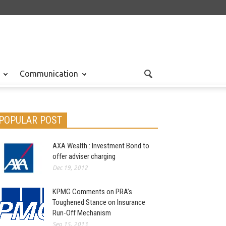
Communication
POPULAR POST
AXA Wealth : Investment Bond to
offer adviser charging
Dec 19, 2012
KPMG Comments on PRA’s
Toughened Stance on Insurance
Run-Off Mechanism
Sep 15, 2013