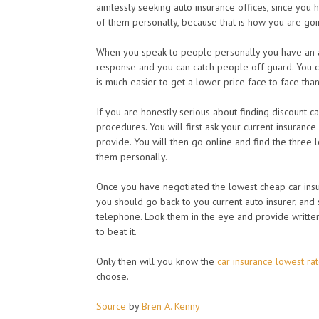
aimlessly seeking auto insurance offices, since you 
of them personally, because that is how you are goin
When you speak to people personally you have an a
response and you can catch people off guard. You c
is much easier to get a lower price face to face tha
If you are honestly serious about finding discount c
procedures. You will first ask your current insuranc
provide. You will then go online and find the three 
them personally.
Once you have negotiated the lowest cheap car insu
you should go back to you current auto insurer, and 
telephone. Look them in the eye and provide writt
to beat it.
Only then will you know the
car insurance lowest ra
choose.
Source
by
Bren A. Kenny