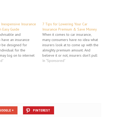
 Inexpensive Insurance
7 Tips for Lowering Your Car
n Easy Guide
Insurance Premium & Save Money
 advisable and
When it comes to car insurance,
o have an insurance
many consumers have no idea what
ay be designed for
insurers look at to come up with the
individual for the
almighty premium amount. And
may log on to internet
believe it or not, insurers don't pull
arious available
ed"
your auto insurance rates out of thin
In "Sponsored"
mpanies. Insurance
air. To help you secure the lowest
at offer policies can
possible insurance rate, it's
easily on the internet
important…
ticular…
GOOGLE +
PINTEREST