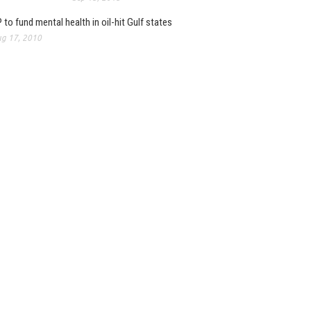
 to fund mental health in oil-hit Gulf states
g 17, 2010