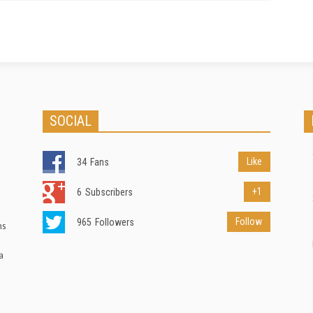
SOCIAL
Like
34
Fans
+1
6
Subscribers
Follow
965
Followers
ns
a