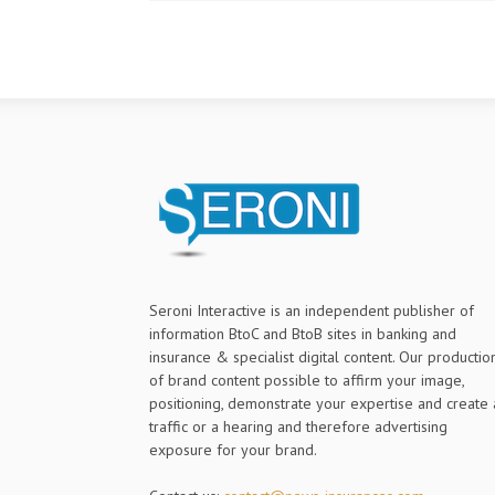
Seroni Interactive is an independent publisher of
information BtoC and BtoB sites in banking and
insurance & specialist digital content. Our productio
of brand content possible to affirm your image,
positioning, demonstrate your expertise and create 
traffic or a hearing and therefore advertising
exposure for your brand.