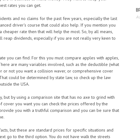
est rates you can get.
BP
Au
dents and no claims for the past few years, especially the last
dvanced driver’s course that could also help. If you mention you
a cheaper rate then that will help the most. So, by all means,
 reap dividends, especially if you are not really very keen to
ate you can find. For this you must compare apples with apples,
here are many variables involved, such as the deductible (what
r or not you want a collision waver, or comprehensive cover
That could be determined by state law, so check up the law
 outside the USA.
y, but by using a comparison site that has no axe to grind with
f cover you want you can check the prices offered by the
rovide you with a truthful comparison and you can be sure that
ne.
cts, but these are standard prices for specific situations and
ext go to the third option. You do not have walk the streets