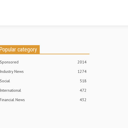
Popular category
Sponsored
2014
Industry News
1274
Social
518
International
472
Financial News
432