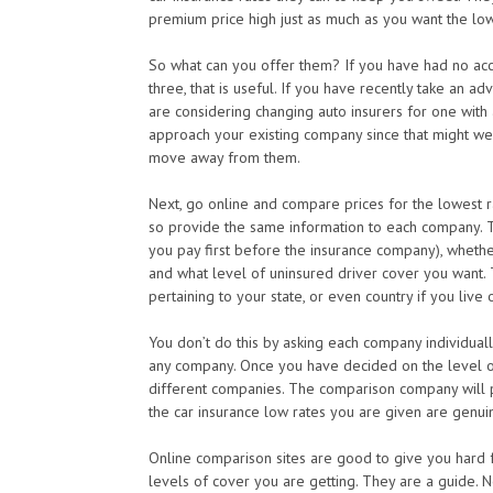
premium price high just as much as you want the low
So what can you offer them? If you have had no acci
three, that is useful. If you have recently take an a
are considering changing auto insurers for one with 
approach your existing company since that might well
move away from them.
Next, go online and compare prices for the lowest r
so provide the same information to each company. T
you pay first before the insurance company), whethe
and what level of uninsured driver cover you want. 
pertaining to your state, or even country if you live
You don’t do this by asking each company individuall
any company. Once you have decided on the level o
different companies. The comparison company will p
the car insurance low rates you are given are genui
Online comparison sites are good to give you hard fa
levels of cover you are getting. They are a guide. N