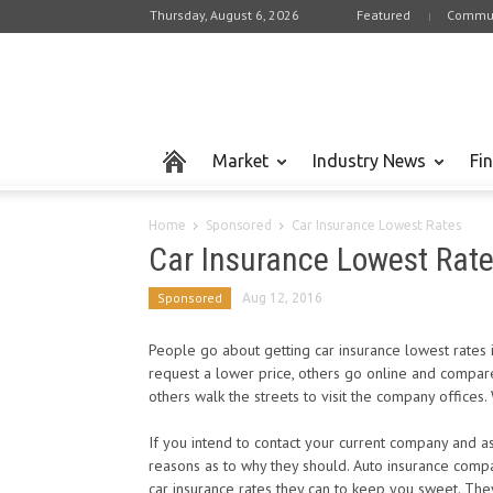
Thursday, August 6, 2026
Featured
Commun
Market
Industry News
Fi
Home
Sponsored
Car Insurance Lowest Rates
Car Insurance Lowest Rat
Sponsored
Aug 12, 2016
People go about getting car insurance lowest rates i
request a lower price, others go online and compare 
others walk the streets to visit the company offices.
If you intend to contact your current company and 
reasons as to why they should. Auto insurance compan
car insurance rates they can to keep you sweet. Th