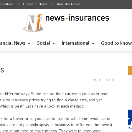
ication
Financial News
Industry News
nancial News
Social
International
Good to know
es
0
0
n different ways. Some contact their current auto insurer and
auto insurance prices trying to find a cheap rate, and yet
 Which is best? Let’s have a look at each method.
ask for a lower price you must be armed with some evidence or
ies are not philanthropists, in business to offer you the lowest
ey are in business to make money. They want to keep your