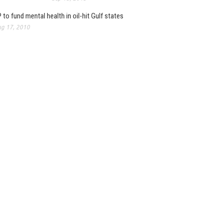
 to fund mental health in oil-hit Gulf states
g 17, 2010