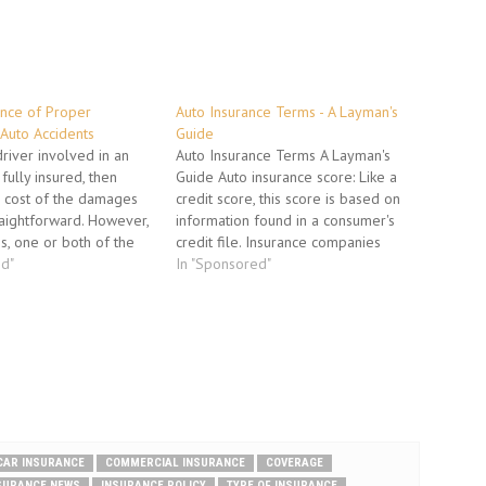
nce of Proper
Auto Insurance Terms - A Layman's
 Auto Accidents
Guide
iver involved in an
Auto Insurance Terms A Layman's
fully insured, then
Guide Auto insurance score: Like a
e cost of the damages
credit score, this score is based on
traightforward. However,
information found in a consumer's
s, one or both of the
credit file. Insurance companies
underinsured, or not
ed"
consider auto insurance scores
In "Sponsored"
ll. Underinsured means
when pricing policies. Having black
er has insurance, but it
marks on your credit report could
ient to…
really bump up your auto insurance
costs. Binder:…
CAR INSURANCE
COMMERCIAL INSURANCE
COVERAGE
SURANCE NEWS
INSURANCE POLICY
TYPE OF INSURANCE