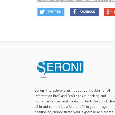
TWITTER
FACEBOOK
Seroni Interactive is an independent publisher of
information BtoC and BtoB sites in banking and
insurance & specialist digital content. Our productio
of brand content possible to affirm your image,
positioning, demonstrate your expertise and create 