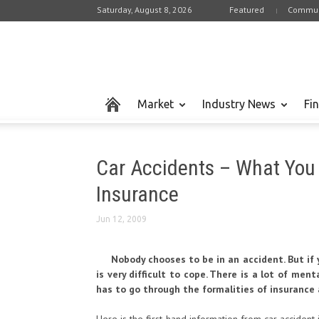
Saturday, August 8, 2026
Featured
Commun
Market
Industry News
Fi
Car Accidents – What You
Insurance
Jun 12, 2009
Nobody chooses to be in an accident. But if y
is very difficult to cope. There is a lot of men
has to go through the formalities of insurance 