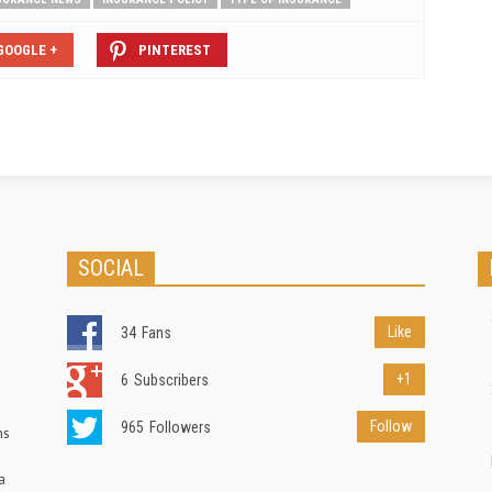
GOOGLE +
PINTEREST
SOCIAL
Like
34
Fans
+1
6
Subscribers
Follow
965
Followers
ns
a