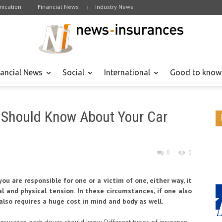
ication
Financial News
Industry News
nancial News
Social
International
Good to know
 Should Know About Your Car
0
0
ou are responsible for one or a victim of one, either way, it
tal and physical tension. In these circumstances, if one also
also requires a huge cost in mind and body as well.