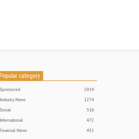
Popular category
Sponsored
2014
Industry News
1274
Social
518
International
472
Financial News
432