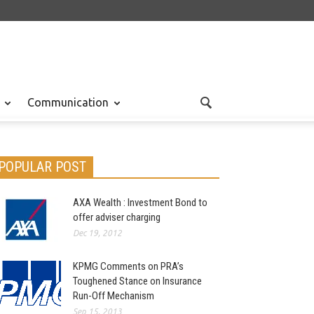
Communication
POPULAR POST
AXA Wealth : Investment Bond to
offer adviser charging
Dec 19, 2012
KPMG Comments on PRA’s
Toughened Stance on Insurance
Run-Off Mechanism
Sep 15, 2013