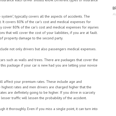
 insurance each driver should know. Different types of insurance
BP
Au
 system”, typically covers all the aspects of accidents. The
t. It covers 80% of the car’s cost and medical expenses for
lly cover 80% of the car’s cost and medical expenses for injuries
s that will cover the cost of your liabilities, if you are at fault.
 of property damage to the second party.
include not only drivers but also passengers medical expenses.
cars such as walls and trees. There are packages that cover the
 this package if your car is new had you are letting your novice
will affect your premium rates. These include age and
e highest rates and men drivers are charged higher that the
ates are definitely going to be higher. If you drive in scarcely
esser traffic will lessen the probability of the accident.
 it thoroughly. Even if you miss a single point, it can turn into