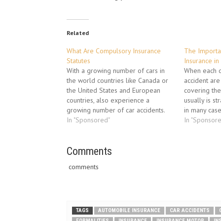
Related
What Are Compulsory Insurance
The Importa
Statutes
Insurance in
With a growing number of cars in
When each dr
the world countries like Canada or
accident are 
the United States and European
covering th
countries, also experience a
usually is s
growing number of car accidents.
in many case
Auto insurance became one of the
In "Sponsored"
drivers are 
In "Sponsor
main things that protects the driver
insured at a
from financial losses. Auto insurance
that the driv
is a legal contract between driver…
Comments
is not suffic
comments
TAGS
AUTOMOBILE INSURANCE
CAR ACCIDENTS
FORMALITIES
INSURANCE
INSURANCE MOTOR
IN