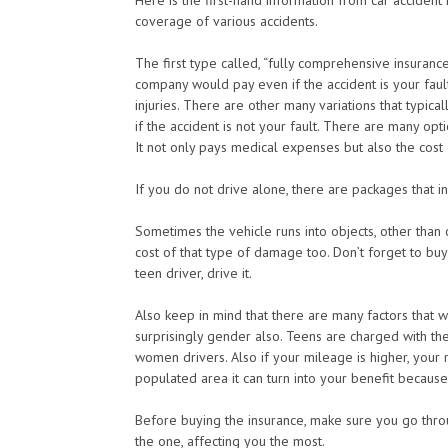
Here is the first-hand information from car accident
coverage of various accidents.
The first type called, “fully comprehensive insurance
company would pay even if the accident is your faul
injuries. There are other many variations that typica
if the accident is not your fault. There are many option
It not only pays medical expenses but also the cost
If you do not drive alone, there are packages that 
Sometimes the vehicle runs into objects, other than 
cost of that type of damage too. Don’t forget to buy
teen driver, drive it.
Also keep in mind that there are many factors that 
surprisingly gender also. Teens are charged with th
women drivers. Also if your mileage is higher, your r
populated area it can turn into your benefit because l
Before buying the insurance, make sure you go through
the one, affecting you the most.