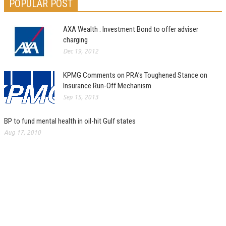
POPULAR POST
AXA Wealth : Investment Bond to offer adviser
charging
Dec 19, 2012
KPMG Comments on PRA’s Toughened Stance on
Insurance Run-Off Mechanism
Sep 15, 2013
BP to fund mental health in oil-hit Gulf states
Aug 17, 2010