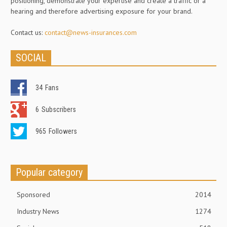
positioning, demonstrate your expertise and create a traffic or a
hearing and therefore advertising exposure for your brand.
Contact us:
contact@news-insurances.com
SOCIAL
34
Fans
6
Subscribers
965
Followers
Popular category
Sponsored
2014
Industry News
1274