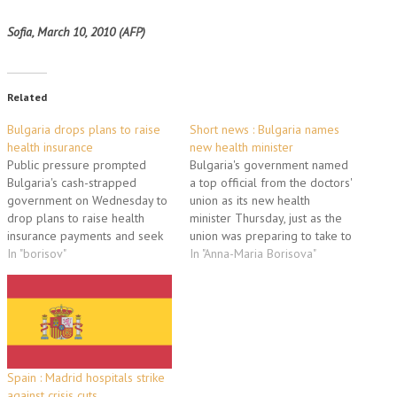
Sofia, March 10, 2010 (AFP)
Related
Bulgaria drops plans to raise
Short news : Bulgaria names
health insurance
new health minister
Public pressure prompted
Bulgaria's government named
Bulgaria's cash-strapped
a top official from the doctors'
government on Wednesday to
union as its new health
drop plans to raise health
minister Thursday, just as the
insurance payments and seek
union was preparing to take to
other ways to support its
In "borisov"
the streets to protest a lack of
In "Anna-Maria Borisova"
under-funded hospitals. Prime
funding for hospitals. Stefan
Minister Boyko Borisov's
Konstantinov, a 44-year-old
cabinet voted last week to
gynaecologist, will replace
increase monthly health
Anna-Maria Borisova who quit
payments for all citizens by
after a disagreement with…
2.0 percentage points to 10
percent of their…
Spain : Madrid hospitals strike
against crisis cuts