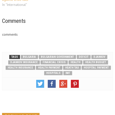
In "International"
Comments
comments
TAGS
BULGARIA
BULGARIAN GOVERNMENT
DEFICIT
DJANKOV
DJANKOV INSURANCE
FINANCIAL CRISIS
HEALTH
HEALTH BUDGET
HEALTH INSURANCE
HEALTH PAYMENT
HEATH TAX
HOSPITAL PAYMENT
HOSPITALS
IMF