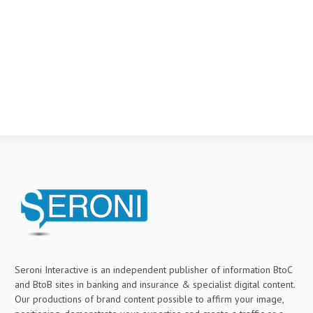
Seroni Interactive is an independent publisher of information BtoC
and BtoB sites in banking and insurance & specialist digital content.
Our productions of brand content possible to affirm your image,