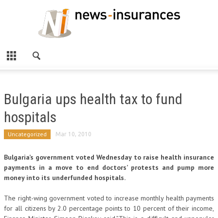
Bulgaria ups health tax to fund
hospitals
Uncategorized
Mar 10, 2010
Bulgaria’s government voted Wednesday to raise health insurance
payments in a move to end doctors’ protests and pump more
money into its underfunded hospitals.
The right-wing government voted to increase monthly health payments
for all citizens by 2.0 percentage points to 10 percent of their income,