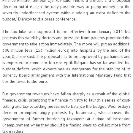
Finance Minister Simeon Djankov said.”This is a difficult and unpopular
decision but it is also the only possible way to pump money into the
severely underfinanced system without adding an extra deficit to the
budget,” Djankov told a press conference.
The tax hike was supposed to be effective from January 2011 but
protests this week by doctors and pressure from patients prompted the
government to take action immediately. The move will put an additional
300 million leva (153 million euros) into hospitals by the end of the
year, Djankov said. The proposal has to be approved by parliament and
is expected to come into force in April. Bulgaria has so far avoided big
budget deficits, which experts see as dangerous for the stability of its
currency board arrangement with the International Monetary Fund that
ties the level to the euro.
But government revenues have fallen sharply as a result of the global
financial crisis, prompting the finance ministry to launch a series of cost-
cutting and tax-collecting measures to balance the budget. Wednesday’s
decision prompted angry protests by businesses, who accused the
government of further burdening taxpayers at a time of increasing
unemployment when they should be finding ways to collect more from
tax evaders.