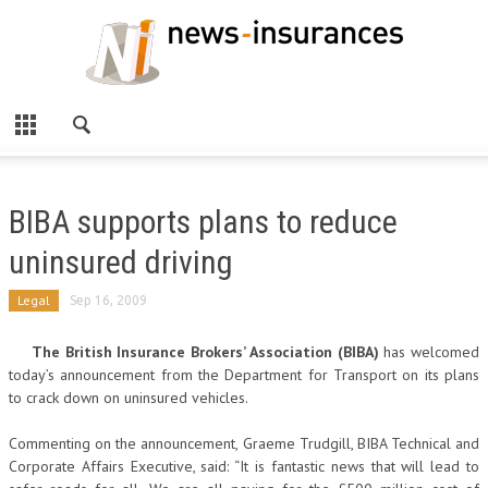
BIBA supports plans to reduce
uninsured driving
Legal
Sep 16, 2009
The British Insurance Brokers’ Association (BIBA)
has welcomed
today’s announcement from the Department for Transport on its plans
to crack down on uninsured vehicles.
Commenting on the announcement, Graeme Trudgill, BIBA Technical and
Corporate Affairs Executive, said: “It is fantastic news that will lead to