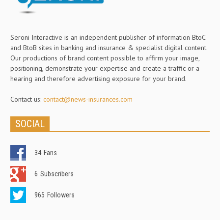
Seroni Interactive is an independent publisher of information BtoC
and BtoB sites in banking and insurance & specialist digital content.
Our productions of brand content possible to affirm your image,
positioning, demonstrate your expertise and create a traffic or a
hearing and therefore advertising exposure for your brand.
Contact us:
contact@news-insurances.com
SOCIAL
34
Fans
6
Subscribers
965
Followers