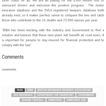
safer roads for all. We are all paying for the £500 million cost of
uninsured drivers and welcome this positive progress The motor
insurance database and the DVLA registered keepers database both
already exist, so it makes perfect sense to compare the two and catch
those who contribute to the 26 deaths and 23,000 injuries per year.
“BIBA has been working with the industry and Government to find a
solution and believe that these new plans will benefit all road users. It
is important for people to stay insured for financial protection and to
comply with the law.”
Comments
comments
TAGS
BIBA
BRITISH INSURANCE BROKERS’ ASSOCIATION
CAR INSURANCE
DEPARTMENT FOR TRANSPORT
GOVERNMENT
GRAEME TRUDGILL
UNINSURED
UNINSURED CAR