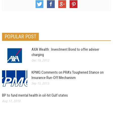
POPULAR POST
AXA Wealth : Investment Bond to offer adviser
charging
Dec 19, 2012
KPMG Comments on PRA’s Toughened Stance on
Insurance Run-Off Mechanism
Sep 15, 2013
BP to fund mental health in oil-hit Gulf states
Aug 17, 2010