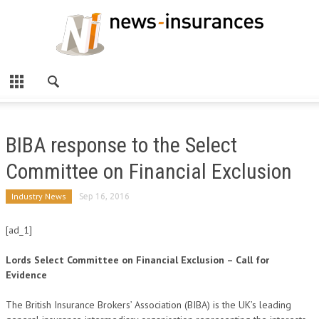
BIBA response to the Select
Committee on Financial Exclusion
Industry News
Sep 16, 2016
[ad_1]
Lords Select Committee on Financial Exclusion – Call for
Evidence
The British Insurance Brokers’ Association (BIBA) is the UK’s leading