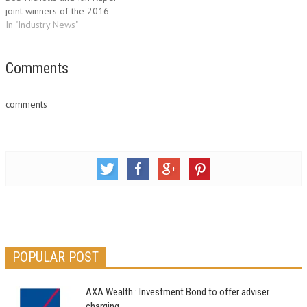
joint winners of the 2016
Francis Perkins Award. Francis
In "Industry News"
Perkins, the first chairman of
BIBA, instigated the award to
give recognition to members
Comments
of the Association who give
their time and energy for…
comments
POPULAR POST
AXA Wealth : Investment Bond to offer adviser
charging