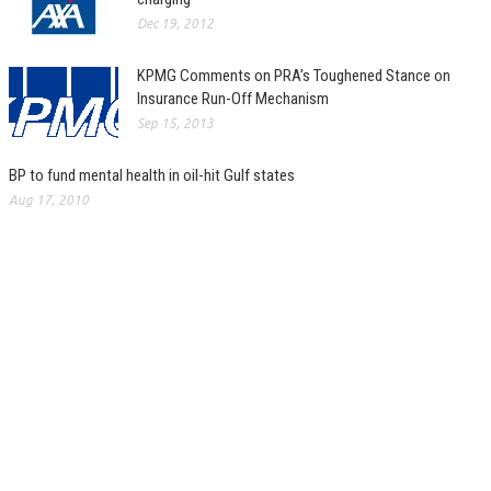
Dec 19, 2012
KPMG Comments on PRA’s Toughened Stance on
Insurance Run-Off Mechanism
Sep 15, 2013
BP to fund mental health in oil-hit Gulf states
Aug 17, 2010