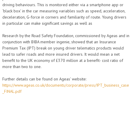
driving behaviours. This is monitored either via a smartphone app or
‘black box’ in the car measuring variables such as speed, acceleration,
deceleration, G-force in corners and familiarity of route. Young drivers
in particular can make significant savings as well as
Research by the Road Safety Foundation, commissioned by Ageas and in
conjunction with BIBA member ingenie, showed that an Insurance
Premium Tax (IPT) break on young driver telematics products would
lead to safer roads and more insured drivers. It would mean a net
benefit to the UK economy of £370 million at a benefit- cost ratio of
more than two to one.
Further details can be found on Ageas’ website:
https://www.ageas.co.uk/documents/corporate/press/IPT_business_case
_FINAL.pdf