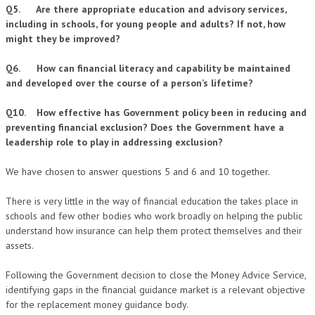
Q5. Are there appropriate education and advisory services,
including in schools, for young people and adults? If not, how
might they be improved?
Q6. How can financial literacy and capability be maintained
and developed over the course of a person’s lifetime?
Q10. How effective has Government policy been in reducing and
preventing financial exclusion? Does the Government have a
leadership role to play in addressing exclusion?
We have chosen to answer questions 5 and 6 and 10 together.
There is very little in the way of financial education the takes place in
schools and few other bodies who work broadly on helping the public
understand how insurance can help them protect themselves and their
assets.
Following the Government decision to close the Money Advice Service,
identifying gaps in the financial guidance market is a relevant objective
for the replacement money guidance body.