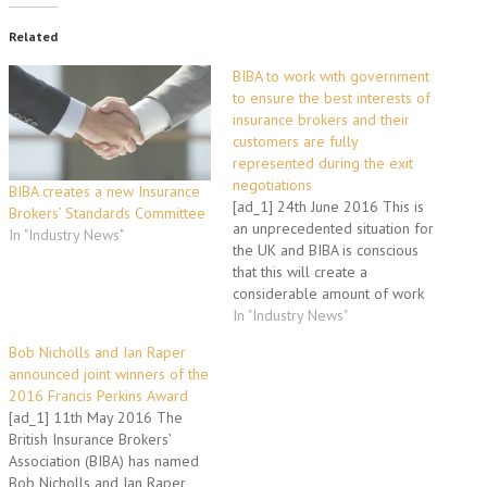
Related
BIBA to work with government
to ensure the best interests of
insurance brokers and their
customers are fully
represented during the exit
negotiations
BIBA creates a new Insurance
[ad_1] 24th June 2016 This is
Brokers’ Standards Committee
an unprecedented situation for
In "Industry News"
the UK and BIBA is conscious
that this will create a
considerable amount of work
and concern amongst
In "Industry News"
members and their customers.
Bob Nicholls and Ian Raper
The process of negotiating
announced joint winners of the
exit terms, setting out future
2016 Francis Perkins Award
arrangements with the EU and
[ad_1] 11th May 2016 The
creating trading deals is…
British Insurance Brokers’
Association (BIBA) has named
Bob Nicholls and Ian Raper