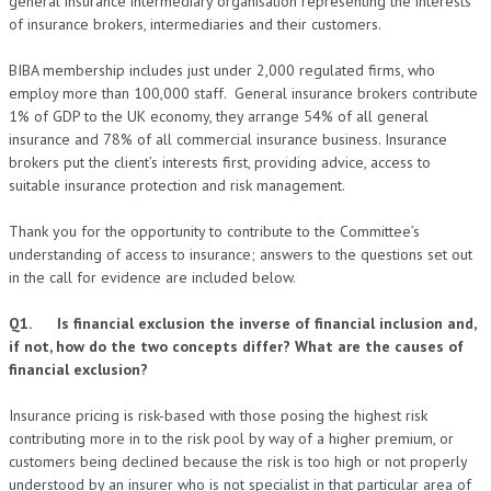
general insurance intermediary organisation representing the interests
of insurance brokers, intermediaries and their customers.
BIBA membership includes just under 2,000 regulated firms, who
employ more than 100,000 staff. General insurance brokers contribute
1% of GDP to the UK economy, they arrange 54% of all general
insurance and 78% of all commercial insurance business. Insurance
brokers put the client’s interests first, providing advice, access to
suitable insurance protection and risk management.
Thank you for the opportunity to contribute to the Committee’s
understanding of access to insurance; answers to the questions set out
in the call for evidence are included below.
Q1. Is financial exclusion the inverse of financial inclusion and,
if not, how do the two concepts differ? What are the causes of
financial exclusion?
Insurance pricing is risk-based with those posing the highest risk
contributing more in to the risk pool by way of a higher premium, or
customers being declined because the risk is too high or not properly
understood by an insurer who is not specialist in that particular area of