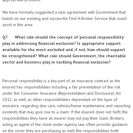
We have formally suggested a new agreement with Government that
builds on our existing and successful Find-A-Broker Service that could
assist in this area.
Q7. What role should the concept of ‘personal responsibility’
play in addressing financial exclusion? Is appropriate support
available for the most excluded and, if not, how should support
be strengthened? What role should Government, the charitable
sector and business play in tackling financial exclusion?
Personal responsibility is a key part of an insurance contract as the
insured has responsibilities including a fair presentation of the risk
under the Consumer Insurance (Representation and Disclosure) Act
2012, as well as other responsibilities dependant on the type of
insurance, regarding due care, vehicle/home maintenance and reporting
incidents that may give rise to a claim. If the insured does not fulfil the
responsibilities they have an insurer may not pay their claim. Brokers,
acting as agent of the client under agency law, often provide guidance
on the cover they are purchasing as well the responsibilities both