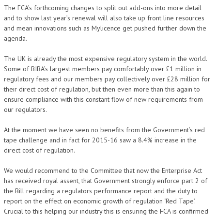
The FCA’s forthcoming changes to split out add-ons into more detail
and to show last year’s renewal will also take up front line resources
and mean innovations such as Mylicence get pushed further down the
agenda.
The UK is already the most expensive regulatory system in the world.
Some of BIBA’s largest members pay comfortably over £1 million in
regulatory fees and our members pay collectively over £28 million for
their direct cost of regulation, but then even more than this again to
ensure compliance with this constant flow of new requirements from
our regulators.
At the moment we have seen no benefits from the Government’s red
tape challenge and in fact for 2015-16 saw a 8.4% increase in the
direct cost of regulation.
We would recommend to the Committee that now the Enterprise Act
has received royal assent, that Government strongly enforce part 2 of
the Bill regarding a regulators performance report and the duty to
report on the effect on economic growth of regulation ‘Red Tape’.
Crucial to this helping our industry this is ensuring the FCA is confirmed