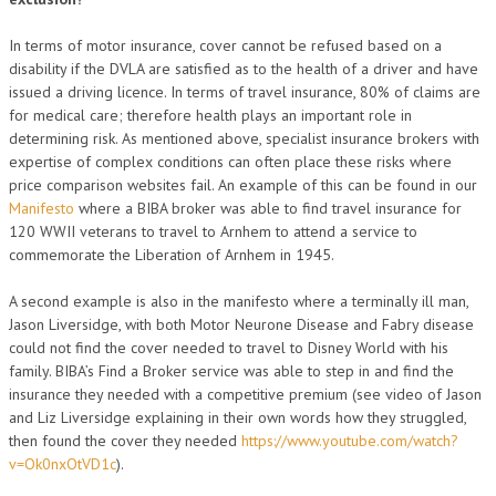
In terms of motor insurance, cover cannot be refused based on a
disability if the DVLA are satisfied as to the health of a driver and have
issued a driving licence. In terms of travel insurance, 80% of claims are
for medical care; therefore health plays an important role in
determining risk. As mentioned above, specialist insurance brokers with
expertise of complex conditions can often place these risks where
price comparison websites fail. An example of this can be found in our
Manifesto
where a BIBA broker was able to find travel insurance for
120 WWII veterans to travel to Arnhem to attend a service to
commemorate the Liberation of Arnhem in 1945.
A second example is also in the manifesto where a terminally ill man,
Jason Liversidge, with both Motor Neurone Disease and Fabry disease
could not find the cover needed to travel to Disney World with his
family. BIBA’s Find a Broker service was able to step in and find the
insurance they needed with a competitive premium (see video of Jason
and Liz Liversidge explaining in their own words how they struggled,
then found the cover they needed
https://www.youtube.com/watch?
v=Ok0nxOtVD1c
).