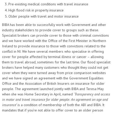
Pre-existing medical conditions with travel insurance
High flood risk in property insurance
Older people with travel and motor insurance
BIBA has been able to successfully work with Government and other
industry stakeholders to provide cover to groups such as these.
Specialist brokers can provide cover to those with criminal convictions
and we have worked with the Office of the First Minister in Northern
Ireland to provide insurance to those with convictions related to the
conflict in NI. We have several members who specialise in offering
cover for people affected by terminal illness or cancer – allowing
them to travel abroad, sometimes for the last time. Our flood specialist
brokers have helped many customers who thought they could not get
cover when they were turned away from price comparison websites
and we have signed an agreement with the Government Equalities
Office and the Association of British Insurers on insurance for older
people. The agreement launched jointly with BIBA and Teresa May
when she was Home Secretary in April, named
‘Transparency and access
in motor and travel insurance for older people: An agreement on age and
insurance’
is a condition of membership of both the ABI and BIBA. It
mandates that if you’re not able to offer cover to an older person