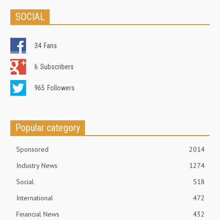
SOCIAL
34
Fans
6
Subscribers
965
Followers
Popular category
Sponsored
2014
Industry News
1274
Social
518
International
472
Financial News
432