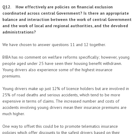
Q12. How effectively are policies on financial exclusion
coordinated across central Government? Is there an appropriate
balance and interaction between the work of central Government
and the work of local and regional authorities, and the devolved
administrations?
We have chosen to answer questions 11 and 12 together.
BIBA has no comment on welfare reforms specifically; however, young
people aged under 25 have seen their housing benefit withdrawn.
Young drivers also experience some of the highest insurance
premiums.
Young drivers make up just 12% of licence holders but are involved in
25% of road deaths and serious accidents, which tend to be more
expensive in terms of claims. The increased number and costs of
accidents involving young drivers mean their insurance premiums are
much higher.
One way to offset this could be to promote telematics insurance
policies which offer discounts to the safest drivers based on their