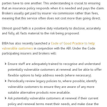
parties have to one another. This understanding is crucial to ensuring
that an insurance policy responds when it is needed and pays the claim.
Brokers usually get paid by insurer via commission rather than fees,
meaning that this service often does not cost more than going direct.
Utmost good faith is a positive duty voluntarily to disclose, accurately
and fully, all facts material to the risk being proposed.
BIBA has also recently launched a
Code of Good Practice to help
vulnerable customers
in conjunction with the ABI. Under the Code
participating insurers and brokers will:
Ensure staff are adequately trained to recognise and understand
potentially vulnerable customers at renewal and be able to offer
flexible options to help address needs (where necessary).
Periodically review legacy policies to, where possible, identify
vulnerable customers to ensure they are aware of any more
suitable alternative products now available.
Ask potentially vulnerable customers at renewal if their current
policy and renewal terms meet their needs, and make clear the