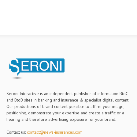
Seroni Interactive is an independent publisher of information BtoC
and BtoB sites in banking and insurance & specialist digital content.
Our productions of brand content possible to affirm your image,
positioning, demonstrate your expertise and create a traffic or a
hearing and therefore advertising exposure for your brand.
Contact us:
contact@news-insurances.com