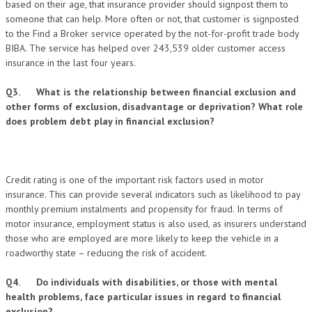
based on their age, that insurance provider should signpost them to
someone that can help. More often or not, that customer is signposted
to the Find a Broker service operated by the not-for-profit trade body
BIBA. The service has helped over 243,539 older customer access
insurance in the last four years.
Q3. What is the relationship between financial exclusion and
other forms of exclusion, disadvantage or deprivation? What role
does problem debt play in financial exclusion?
Credit rating is one of the important risk factors used in motor
insurance. This can provide several indicators such as likelihood to pay
monthly premium instalments and propensity for fraud. In terms of
motor insurance, employment status is also used, as insurers understand
those who are employed are more likely to keep the vehicle in a
roadworthy state – reducing the risk of accident.
Q4. Do individuals with disabilities, or those with mental
health problems, face particular issues in regard to financial
exclusion?