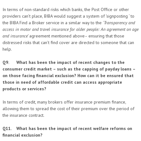
In terms of non-standard risks which banks, the Post Office or other
providers can’t place, BIBA would suggest a system of ‘signposting ‘ to
the BIBA Find a Broker service in a similar way to the
‘Transparency and
access in motor and travel insurance for older people: An agreement on age
and insurance’
agreement mentioned above
–
ensuring that those
distressed risks that can’t find cover are directed to someone that can
help.
Q9. What has been the impact of recent changes to the
consumer credit market – such as the capping of payday loans –
on those facing financial exclusion? How can it be ensured that
those in need of affordable credit can access appropriate
products or services?
In terms of credit, many brokers offer insurance premium finance,
allowing them to spread the cost of their premium over the period of
the insurance contract.
Q11. What has been the impact of recent welfare reforms on
financial exclusion?