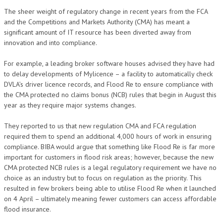
The sheer weight of regulatory change in recent years from the FCA
and the Competitions and Markets Authority (CMA) has meant a
significant amount of IT resource has been diverted away from
innovation and into compliance.
For example, a leading broker software houses advised they have had
to delay developments of Mylicence – a facility to automatically check
DVLA’s driver licence records, and Flood Re to ensure compliance with
the CMA protected no claims bonus (NCB) rules that begin in August this
year as they require major systems changes.
They reported to us that new regulation CMA and FCA regulation
required them to spend an additional 4,000 hours of work in ensuring
compliance. BIBA would argue that something like Flood Re is far more
important for customers in flood risk areas; however, because the new
CMA protected NCB rules is a legal regulatory requirement we have no
choice as an industry but to focus on regulation as the priority. This
resulted in few brokers being able to utilise Flood Re when it launched
on 4 April – ultimately meaning fewer customers can access affordable
flood insurance.