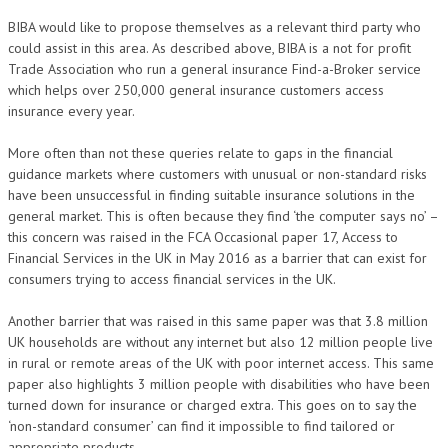
BIBA would like to propose themselves as a relevant third party who
could assist in this area. As described above, BIBA is a not for profit
Trade Association who run a general insurance Find-a-Broker service
which helps over 250,000 general insurance customers access
insurance every year.
More often than not these queries relate to gaps in the financial
guidance markets where customers with unusual or non-standard risks
have been unsuccessful in finding suitable insurance solutions in the
general market. This is often because they find ‘the computer says no’ –
this concern was raised in the FCA Occasional paper 17, Access to
Financial Services in the UK in May 2016 as a barrier that can exist for
consumers trying to access financial services in the UK.
Another barrier that was raised in this same paper was that 3.8 million
UK households are without any internet but also 12 million people live
in rural or remote areas of the UK with poor internet access. This same
paper also highlights 3 million people with disabilities who have been
turned down for insurance or charged extra. This goes on to say the
‘non-standard consumer’ can find it impossible to find tailored or
appropriate products.