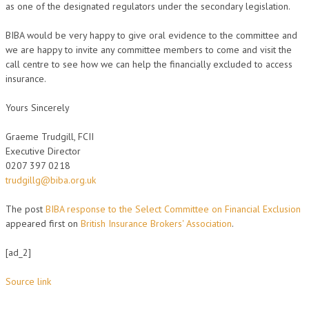
as one of the designated regulators under the secondary legislation.
BIBA would be very happy to give oral evidence to the committee and
we are happy to invite any committee members to come and visit the
call centre to see how we can help the financially excluded to access
insurance.
Yours Sincerely
Graeme Trudgill, FCII
Executive Director
0207 397 0218
trudgillg@biba.org.uk
The post
BIBA response to the Select Committee on Financial Exclusion
appeared first on
British Insurance Brokers' Association
.
[ad_2]
Source link