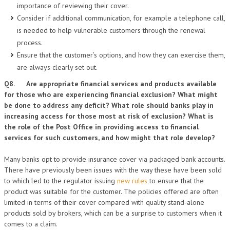
importance of reviewing their cover.
Consider if additional communication, for example a telephone call,
is needed to help vulnerable customers through the renewal
process.
Ensure that the customer’s options, and how they can exercise them,
are always clearly set out.
Q8. Are appropriate financial services and products available
for those who are experiencing financial exclusion? What might
be done to address any deficit? What role should banks play in
increasing access for those most at risk of exclusion? What is
the role of the Post Office in providing access to financial
services for such customers, and how might that role develop?
Many banks opt to provide insurance cover via packaged bank accounts.
There have previously been issues with the way these have been sold
to which led to the regulator issuing
new rules
to ensure that the
product was suitable for the customer. The policies offered are often
limited in terms of their cover compared with quality stand-alone
products sold by brokers, which can be a surprise to customers when it
comes to a claim.