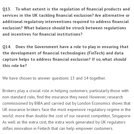
Q13. To what extent is the regulation of financial products and
services in the UK tackling financial exclusion? Are alternative or
additional regulatory interventions required to address financial
exclusion? What balance should be struck between regulations
and incentives for financial institutions?
Q14. Does the Government have a role to play in ensuring that
the development of financial technologies (FinTech) and data
capture helps to address financial exclusion? If so, what should
this role be?
We have chosen to answer questions 13 and 14 together.
Brokers play a crucial role in helping customers, particularly those with
non-standard risks, find the insurance they need. However, research
commissioned by BIBA and carried out by London Economics shows that
UK insurance brokers face the most expensive regulatory regime in the
world; more than double the cost of our nearest competitor, Singapore.
As well as the extra cost, the extra work generated by UK regulators
stifles innovation in Fintech that can help empower customers.