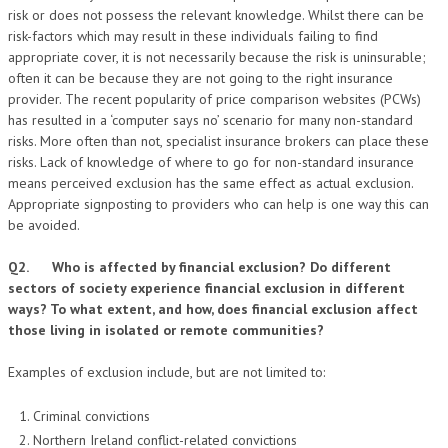
risk or does not possess the relevant knowledge. Whilst there can be
risk-factors which may result in these individuals failing to find
appropriate cover, it is not necessarily because the risk is uninsurable;
often it can be because they are not going to the right insurance
provider. The recent popularity of price comparison websites (PCWs)
has resulted in a ‘computer says no’ scenario for many non-standard
risks. More often than not, specialist insurance brokers can place these
risks. Lack of knowledge of where to go for non-standard insurance
means perceived exclusion has the same effect as actual exclusion.
Appropriate signposting to providers who can help is one way this can
be avoided.
Q2. Who is affected by financial exclusion? Do different
sectors of society experience financial exclusion in different
ways? To what extent, and how, does financial exclusion affect
those living in isolated or remote communities?
Examples of exclusion include, but are not limited to:
Criminal convictions
Northern Ireland conflict-related convictions