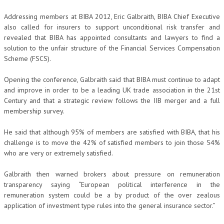
Addressing members at BIBA 2012, Eric Galbraith, BIBA Chief Executive
also called for insurers to support unconditional risk transfer and
revealed that BIBA has appointed consultants and lawyers to find a
solution to the unfair structure of the Financial Services Compensation
Scheme (FSCS).
Opening the conference, Galbraith said that BIBA must continue to adapt
and improve in order to be a leading UK trade association in the 21st
Century and that a strategic review follows the IIB merger and a full
membership survey.
He said that although 95% of members are satisfied with BIBA, that his
challenge is to move the 42% of satisfied members to join those 54%
who are very or extremely satisfied.
Galbraith then warned brokers about pressure on remuneration
transparency saying “European political interference in the
remuneration system could be a by product of the over zealous
application of investment type rules into the general insurance sector.”