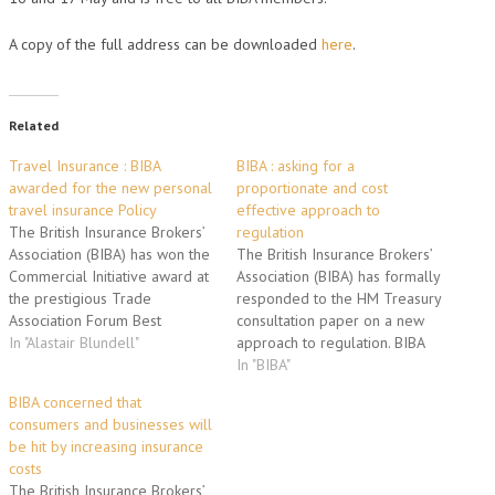
A copy of the full address can be downloaded
here
.
Related
Travel Insurance : BIBA
BIBA : asking for a
awarded for the new personal
proportionate and cost
travel insurance Policy
effective approach to
The British Insurance Brokers’
regulation
Association (BIBA) has won the
The British Insurance Brokers’
Commercial Initiative award at
Association (BIBA) has formally
the prestigious Trade
responded to the HM Treasury
Association Forum Best
consultation paper on a new
Practice Awards. BIBA in
In "Alastair Blundell"
approach to regulation. BIBA
conjunction with Tokio Marine
prepared and submitted a
In "BIBA"
Europe Insurance Ltd have
formal two-part response –
BIBA concerned that
developed a personal travel
based on the comments of a
consumers and businesses will
insurance policy for its
cross-section of members.
be hit by increasing insurance
members to sell. The product
BIBA responded to the
costs
has proved a great success
questions in the consultation
The British Insurance Brokers’