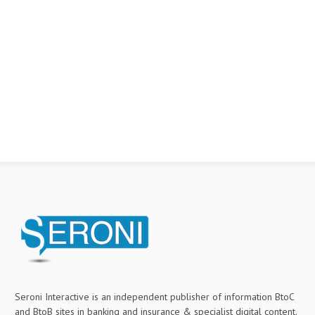
Seroni Interactive is an independent publisher of information BtoC
and BtoB sites in banking and insurance & specialist digital content.