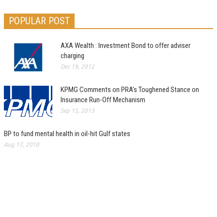
POPULAR POST
AXA Wealth : Investment Bond to offer adviser
charging
Dec 19, 2012
KPMG Comments on PRA’s Toughened Stance on
Insurance Run-Off Mechanism
Sep 15, 2013
BP to fund mental health in oil-hit Gulf states
Aug 17, 2010