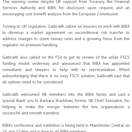
The warning comes despite UK support from Treasury, the Financial
Services Authority and BIBA for disclosure upon request, and an
encouraging cost benefit analysis from the European Commission.
Turning to UK regulation, Galbraith called on insurers to work with BIBA
to develop a market agreement on unconditional risk transfer to
address changes to client money rules and a growing focus from the
regulator on premium handling.
Galbraith also called on the FSA to get its review of the unfair FSCS
funding model underway and announced that BIBA has appointed
consultants and lawyers to help with its representation. Whilst
acknowledging that there is no easy FSCS solution, Galbraith said that
all options need to be considered.
Galbraith welcomed IIB members into the BIBA family and said a
special thank you to Barbara Bradshaw, former IIB Chief Executive, for
helping to make the merger between the two organisations a
successful and smooth transition.
BIBA’s conference and exhibition is being held in Manchester Central on
16 and 17 May and is free to all BIBA members.