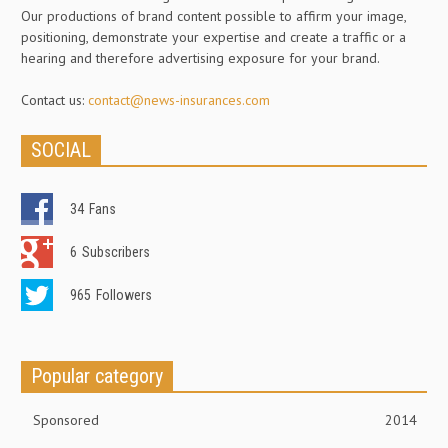
Our productions of brand content possible to affirm your image,
positioning, demonstrate your expertise and create a traffic or a
hearing and therefore advertising exposure for your brand.
Contact us:
contact@news-insurances.com
SOCIAL
34
Fans
6
Subscribers
965
Followers
Popular category
Sponsored
2014