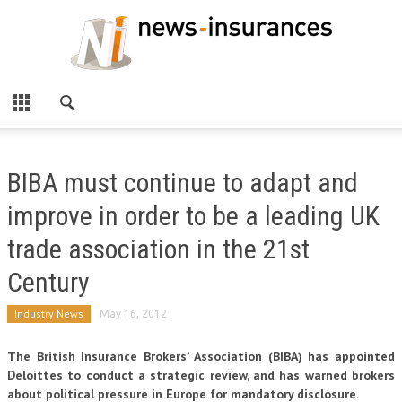
BIBA must continue to adapt and
improve in order to be a leading UK
trade association in the 21st
Century
Industry News
May 16, 2012
The British Insurance Brokers’ Association (BIBA) has appointed
Deloittes to conduct a strategic review, and has warned brokers
about political pressure in Europe for mandatory disclosure.