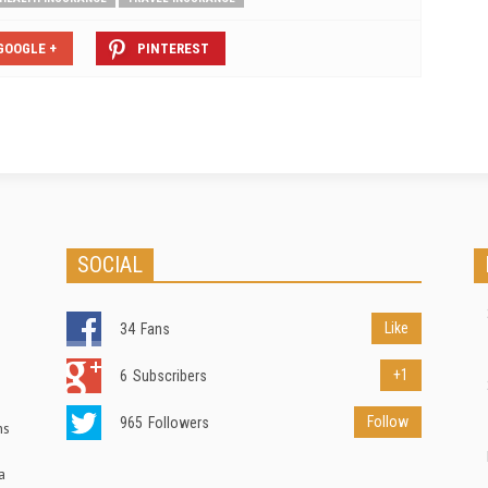
GOOGLE +
PINTEREST
SOCIAL
Like
34
Fans
+1
6
Subscribers
Follow
965
Followers
ns
a