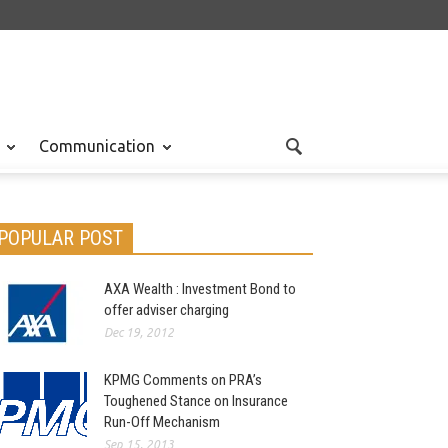
Communication
POPULAR POST
AXA Wealth : Investment Bond to
offer adviser charging
Dec 19, 2012
KPMG Comments on PRA’s
Toughened Stance on Insurance
Run-Off Mechanism
Sep 15, 2013