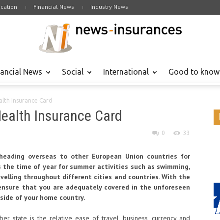
cation
Financial News
Industry News
nancial News
Social
International
Good to know
alth Insurance Card
Health Insurance Card
0
33
eading overseas to other European Union countries for
is the time of year for summer activities such as swimming,
velling throughout different cities and countries. With the
ensure that you are adequately covered in the unforeseen
side of your home country.
r state is the relative ease of travel, business, currency and