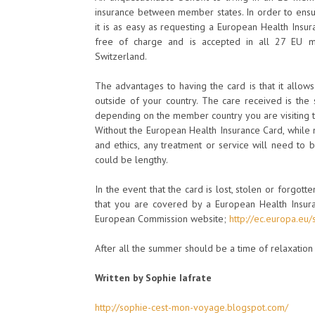
insurance between member states. In order to ensu
it is as easy as requesting a European Health Insur
free of charge and is accepted in all 27 EU me
Switzerland.
The advantages to having the card is that it allow
outside of your country. The care received is the
depending on the member country you are visiting t
Without the European Health Insurance Card, while
and ethics, any treatment or service will need to
could be lengthy.
In the event that the card is lost, stolen or forgott
that you are covered by a European Health Insura
European Commission website;
http://ec.europa.eu/
After all the summer should be a time of relaxatio
Written by Sophie Iafrate
http://sophie-cest-mon-voyage.blogspot.com/