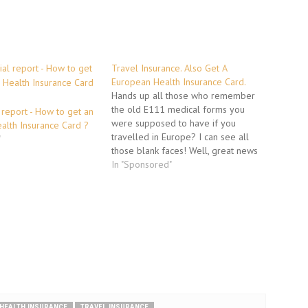
Travel Insurance. Also Get A
European Health Insurance Card.
Hands up all those who remember
the old E111 medical forms you
 report - How to get an
were supposed to have if you
alth Insurance Card ?
travelled in Europe? I can see all
"
those blank faces! Well, great news
is that it doesn't matter any more.
In "Sponsored"
The E111 form was replaced at the
beginning of January 2006 by…
HEALTH INSURANCE
TRAVEL INSURANCE