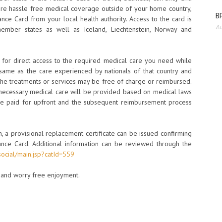
re hassle free medical coverage outside of your home country,
BP
ance Card from your local health authority. Access to the card is
Au
mber states as well as Iceland, Liechtenstein, Norway and
s for direct access to the required medical care you need while
 same as the care experienced by nationals of that country and
he treatments or services may be free of charge or reimbursed.
 necessary medical care will be provided based on medical laws
 be paid for upfront and the subsequent reimbursement process
en, a provisional replacement certificate can be issued confirming
nce Card. Additional information can be reviewed through the
social/main.jsp?catId=559
n and worry free enjoyment.