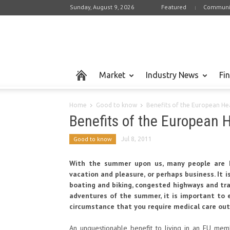
Sunday, August 9, 2026
Featured
Communi
Market
Industry News
Fi
Home
Good to know
Benefits of the European He
Benefits of the European 
Good to know
Jul 8, 2011
With the summer upon us, many people are h
vacation and pleasure, or perhaps business. It 
boating and biking, congested highways and tra
adventures of the summer, it is important to 
circumstance that you require medical care out
An unquestionable benefit to living in an EU membe