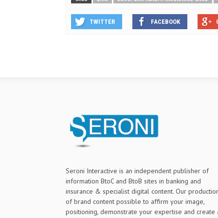
TWITTER
FACEBOOK
Seroni Interactive is an independent publisher of
information BtoC and BtoB sites in banking and
insurance & specialist digital content. Our productio
of brand content possible to affirm your image,
positioning, demonstrate your expertise and create 