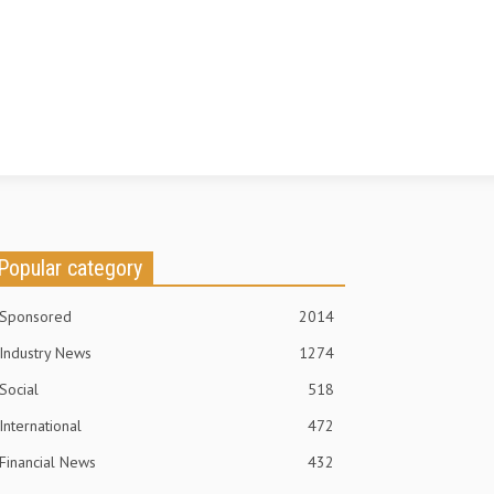
Popular category
Sponsored
2014
Industry News
1274
Social
518
International
472
Financial News
432