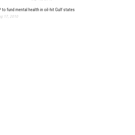
 to fund mental health in oil-hit Gulf states
g 17, 2010