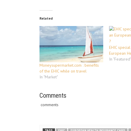
Related
EHIC special
European He
In "Featured
Moneysupermarket.com : benefits
of the EHIC while on travel
In "Market"
Comments
comments
TAGS
EHIC
EUROPEAN HEALTH INSURANCE CARD