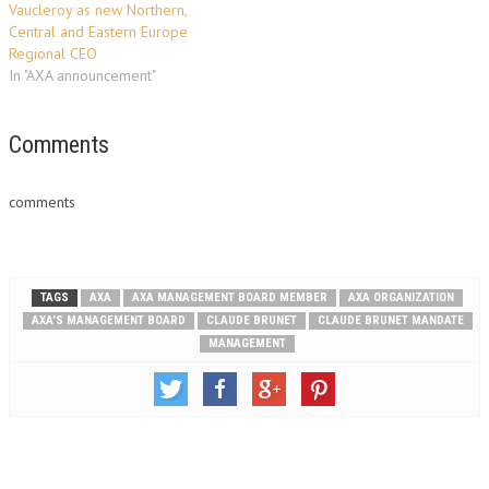
Vaucleroy as new Northern,
Central and Eastern Europe
Regional CEO
In "AXA announcement"
Comments
comments
TAGS
AXA
AXA MANAGEMENT BOARD MEMBER
AXA ORGANIZATION
AXA'S MANAGEMENT BOARD
CLAUDE BRUNET
CLAUDE BRUNET MANDATE
MANAGEMENT