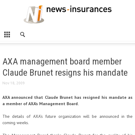
AXA management board member
Claude Brunet resigns his mandate
Nov 18, 2009
AXA announced that Claude Brunet has resigned his mandate as
a member of AXA’s Management Board.
The details of AXA’s future organization will be announced in the
coming weeks.