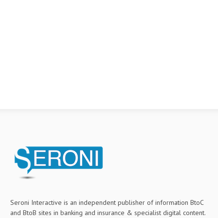
Seroni Interactive is an independent publisher of information BtoC
and BtoB sites in banking and insurance & specialist digital content.