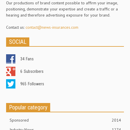
Our productions of brand content possible to affirm your image,
positioning, demonstrate your expertise and create a traffic or a
hearing and therefore advertising exposure for your brand.
Contact us:
contact@news-insurances.com
SOCIAL
34
Fans
6
Subscribers
965
Followers
Popular category
Sponsored
2014
Industry News
1274