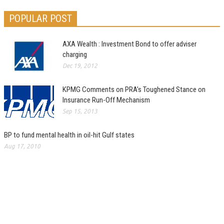
POPULAR POST
AXA Wealth : Investment Bond to offer adviser
charging
Dec 19, 2012
KPMG Comments on PRA’s Toughened Stance on
Insurance Run-Off Mechanism
Sep 15, 2013
BP to fund mental health in oil-hit Gulf states
Aug 17, 2010