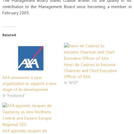
The Management Board thanks Claude Brunet for the quality of his
contribution to the Management Board since becoming a member in
February 2003.
Related
Henri de Castries to become
Chairman and Chief Executive
Officer of AXA
AXA announces a new
In "AFEP"
organization to support a new
stage of its development
In "Featured"
AXA appoints Jacques de