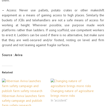
them.
–
Access: Never use pallets, potato crates or other makeshift
equipment as a means of gaining access to high places. Similarly the
buckets of JCBs and telehandlers are not a safe means of access for
working at height. Wherever possible, use purpose made work
platforms rather than ladders. If using scaffold, use competent workers
to erect it. Ladders can be used if there is no alternative, but make sure
that they are well-secured and/or footed, resting on level and firm
ground and not leaning against fragile surfaces.
Source : Aviva
Related
Changing nature of agriculture
brings more risks
Hibernian Aviva launches farm
In "accident"
safety campaign and publish
farm safety research