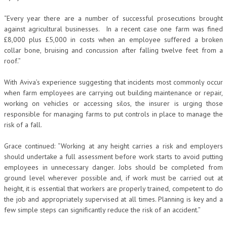
“Every year there are a number of successful prosecutions brought
against agricultural businesses. In a recent case one farm was fined
£8,000 plus £5,000 in costs when an employee suffered a broken
collar bone, bruising and concussion after falling twelve feet from a
roof.”
With Aviva’s experience suggesting that incidents most commonly occur
when farm employees are carrying out building maintenance or repair,
working on vehicles or accessing silos, the insurer is urging those
responsible for managing farms to put controls in place to manage the
risk of a fall.
Grace continued: “Working at any height carries a risk and employers
should undertake a full assessment before work starts to avoid putting
employees in unnecessary danger. Jobs should be completed from
ground level wherever possible and, if work must be carried out at
height, it is essential that workers are properly trained, competent to do
the job and appropriately supervised at all times. Planning is key and a
few simple steps can significantly reduce the risk of an accident.”