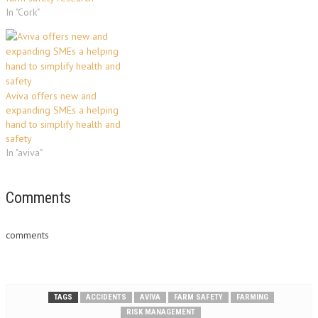
In "Cork"
Aviva offers new and
expanding SMEs a helping
hand to simplify health and
safety
In "aviva"
Comments
comments
TAGS
ACCIDENTS
AVIVA
FARM SAFETY
FARMING
RISK MANAGEMENT