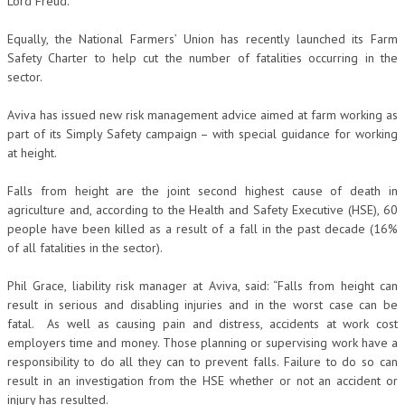
Lord Freud.
Equally, the National Farmers’ Union has recently launched its Farm
Safety Charter to help cut the number of fatalities occurring in the
sector.
Aviva has issued new risk management advice aimed at farm working as
part of its Simply Safety campaign – with special guidance for working
at height.
Falls from height are the joint second highest cause of death in
agriculture and, according to the Health and Safety Executive (HSE), 60
people have been killed as a result of a fall in the past decade (16%
of all fatalities in the sector).
Phil Grace, liability risk manager at Aviva, said: “Falls from height can
result in serious and disabling injuries and in the worst case can be
fatal. As well as causing pain and distress, accidents at work cost
employers time and money. Those planning or supervising work have a
responsibility to do all they can to prevent falls. Failure to do so can
result in an investigation from the HSE whether or not an accident or
injury has resulted.