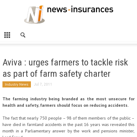
Aviva : urges farmers to tackle risk
as part of farm safety charter
Industry News
Jul 7, 2011
The farming industry being branded as the most unsecure for
health and safety, farmers should focus on reducing accidents.
The fact that nearly 750 people – 98 of them members of the public –
have died in farmland accidents in the past 16 years was revealed this
month in a Parliamentary answer by the work and pensions minister,