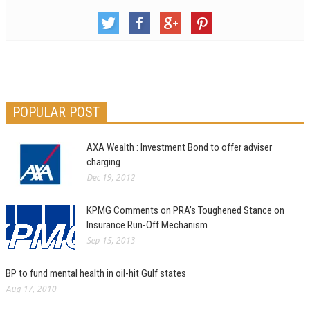
POPULAR POST
AXA Wealth : Investment Bond to offer adviser
charging
Dec 19, 2012
KPMG Comments on PRA’s Toughened Stance on
Insurance Run-Off Mechanism
Sep 15, 2013
BP to fund mental health in oil-hit Gulf states
Aug 17, 2010