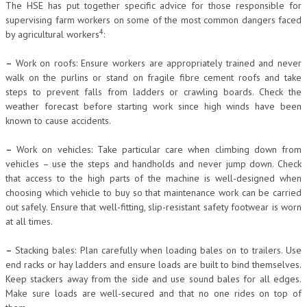
The HSE has put together specific advice for those responsible for
supervising farm workers on some of the most common dangers faced
4
by agricultural workers
:
–
Work on roofs: Ensure workers are appropriately trained and never
walk on the purlins or stand on fragile fibre cement roofs and take
steps to prevent falls from ladders or crawling boards. Check the
weather forecast before starting work since high winds have been
known to cause accidents.
–
Work on vehicles: Take particular care when climbing down from
vehicles – use the steps and handholds and never jump down. Check
that access to the high parts of the machine is well-designed when
choosing which vehicle to buy so that maintenance work can be carried
out safely. Ensure that well-fitting, slip-resistant safety footwear is worn
at all times.
–
Stacking bales: Plan carefully when loading bales on to trailers. Use
end racks or hay ladders and ensure loads are built to bind themselves.
Keep stackers away from the side and use sound bales for all edges.
Make sure loads are well-secured and that no one rides on top of