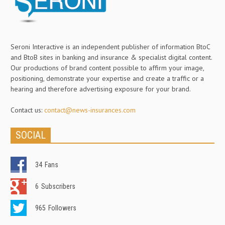
Seroni Interactive is an independent publisher of information BtoC
and BtoB sites in banking and insurance & specialist digital content.
Our productions of brand content possible to affirm your image,
positioning, demonstrate your expertise and create a traffic or a
hearing and therefore advertising exposure for your brand.
Contact us:
contact@news-insurances.com
SOCIAL
34
Fans
6
Subscribers
965
Followers