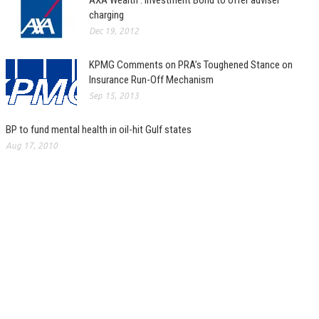
AXA Wealth : Investment Bond to offer adviser
charging
Dec 19, 2012
KPMG Comments on PRA’s Toughened Stance on
Insurance Run-Off Mechanism
Sep 15, 2013
BP to fund mental health in oil-hit Gulf states
Aug 17, 2010