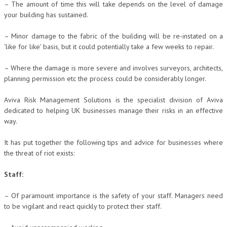
– The amount of time this will take depends on the level of damage
your building has sustained.
– Minor damage to the fabric of the building will be re-instated on a
‘like for like’ basis, but it could potentially take a few weeks to repair.
– Where the damage is more severe and involves surveyors, architects,
planning permission etc the process could be considerably longer.
Aviva Risk Management Solutions is the specialist division of Aviva
dedicated to helping UK businesses manage their risks in an effective
way.
It has put together the following tips and advice for businesses where
the threat of riot exists:
Staff:
– Of paramount importance is the safety of your staff. Managers need
to be vigilant and react quickly to protect their staff.