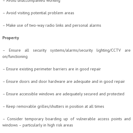
– Avoid unaccompanied working
– Avoid visiting potential problem areas
– Make use of two-way radio links and personal alarms
Property
– Ensure all security systems/alarms/security lighting/CCTV are
on/functioning
– Ensure existing perimeter barriers are in good repair
– Ensure doors and door hardware are adequate and in good repair
– Ensure accessible windows are adequately secured and protected
– Keep removable grilles/shutters in position at all times
– Consider temporary boarding up of vulnerable access points and
windows – particularly in high risk areas