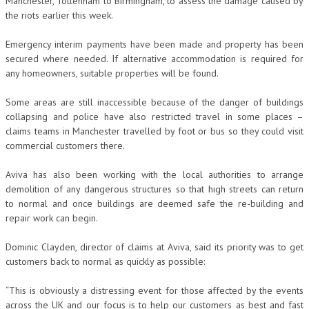
Manchester, Tottenham to Birmingham, to assess the damage caused by
the riots earlier this week.
Emergency interim payments have been made and property has been
secured where needed. If alternative accommodation is required for
any homeowners, suitable properties will be found.
Some areas are still inaccessible because of the danger of buildings
collapsing and police have also restricted travel in some places –
claims teams in Manchester travelled by foot or bus so they could visit
commercial customers there.
Aviva has also been working with the local authorities to arrange
demolition of any dangerous structures so that high streets can return
to normal and once buildings are deemed safe the re-building and
repair work can begin.
Dominic Clayden, director of claims at Aviva, said its priority was to get
customers back to normal as quickly as possible:
“This is obviously a distressing event for those affected by the events
across the UK and our focus is to help our customers as best and fast