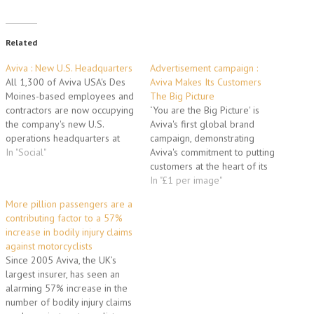
Related
Aviva : New U.S. Headquarters
Advertisement campaign :
All 1,300 of Aviva USA's Des
Aviva Makes Its Customers
Moines-based employees and
The Big Picture
contractors are now occupying
‘You are the Big Picture' is
the company's new U.S.
Aviva's first global brand
operations headquarters at
campaign, demonstrating
7700 Mills Civic Parkway in
In "Social"
Aviva's commitment to putting
West Des Moines. Capping a
customers at the heart of its
summer of highly orchestrated
business. There are three key
In "£1 per image"
moves, Aviva relocated its
elements: - Landmark buildings
More pillion passengers are a
staff from three leased
across six cities globally will
contributing factor to a 57%
locations in downtown Des
be wrapped in portraits of
increase in bodily injury claims
Moines to the new…
Aviva customers, employees
against motorcyclists
and partners, highlighting
Since 2005 Aviva, the UK’s
stories that bring…
largest insurer, has seen an
alarming 57% increase in the
number of bodily injury claims