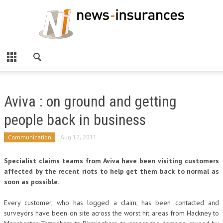
Aviva : on ground and getting
people back in business
Communication
Aug 12, 2011
Specialist claims teams from Aviva have been visiting customers
affected by the recent riots to help get them back to normal as
soon as possible.
Every customer, who has logged a claim, has been contacted and
surveyors have been on site across the worst hit areas from Hackney to