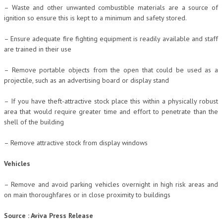
– Waste and other unwanted combustible materials are a source of
ignition so ensure this is kept to a minimum and safety stored.
– Ensure adequate fire fighting equipment is readily available and staff
are trained in their use
– Remove portable objects from the open that could be used as a
projectile, such as an advertising board or display stand
– If you have theft-attractive stock place this within a physically robust
area that would require greater time and effort to penetrate than the
shell of the building
– Remove attractive stock from display windows
Vehicles
– Remove and avoid parking vehicles overnight in high risk areas and
on main thoroughfares or in close proximity to buildings
Source : Aviva Press Release