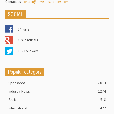
Contact us:
contact@news-insurances.com
SOCIAL
34
Fans
6
Subscribers
965
Followers
Popular category
Sponsored
2014
Industry News
1274
Social
518
International
472