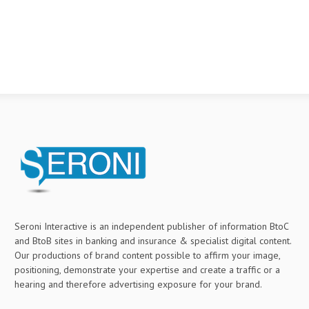
Seroni Interactive is an independent publisher of information BtoC
and BtoB sites in banking and insurance & specialist digital content.
Our productions of brand content possible to affirm your image,
positioning, demonstrate your expertise and create a traffic or a
hearing and therefore advertising exposure for your brand.