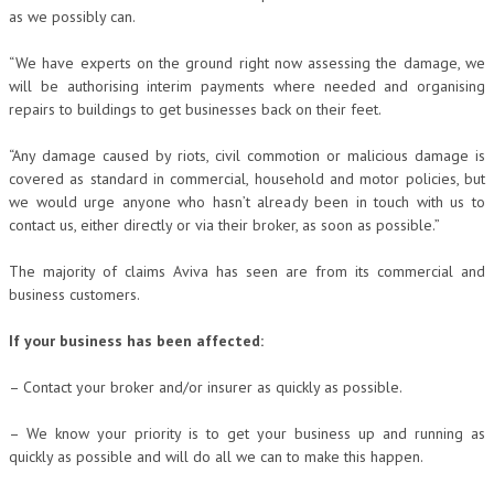
as we possibly can.
“We have experts on the ground right now assessing the damage, we
will be authorising interim payments where needed and organising
repairs to buildings to get businesses back on their feet.
“Any damage caused by riots, civil commotion or malicious damage is
covered as standard in commercial, household and motor policies, but
we would urge anyone who hasn’t already been in touch with us to
contact us, either directly or via their broker, as soon as possible.”
The majority of claims Aviva has seen are from its commercial and
business customers.
If your business has been affected:
– Contact your broker and/or insurer as quickly as possible.
– We know your priority is to get your business up and running as
quickly as possible and will do all we can to make this happen.