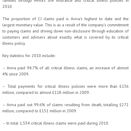
families through Aviva’s life insurance and critical illness policies in
2010.
The proportion of CI claims paid is Aviva’s highest to date and the
largest monetary value. This is as a result of the company’s commitment
to paying claims and driving down non-disclosure through education of
customers and advisers about exactly what is covered by its critical
illness policy.
Key statistics for 2010 include:
– Aviva paid 94.7% of all critical illness claims, an increase of almost
4% since 2009.
– Total payments for critical illness policies were more than £136
million, compared to almost £118 million in 2009.
– Aviva paid out 99.6% of claims resulting from death, totalling £272
million, compared to £151 million in 2009.
– In total 1,534 critical illness claims were paid during 2010.