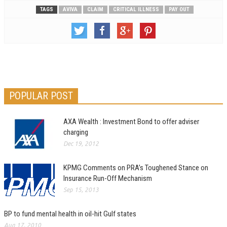
TAGS
AVIVA
CLAIM
CRITICAL ILLNESS
PAY OUT
POPULAR POST
AXA Wealth : Investment Bond to offer adviser
charging
Dec 19, 2012
KPMG Comments on PRA’s Toughened Stance on
Insurance Run-Off Mechanism
Sep 15, 2013
BP to fund mental health in oil-hit Gulf states
Aug 17, 2010