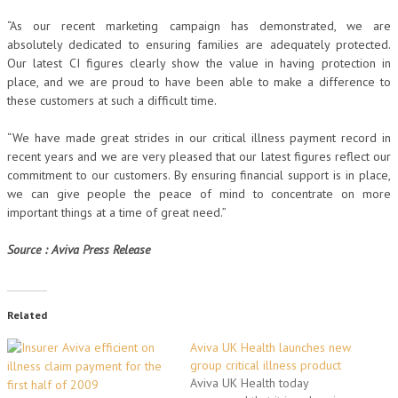
“As our recent marketing campaign has demonstrated, we are
absolutely dedicated to ensuring families are adequately protected.
Our latest CI figures clearly show the value in having protection in
place, and we are proud to have been able to make a difference to
these customers at such a difficult time.
“We have made great strides in our critical illness payment record in
recent years and we are very pleased that our latest figures reflect our
commitment to our customers. By ensuring financial support is in place,
we can give people the peace of mind to concentrate on more
important things at a time of great need.”
Source : Aviva Press Release
Related
Aviva UK Health launches new
group critical illness product
Aviva UK Health today