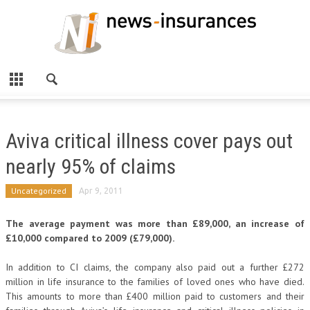
Aviva critical illness cover pays out
nearly 95% of claims
Uncategorized
Apr 9, 2011
The average payment was more than £89,000, an increase of
£10,000 compared to 2009 (£79,000).
In addition to CI claims, the company also paid out a further £272
million in life insurance to the families of loved ones who have died.
This amounts to more than £400 million paid to customers and their