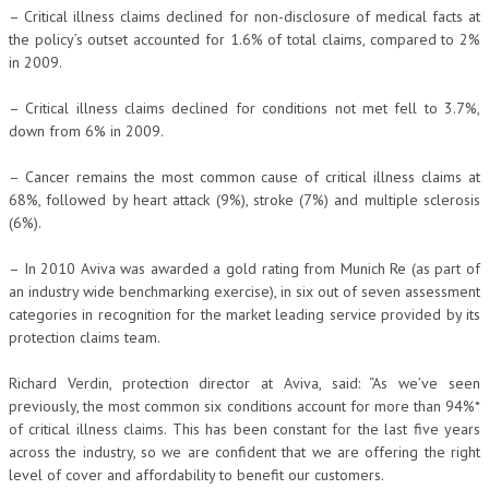
– Critical illness claims declined for non-disclosure of medical facts at
the policy’s outset accounted for 1.6% of total claims, compared to 2%
in 2009.
– Critical illness claims declined for conditions not met fell to 3.7%,
down from 6% in 2009.
– Cancer remains the most common cause of critical illness claims at
68%, followed by heart attack (9%), stroke (7%) and multiple sclerosis
(6%).
– In 2010 Aviva was awarded a gold rating from Munich Re (as part of
an industry wide benchmarking exercise), in six out of seven assessment
categories in recognition for the market leading service provided by its
protection claims team.
Richard Verdin, protection director at Aviva, said: “As we’ve seen
previously, the most common six conditions account for more than 94%*
of critical illness claims. This has been constant for the last five years
across the industry, so we are confident that we are offering the right
level of cover and affordability to benefit our customers.