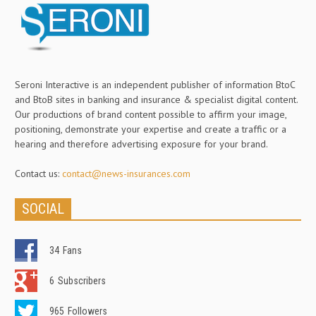
Seroni Interactive is an independent publisher of information BtoC
and BtoB sites in banking and insurance & specialist digital content.
Our productions of brand content possible to affirm your image,
positioning, demonstrate your expertise and create a traffic or a
hearing and therefore advertising exposure for your brand.
Contact us:
contact@news-insurances.com
SOCIAL
34
Fans
6
Subscribers
965
Followers