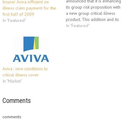
announced that it is enhancing
Insurer Aviva efficient on
its group risk proposition with
illness claim payment for the
a new group critical illness
first half of 2009
product. This addition and its
In "Featured"
ability to offer health and
In "Featured"
wellbeing products means that
Aviva now offers one of the
widest breadth of product
offerings amongst the top four
group risk…
Aviva : new conditions to
critical illness cover
In "Market"
Comments
comments