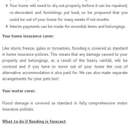
Your home will need to dry out properly before it can be repaired,
re-decorated and furnishings put back, so be prepared that you
could be out of your home for many weeks if not months
Interim payments can be made for essential items and belongings.
Your home insurance cover:
Like storm, freeze, gales or tornadoes, flooding is covered as standard
in home insurance policies. This means that any damage caused to your
property and belongings, as a result of the heavy rainfall, will be
covered and if you have to move out of your home the cost of
alternative accommodation is also paid for. We can also make separate
arrangements for your pets too!
Your motor cover:
Flood damage is covered as standard in fully comprehensive motor
insurance policies.
What to do if flooding is forecast