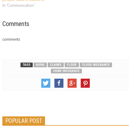
In "Communication"
Comments
comments
TAGS
AVIVA
CLAIMS
FLOOD
FLOOD INSURANCE
HOME INSURANCE
POPULAR POST