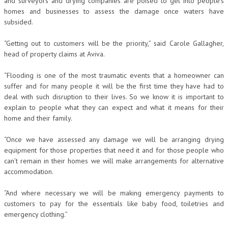
and surveyors and drying companies are poised to get into people’s
homes and businesses to assess the damage once waters have
subsided.
“Getting out to customers will be the priority,” said Carole Gallagher,
head of property claims at Aviva.
“Flooding is one of the most traumatic events that a homeowner can
suffer and for many people it will be the first time they have had to
deal with such disruption to their lives. So we know it is important to
explain to people what they can expect and what it means for their
home and their family.
“Once we have assessed any damage we will be arranging drying
equipment for those properties that need it and for those people who
can’t remain in their homes we will make arrangements for alternative
accommodation.
“And where necessary we will be making emergency payments to
customers to pay for the essentials like baby food, toiletries and
emergency clothing.”