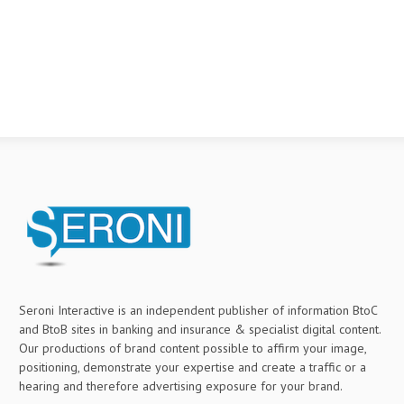
Seroni Interactive is an independent publisher of information BtoC
and BtoB sites in banking and insurance & specialist digital content.
Our productions of brand content possible to affirm your image,
positioning, demonstrate your expertise and create a traffic or a
hearing and therefore advertising exposure for your brand.