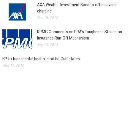
AXA Wealth : Investment Bond to offer adviser
charging
Dec 19, 2012
KPMG Comments on PRA’s Toughened Stance on
Insurance Run-Off Mechanism
Sep 15, 2013
BP to fund mental health in oil-hit Gulf states
Aug 17, 2010