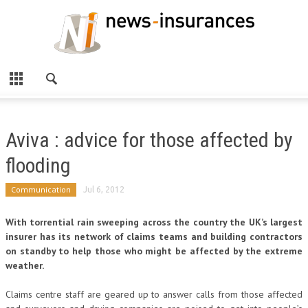
Aviva : advice for those affected by
flooding
Communication
Jul 6, 2012
With torrential rain sweeping across the country the UK’s largest
insurer has its network of claims teams and building contractors
on standby to help those who might be affected by the extreme
weather.
Claims centre staff are geared up to answer calls from those affected