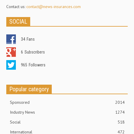
Contact us:
contact@news-insurances.com
SOCIAL
34
Fans
6
Subscribers
965
Followers
Popular category
Sponsored
2014
Industry News
1274
Social
518
International
472