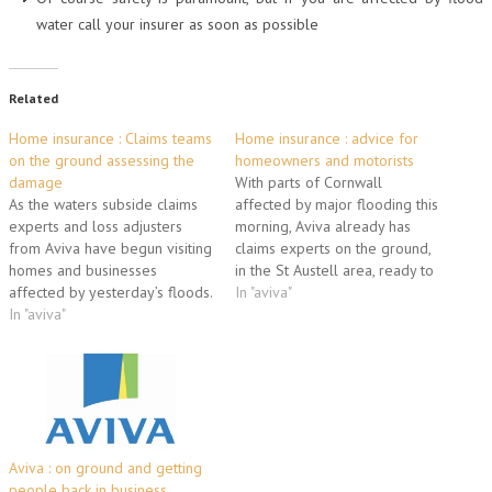
water call your insurer as soon as possible
Related
Home insurance : Claims teams
Home insurance : advice for
on the ground assessing the
homeowners and motorists
damage
With parts of Cornwall
As the waters subside claims
affected by major flooding this
experts and loss adjusters
morning, Aviva already has
from Aviva have begun visiting
claims experts on the ground,
homes and businesses
in the St Austell area, ready to
affected by yesterday’s floods.
help those who might be
In "aviva"
Emergency payments have
In "aviva"
affected by the heavy rainfall.
already been made and
Building contractors, surveyors
alternative accommodation is
and drying companies are also
being organised where
on standby poised to get into
needed. Once properties have
people’s…
been visited and the damage
assessed, water-soaked
fixtures and fittings can be…
Aviva : on ground and getting
people back in business