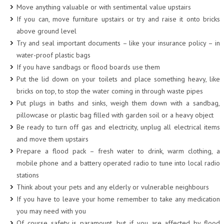
Move anything valuable or with sentimental value upstairs
If you can, move furniture upstairs or try and raise it onto bricks
above ground level
Try and seal important documents – like your insurance policy – in
water-proof plastic bags
If you have sandbags or flood boards use them
Put the lid down on your toilets and place something heavy, like
bricks on top, to stop the water coming in through waste pipes
Put plugs in baths and sinks, weigh them down with a sandbag,
pillowcase or plastic bag filled with garden soil or a heavy object
Be ready to turn off gas and electricity, unplug all electrical items
and move them upstairs
Prepare a flood pack – fresh water to drink, warm clothing, a
mobile phone and a battery operated radio to tune into local radio
stations
Think about your pets and any elderly or vulnerable neighbours
If you have to leave your home remember to take any medication
you may need with you
Of course safety is paramount, but if you are affected by flood