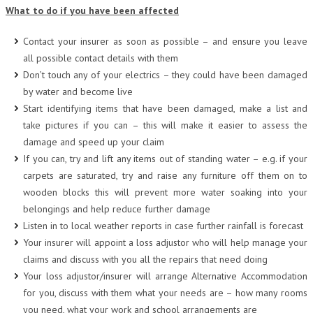
What to do if you have been affected
Contact your insurer as soon as possible – and ensure you leave
all possible contact details with them
Don’t touch any of your electrics – they could have been damaged
by water and become live
Start identifying items that have been damaged, make a list and
take pictures if you can – this will make it easier to assess the
damage and speed up your claim
If you can, try and lift any items out of standing water – e.g. if your
carpets are saturated, try and raise any furniture off them on to
wooden blocks this will prevent more water soaking into your
belongings and help reduce further damage
Listen in to local weather reports in case further rainfall is forecast
Your insurer will appoint a loss adjustor who will help manage your
claims and discuss with you all the repairs that need doing
Your loss adjustor/insurer will arrange Alternative Accommodation
for you, discuss with them what your needs are – how many rooms
you need, what your work and school arrangements are