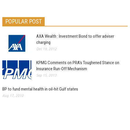
POPULAR POST
AXA Wealth : Investment Bond to offer adviser
charging
Dec 19, 2012
KPMG Comments on PRA’s Toughened Stance on
Insurance Run-Off Mechanism
Sep 15, 2013
BP to fund mental health in oil-hit Gulf states
Aug 17, 2010