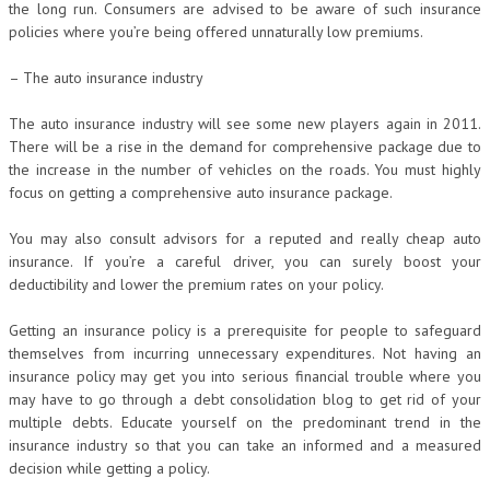
the long run. Consumers are advised to be aware of such insurance
policies where you’re being offered unnaturally low premiums.
– The auto insurance industry
The auto insurance industry will see some new players again in 2011.
There will be a rise in the demand for comprehensive package due to
the increase in the number of vehicles on the roads. You must highly
focus on getting a comprehensive auto insurance package.
You may also consult advisors for a reputed and really cheap auto
insurance. If you’re a careful driver, you can surely boost your
deductibility and lower the premium rates on your policy.
Getting an insurance policy is a prerequisite for people to safeguard
themselves from incurring unnecessary expenditures. Not having an
insurance policy may get you into serious financial trouble where you
may have to go through a debt consolidation blog to get rid of your
multiple debts. Educate yourself on the predominant trend in the
insurance industry so that you can take an informed and a measured
decision while getting a policy.