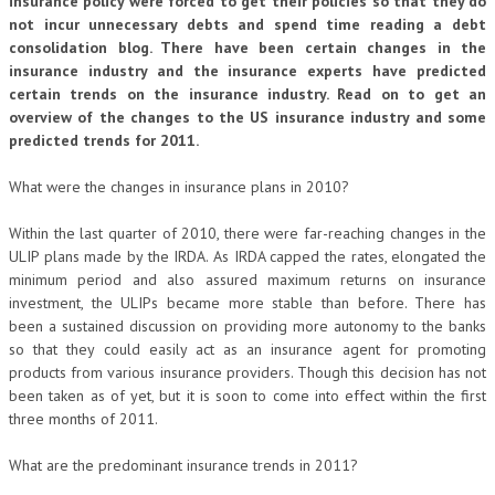
insurance policy were forced to get their policies so that they do
not incur unnecessary debts and spend time reading a debt
consolidation blog. There have been certain changes in the
insurance industry and the insurance experts have predicted
certain trends on the insurance industry. Read on to get an
overview of the changes to the US insurance industry and some
predicted trends for 2011.
What were the changes in insurance plans in 2010?
Within the last quarter of 2010, there were far-reaching changes in the
ULIP plans made by the IRDA. As IRDA capped the rates, elongated the
minimum period and also assured maximum returns on insurance
investment, the ULIPs became more stable than before. There has
been a sustained discussion on providing more autonomy to the banks
so that they could easily act as an insurance agent for promoting
products from various insurance providers. Though this decision has not
been taken as of yet, but it is soon to come into effect within the first
three months of 2011.
What are the predominant insurance trends in 2011?