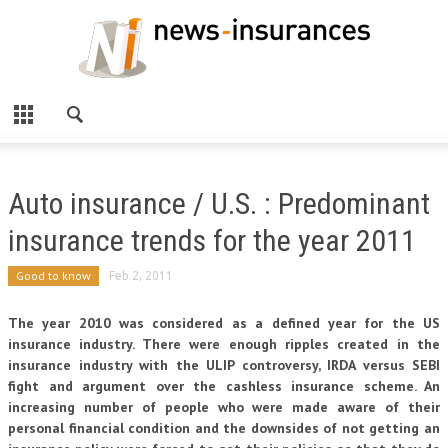
Auto insurance / U.S. : Predominant
insurance trends for the year 2011
Good to know
Feb 2, 2011
The year 2010 was considered as a defined year for the US
insurance industry. There were enough ripples created in the
insurance industry with the ULIP controversy, IRDA versus SEBI
fight and argument over the cashless insurance scheme. An
increasing number of people who were made aware of their
personal financial condition and the downsides of not getting an