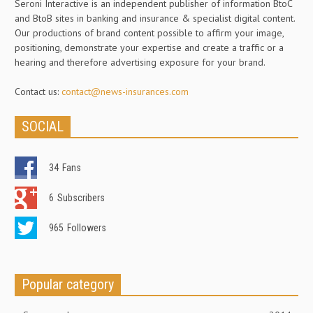
Seroni Interactive is an independent publisher of information BtoC
and BtoB sites in banking and insurance & specialist digital content.
Our productions of brand content possible to affirm your image,
positioning, demonstrate your expertise and create a traffic or a
hearing and therefore advertising exposure for your brand.
Contact us:
contact@news-insurances.com
SOCIAL
34
Fans
6
Subscribers
965
Followers
Popular category