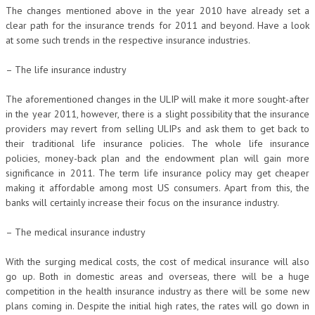
The changes mentioned above in the year 2010 have already set a
clear path for the insurance trends for 2011 and beyond. Have a look
at some such trends in the respective insurance industries.
– The life insurance industry
The aforementioned changes in the ULIP will make it more sought-after
in the year 2011, however, there is a slight possibility that the insurance
providers may revert from selling ULIPs and ask them to get back to
their traditional life insurance policies. The whole life insurance
policies, money-back plan and the endowment plan will gain more
significance in 2011. The term life insurance policy may get cheaper
making it affordable among most US consumers. Apart from this, the
banks will certainly increase their focus on the insurance industry.
– The medical insurance industry
With the surging medical costs, the cost of medical insurance will also
go up. Both in domestic areas and overseas, there will be a huge
competition in the health insurance industry as there will be some new
plans coming in. Despite the initial high rates, the rates will go down in