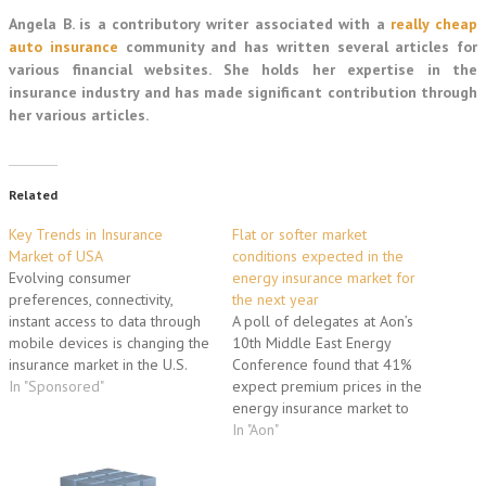
Angela B. is a contributory writer associated with a
really cheap
auto insurance
community and has written several articles for
various financial websites. She holds her expertise in the
insurance industry and has made significant contribution through
her various articles.
Related
Key Trends in Insurance
Flat or softer market
Market of USA
conditions expected in the
Evolving consumer
energy insurance market for
preferences, connectivity,
the next year
instant access to data through
A poll of delegates at Aon’s
mobile devices is changing the
10th Middle East Energy
insurance market in the U.S.
Conference found that 41%
like never before. Let us
In "Sponsored"
expect premium prices in the
analyze the key trends. A key
energy insurance market to
trend that is witnessing the U.S.
remain flat for the next 12
In "Aon"
insurance market is growth in
months. A further 37% expect
the personal accident and
prices to decline slightly. The