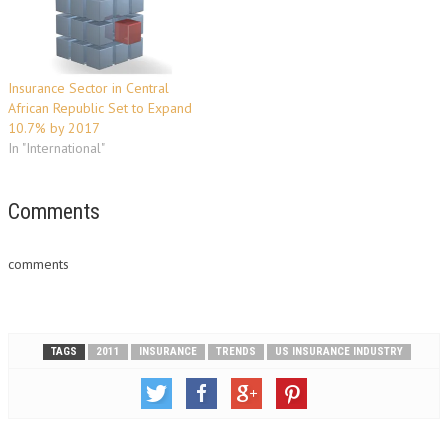
health segment. This can be…
findings confirm a general
consensus among energy
insurance market experts
that…
Insurance Sector in Central
African Republic Set to Expand
10.7% by 2017
In "International"
Comments
comments
TAGS
2011
INSURANCE
TRENDS
US INSURANCE INDUSTRY