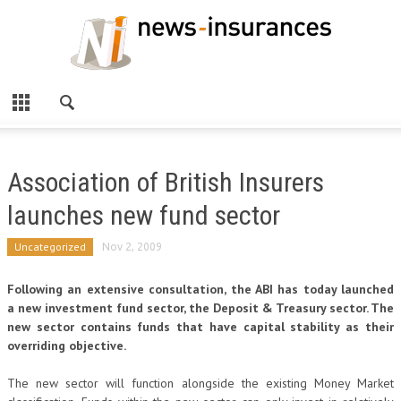
Association of British Insurers
launches new fund sector
Uncategorized
Nov 2, 2009
Following an extensive consultation, the ABI has today launched
a new investment fund sector, the Deposit & Treasury sector. The
new sector contains funds that have capital stability as their
overriding objective.
The new sector will function alongside the existing Money Market