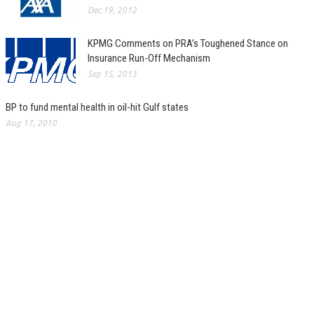
Dec 19, 2012
KPMG Comments on PRA’s Toughened Stance on
Insurance Run-Off Mechanism
Sep 15, 2013
BP to fund mental health in oil-hit Gulf states
Aug 17, 2010