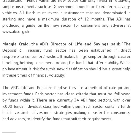
classification. Funds within the new sector can only invest in relatively
simple instruments such as Government bonds or fixed term savings
vehicles. All funds must invest in instruments that are denominated in
sterling and have a maximum duration of 12 months. The ABI has
produced a guide on the new sector for consumers and advisers at
www.abi.org.uk
Maggie Craig, the ABI’s Director of Life and Savings, said:
“The
Deposit & Treasury fund sector has been established in direct
response to consumers’ wishes. It makes things simpler through clearer
labelling, helping consumers looking for funds that offer stability. Whilst
no investment is risk free, this new classification should be a great help
in these times of financial volatility.”
The ABI’s Life and Pensions fund sectors are a method of categorising
investment funds. Each sector has clear criteria that must be followed
by funds within it. There are currently 34 ABI fund sectors, with over
7,000 funds individual classified within them. Each sector contains funds
that have similar investment strategies, making it easier for consumers,
and advisers, to identify the funds that suit their requirements.