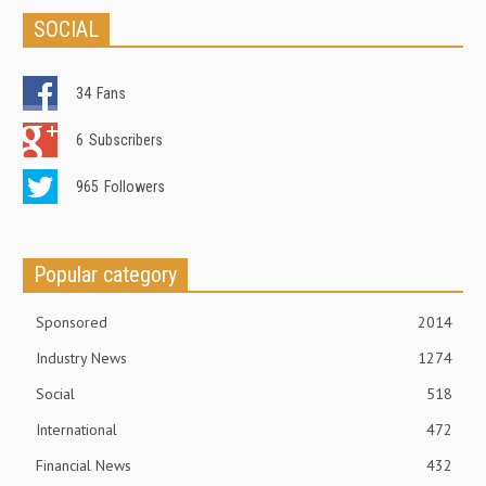
SOCIAL
34
Fans
6
Subscribers
965
Followers
Popular category
Sponsored
2014
Industry News
1274
Social
518
International
472
Financial News
432