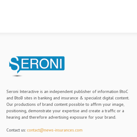
Seroni Interactive is an independent publisher of information BtoC
and BtoB sites in banking and insurance & specialist digital content.
Our productions of brand content possible to affirm your image,
positioning, demonstrate your expertise and create a traffic or a
hearing and therefore advertising exposure for your brand.
Contact us:
contact@news-insurances.com