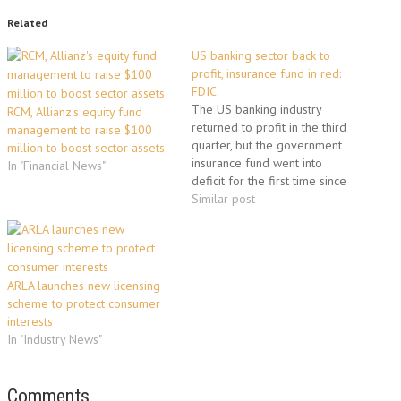
Related
US banking sector back to
profit, insurance fund in red:
FDIC
The US banking industry
RCM, Allianz's equity fund
returned to profit in the third
management to raise $100
quarter, but the government
million to boost sector assets
insurance fund went into
In "Financial News"
deficit for the first time since
1992, regulators announced
Similar post
Tuesday. The Federal Deposit
Insurance Corp. said
commercial banks and thrifts
earned a collective 2.8 billion
ARLA launches new licensing
dollars in the third quarter.
scheme to protect consumer
This came…
interests
In "Industry News"
Comments