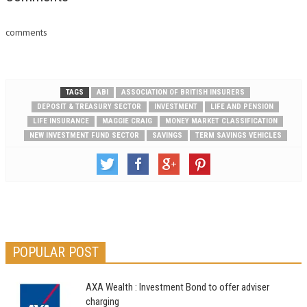
comments
TAGS
ABI
ASSOCIATION OF BRITISH INSURERS
DEPOSIT & TREASURY SECTOR
INVESTMENT
LIFE AND PENSION
LIFE INSURANCE
MAGGIE CRAIG
MONEY MARKET CLASSIFICATION
NEW INVESTMENT FUND SECTOR
SAVINGS
TERM SAVINGS VEHICLES
POPULAR POST
AXA Wealth : Investment Bond to offer adviser
charging