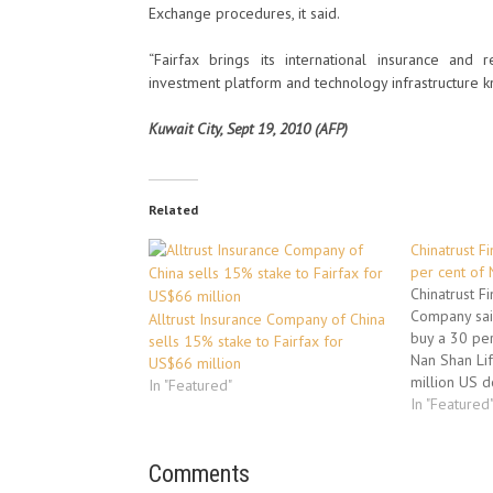
Exchange procedures, it said.
“Fairfax brings its international insurance and
investment platform and technology infrastructure k
Kuwait City, Sept 19, 2010 (AFP)
Related
Chinatrust Fi
per cent of
Chinatrust F
Company said
Alltrust Insurance Company of China
buy a 30 per
sells 15% stake to Fairfax for
Nan Shan Lif
US$66 million
million US d
In "Featured"
Chinatrust la
In "Featured
bid to acqu
struggling A
Comments
Group, bein
consortium 