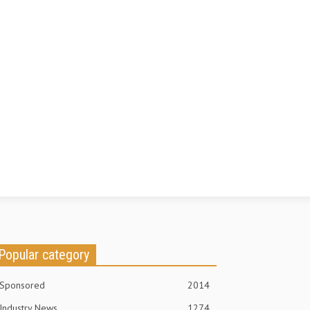
Popular category
Sponsored
2014
Industry News
1274