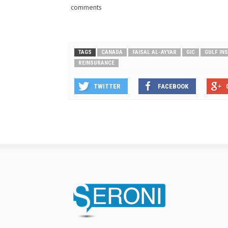
comments
TAGS
CANADA
FAISAL AL-AYYAR
GIC
GULF IN
REINSURANCE
TWITTER
FACEBOOK