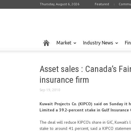
Thursday, August 6, 2026
Featured
Commun
Market
Industry News
Fi
Asset sales : Canada’s Fai
insurance firm
Sep 19, 2010
Kuwait Projects Co. (KIPCO) said on Sunday it 
Limited a 39.2-percent stake in Gulf Insurance Co
The deal will reduce KIPCO’s share in GIC, Kuwait’s 
stake to around 41 percent, said a KIPCO statement