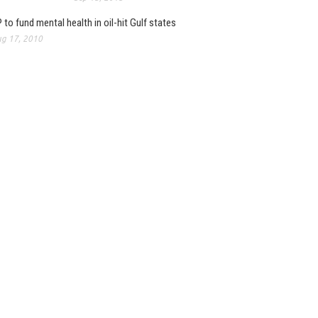
 to fund mental health in oil-hit Gulf states
g 17, 2010