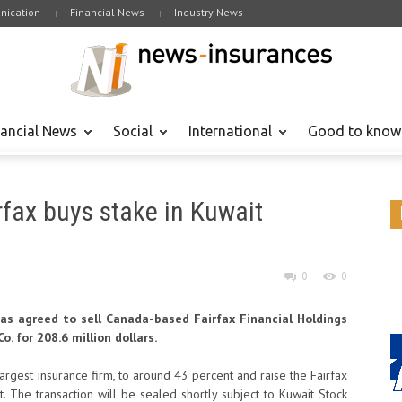
ication
Financial News
Industry News
nancial News
Social
International
Good to know
rfax buys stake in Kuwait
0
0
has agreed to sell Canada-based Fairfax Financial Holdings
. for 208.6 million dollars.
largest insurance firm, to around 43 percent and raise the Fairfax
. The transaction will be sealed shortly subject to Kuwait Stock