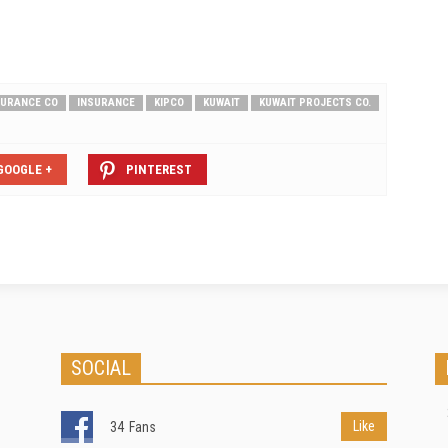
SURANCE CO
INSURANCE
KIPCO
KUWAIT
KUWAIT PROJECTS CO.
GOOGLE +
PINTEREST
SOCIAL
Like
34
Fans