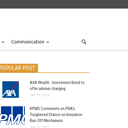
Communication
POPULAR POST
AXA Wealth : Investment Bond to
offer adviser charging
Dec 19, 2012
KPMG Comments on PRA’s
Toughened Stance on Insurance
Run-Off Mechanism
Sep 15, 2013