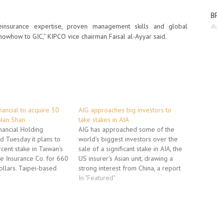
BP
 reinsurance expertise, proven management skills and global
Au
nowhow to GIC,” KIPCO vice chairman Faisal al-Ayyar said.
nancial to acquire 30
AIG approaches big investors to
 Nan Shan
take stakes in AIA
inancial Holding
AIG has approached some of the
 Tuesday it plans to
world's biggest investors over the
cent stake in Taiwan's
sale of a significant stake in AIA, the
e Insurance Co. for 660
US insurer's Asian unit, drawing a
ollars. Taipei-based
strong interest from China, a report
st month lost out in a
"
said Thursday. The response has
In "Featured"
ire Nan Shan from
prompted AIG to consider offering
merican International
up to 30 percent to institutional
g beaten by a
investors and wealthy…
led…