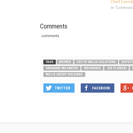
company’s annual meeting in April
Chief Execut
2011. The company’s Board of
In "Communic
Directors…
Comments
comments
TAGS
BROKER
CEO OF WILLIS SOLUTIONS
DEPUTY
GRAHAME MILLWATER
INSURANCE
JOE PLUMERI
WILLIS GROUP HOLDINGS
TWITTER
FACEBOOK