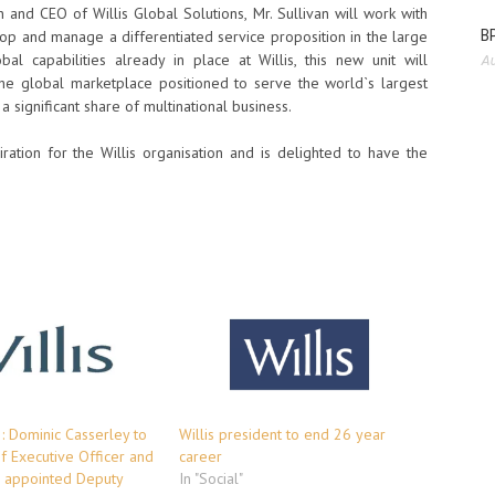
and CEO of Willis Global Solutions, Mr. Sullivan will work with
BP
lop and manage a differentiated service proposition in the large
bal capabilities already in place at Willis, this new unit will
Au
 the global marketplace positioned to serve the world`s largest
significant share of multinational business.
tion for the Willis organisation and is delighted to have the
 : Dominic Casserley to
Willis president to end 26 year
f Executive Officer and
career
 appointed Deputy
In "Social"