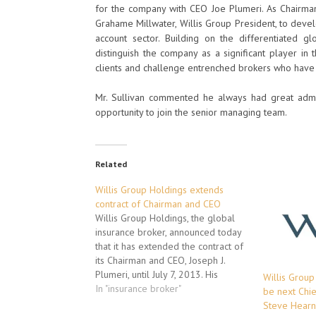
for the company with CEO Joe Plumeri. As Chairman 
Grahame Millwater, Willis Group President, to deve
account sector. Building on the differentiated glo
distinguish the company as a significant player in
clients and challenge entrenched brokers who have a 
Mr. Sullivan commented he always had great admira
opportunity to join the senior managing team.
Related
Willis Group Holdings extends
contract of Chairman and CEO
Willis Group Holdings, the global
insurance broker, announced today
that it has extended the contract of
its Chairman and CEO, Joseph J.
Plumeri, until July 7, 2013. His
Willis Group
previous agreement was set to
In "insurance broker"
be next Chie
expire on the date of the
Steve Hearn