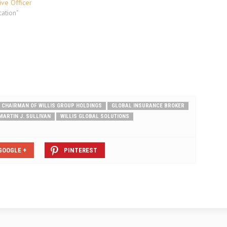
ive Officer
ation"
 CHAIRMAN OF WILLIS GROUP HOLDINGS
GLOBAL INSURANCE BROKER
MARTIN J. SULLIVAN
WILLIS GLOBAL SOLUTIONS
GOOGLE +
PINTEREST