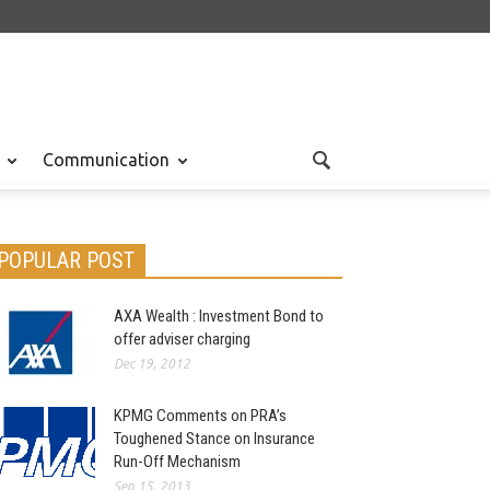
Communication
POPULAR POST
AXA Wealth : Investment Bond to
offer adviser charging
Dec 19, 2012
KPMG Comments on PRA’s
Toughened Stance on Insurance
Run-Off Mechanism
Sep 15, 2013