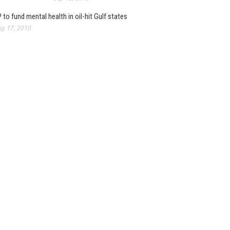
 to fund mental health in oil-hit Gulf states
g 17, 2010