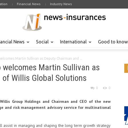
tion
Financial News
Industry News
nancial News
Social
International
Good to know
welcomes Martin Sullivan as Deputy Chairman and ...
p welcomes Martin Sullivan as
f Willis Global Solutions
0
0
f Willis Group Holdings and Chairman and CEO of the new
rage and risk management advisory service for multinational
ll assist in managing and shaping the long term growth strategy