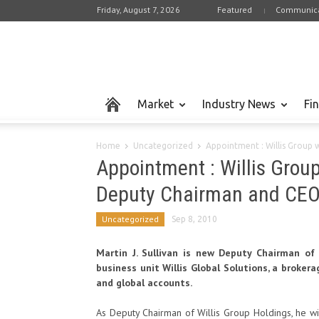
Friday, August 7, 2026
Featured
Communica
Market
Industry News
Fi
Home
Uncategorized
Appointment : Willis Group 
Appointment : Willis Grou
Deputy Chairman and CEO o
Uncategorized
Sep 8, 2010
Martin J. Sullivan is new Deputy Chairman o
business unit Willis Global Solutions, a broke
and global accounts.
As Deputy Chairman of Willis Group Holdings, he wi