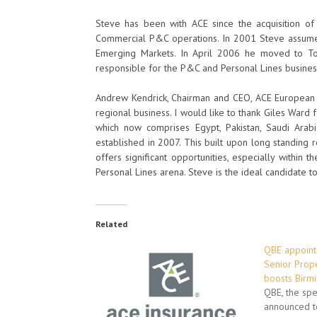
Steve has been with ACE since the acquisition o
Commercial P&C operations. In 2001 Steve assumed
Emerging Markets. In April 2006 he moved to To
responsible for the P&C and Personal Lines busines
Andrew Kendrick, Chairman and CEO, ACE European Gr
regional business. I would like to thank Giles Ward f
which now comprises Egypt, Pakistan, Saudi Arab
established in 2007. This built upon long standing
offers significant opportunities, especially within
Personal Lines arena. Steve is the ideal candidate t
Related
QBE appoints
Senior Prope
boosts Birm
QBE, the spec
announced t