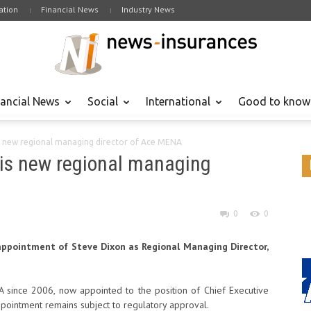
tion
Financial News
Industry News
nancial News
Social
International
Good to know
s new regional managing director of Ace MENA
 is new regional managing
0
0
ppointment of Steve Dixon as Regional Managing Director,
since 2006, now appointed to the position of Chief Executive
ppointment remains subject to regulatory approval.