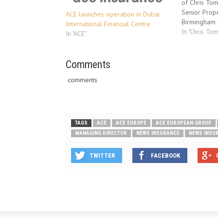
of Chris Tom
Senior Prope
ACE launches operation in Dubai
Birmingham o
International Financial Centre
QBE’s team 
In "Chris Tom
In "ACE"
European Gr
Senior Prop
responsible 
Comments
property boo
comments
portfolio. Pr
TAGS
ACE
ACE EUROPE
ACE EUROPEAN GROUP
MANAGING DIRECTOR
NEWS INSURANCE
NEWS INSU
TWITTER
FACEBOOK