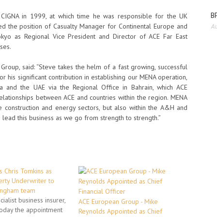
BP
f CIGNA in 1999, at which time he was responsible for the UK
 the position of Casualty Manager for Continental Europe and
Au
kyo as Regional Vice President and Director of ACE Far East
ses.
oup, said: “Steve takes the helm of a fast growing, successful
or his significant contribution in establishing our MENA operation,
ia and the UAE via the Regional Office in Bahrain, which ACE
 relationships between ACE and countries within the region. MENA
 the construction and energy sectors, but also within the A&H and
o lead this business as we go from strength to strength.”
 Chris Tomkins as
rty Underwriter to
ingham team
ialist business insurer,
ACE European Group - Mike
oday the appointment
Reynolds Appointed as Chief