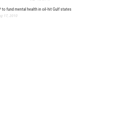
 to fund mental health in oil-hit Gulf states
g 17, 2010