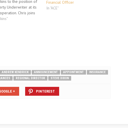
kins to the position of
Financial Officer
rty Underwriter at its
In "ACE"
peration. Chris joins
in Birmingham from Ace
kins"
oup, where he was
erty Underwriter
for their commercial
k within the regional
ior…
ANDREW KENDRICK
ANNOUNCEMENT
APPOINTMENT
INSURANCE
RANCES
REGIONAL DIRECTOR
STEVE DIXON
GOOGLE +
PINTEREST