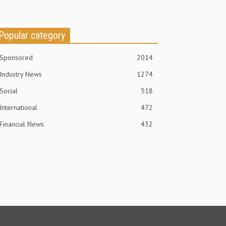
Popular category
Sponsored
2014
Industry News
1274
Social
518
International
472
Financial News
432