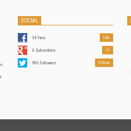
SOCIAL
Like
34
Fans
+1
6
Subscribers
Follow
965
Followers
ns
a