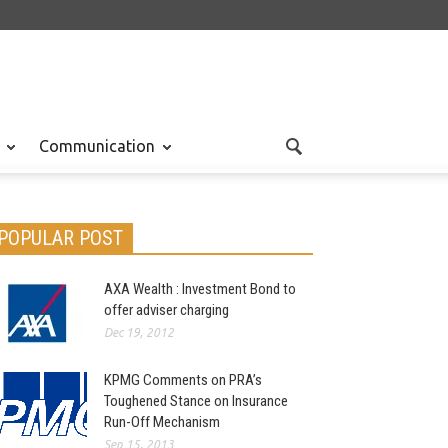
Communication
POPULAR POST
AXA Wealth : Investment Bond to
offer adviser charging
Dec 19, 2012
KPMG Comments on PRA’s
Toughened Stance on Insurance
Run-Off Mechanism
Sep 15, 2013