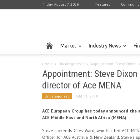
Friday, August 7, 2026
Featured
Communica
Market
Industry News
Fi
Home
Uncategorized
Appointment: Steve Dixon i
Appointment: Steve Dixon
director of Ace MENA
Uncategorized
Aug 11, 2010
ACE European Group has today announced the a
ACE Middle East and North Africa (MENA).
Steve succeeds Giles Ward, who has led ACE MENA 
Officer for ACE Australia & New Zealand. Steve’s a