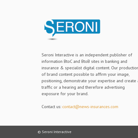
Seroni Interactive is an independent publisher of
information BtoC and BtoB sites in banking and
insurance & specialist digital content. Our productio
of brand content possible to affirm your image,
positioning, demonstrate your expertise and create 
traffic or a hearing and therefore advertising
exposure for your brand.
Contact us:
contact@news-insurances.com
© Seroni Interactive