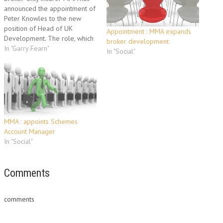
announced the appointment of
Peter Knowles to the new
position of Head of UK
Appointment : MMA expands
Development. The role, which
broker development
has been created as part of
In "Garry Fearn"
In "Social"
the company’s plan for
commercial lines
development, will report to
chief executive Garry Fearn. As
Head of UK Development,
Peter is responsible…
MMA : appoints Schemes
Account Manager
In "Social"
Comments
comments