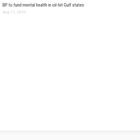
BP to fund mental health in oil-hit Gulf states
Aug 17, 2010