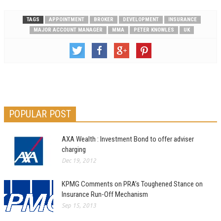
TAGS
APPOINTMENT
BROKER
DEVELOPMENT
INSURANCE
MAJOR ACCOUNT MANAGER
MMA
PETER KNOWLES
UK
POPULAR POST
AXA Wealth : Investment Bond to offer adviser
charging
Dec 19, 2012
KPMG Comments on PRA’s Toughened Stance on
Insurance Run-Off Mechanism
Sep 15, 2013