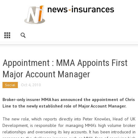
Appointment : MMA Appoints First
Major Account Manager
Social
Oct 4, 2010
Broker-only insurer MMA has announced the appointment of Chris
Line to the newly established role of Major Account Manager.
The new role, which reports directly into Peter Knowles, Head of UK
Development, is responsible for managing MMA’s high volume broker
relationships and overseeing its key accounts. It has been introduced in