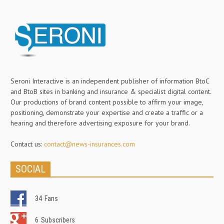
Seroni Interactive is an independent publisher of information BtoC
and BtoB sites in banking and insurance & specialist digital content.
Our productions of brand content possible to affirm your image,
positioning, demonstrate your expertise and create a traffic or a
hearing and therefore advertising exposure for your brand.
Contact us:
contact@news-insurances.com
SOCIAL
34
Fans
6
Subscribers