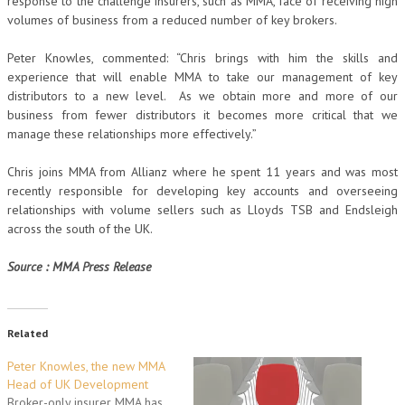
response to the challenge insurers, such as MMA, face of receiving high
volumes of business from a reduced number of key brokers.
Peter Knowles, commented: “Chris brings with him the skills and
experience that will enable MMA to take our management of key
distributors to a new level. As we obtain more and more of our
business from fewer distributors it becomes more critical that we
manage these relationships more effectively.”
Chris joins MMA from Allianz where he spent 11 years and was most
recently responsible for developing key accounts and overseeing
relationships with volume sellers such as Lloyds TSB and Endsleigh
across the south of the UK.
Source : MMA Press Release
Related
Peter Knowles, the new MMA
Head of UK Development
Broker-only insurer MMA has