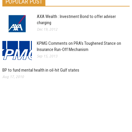
POPULAR POST
AXA Wealth : Investment Bond to offer adviser
charging
Dec 19, 2012
KPMG Comments on PRA’s Toughened Stance on
Insurance Run-Off Mechanism
Sep 15, 2013
BP to fund mental health in oil-hit Gulf states
Aug 17, 2010