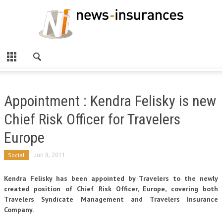
Appointment : Kendra Felisky is new
Chief Risk Officer for Travelers
Europe
Social
Jun 8, 2011
Kendra Felisky has been appointed by Travelers to the newly
created position of Chief Risk Officer, Europe, covering both
Travelers Syndicate Management and Travelers Insurance
Company.