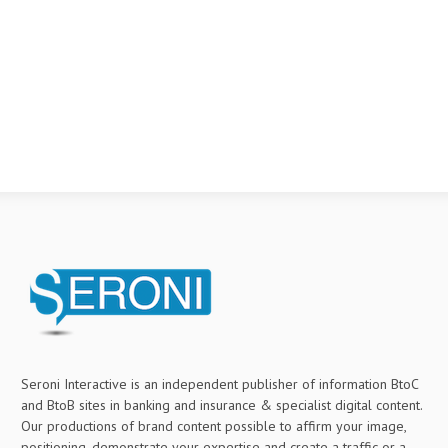
Seroni Interactive is an independent publisher of information BtoC
and BtoB sites in banking and insurance & specialist digital content.
Our productions of brand content possible to affirm your image,
positioning, demonstrate your expertise and create a traffic or a