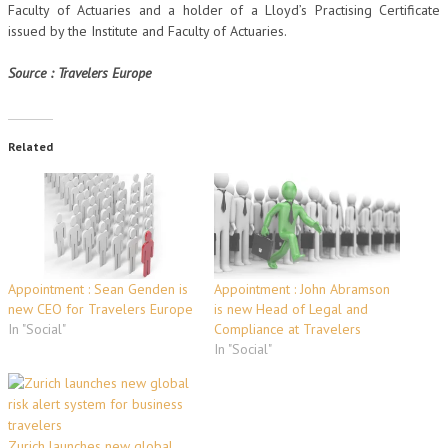
Faculty of Actuaries and a holder of a Lloyd’s Practising Certificate
issued by the Institute and Faculty of Actuaries.
Source : Travelers Europe
Related
Appointment : Sean Genden is
Appointment : John Abramson
new CEO for Travelers Europe
is new Head of Legal and
In "Social"
Compliance at Travelers
In "Social"
Zurich launches new global