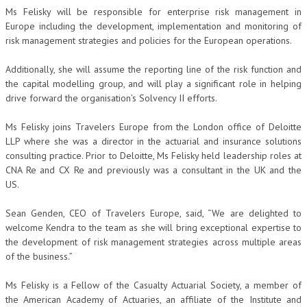
Ms Felisky will be responsible for enterprise risk management in
Europe including the development, implementation and monitoring of
risk management strategies and policies for the European operations.
Additionally, she will assume the reporting line of the risk function and
the capital modelling group, and will play a significant role in helping
drive forward the organisation’s Solvency II efforts.
Ms Felisky joins Travelers Europe from the London office of Deloitte
LLP where she was a director in the actuarial and insurance solutions
consulting practice. Prior to Deloitte, Ms Felisky held leadership roles at
CNA Re and CX Re and previously was a consultant in the UK and the
US.
Sean Genden, CEO of Travelers Europe, said, “We are delighted to
welcome Kendra to the team as she will bring exceptional expertise to
the development of risk management strategies across multiple areas
of the business.”
Ms Felisky is a Fellow of the Casualty Actuarial Society, a member of
the American Academy of Actuaries, an affiliate of the Institute and