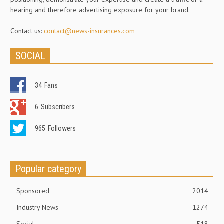
hearing and therefore advertising exposure for your brand.
Contact us:
contact@news-insurances.com
SOCIAL
34
Fans
6
Subscribers
965
Followers
Popular category
Sponsored
2014
Industry News
1274