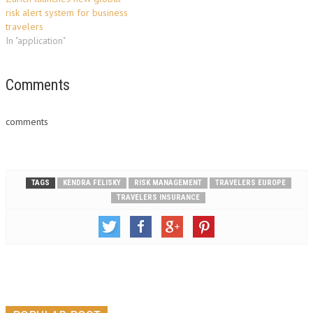
risk alert system for business
travelers
In "application"
Comments
comments
TAGS
KENDRA FELISKY
RISK MANAGEMENT
TRAVELERS EUROPE
TRAVELERS INSURANCE