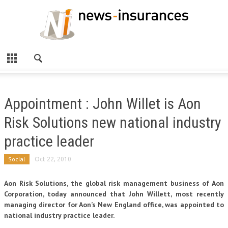
Appointment : John Willet is Aon
Risk Solutions new national industry
practice leader
Social
Oct 22, 2010
Aon Risk Solutions, the global risk management business of Aon
Corporation, today announced that John Willett, most recently
managing director for Aon’s New England office, was appointed to
national industry practice leader.