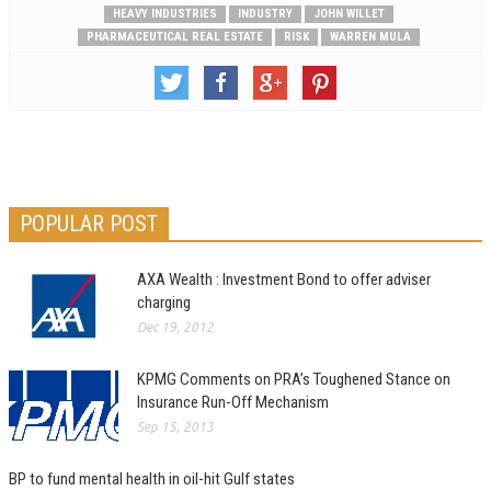
HEAVY INDUSTRIES
INDUSTRY
JOHN WILLET
PHARMACEUTICAL REAL ESTATE
RISK
WARREN MULA
POPULAR POST
AXA Wealth : Investment Bond to offer adviser
charging
Dec 19, 2012
KPMG Comments on PRA’s Toughened Stance on
Insurance Run-Off Mechanism
Sep 15, 2013
BP to fund mental health in oil-hit Gulf states