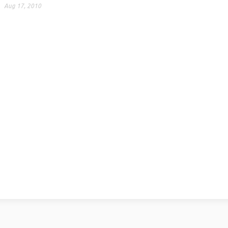
Aug 17, 2010