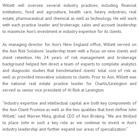
Willett will oversee several industry practices, including financial
institutions, food and agriculture, health care, heavy industries, real
estate, pharmaceutical and chemical as well as technology. He will work
with each practice leader and brokerage, sales and account leadership
to maximize Aon’s investment in industry expertise for its clients.
As managing director for Aon’s New England office, Willett served on
the Aon Risk Solutions’ leadership team with a focus on new clients and
client retention. His 24 years of risk management and brokerage
background helped him direct a team of experts to complete analytics
and diagnostic studies that benchmarked clients’ total cost of risk as
well as provided innovative solutions to clients. Prior to Aon, Willett was
the national real estate practice leader for Chartis/Lexington and
served as senior vice president of AI Risk at Lexington.
“Industry expertise and intellectual capital are both key components of
the Aon Client Promise
as well as the two qualities that best define John
Willett,” said Warren Mula, global CEO of Aon Broking. “We are thrilled
to place John in such a key role as we continue to invest in Aon’s
industry leadership and further expand our areas of specialization.”