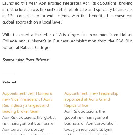
Launched this year, Aon Broking integrates Aon Risk Solutions’ broking
infrastructure across the unit’s retail, wholesale and specialty businesses
in 120 countries to provide clients with the benefit of a consistent
global approach on a local level.
Willett earned a Bachelor of Arts degree in economics from Hobart
College and a Master’s in Business Administration from the F.W. Olin
School at Babson College.
Source : Aon Press Release
Related
Appointment : Jeff Homes is
Appointment : new leadership
new Vice President of Aon’s
appointed at Aon’s Grand
Rail Industry's largest and
Rapids office
leading broker team
Aon Risk Solutions, the
Aon Risk Solutions, the global
global risk management
risk management business of
business of Aon Corporation,
Aon Corporation, today
today announced that Lynn