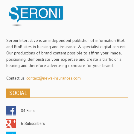
Seroni Interactive is an independent publisher of information BtoC
and BtoB sites in banking and insurance & specialist digital content.
Our productions of brand content possible to affirm your image,
positioning, demonstrate your expertise and create a traffic or a
hearing and therefore advertising exposure for your brand.
Contact us:
contact@news-insurances.com
SOCIAL
34
Fans
6
Subscribers