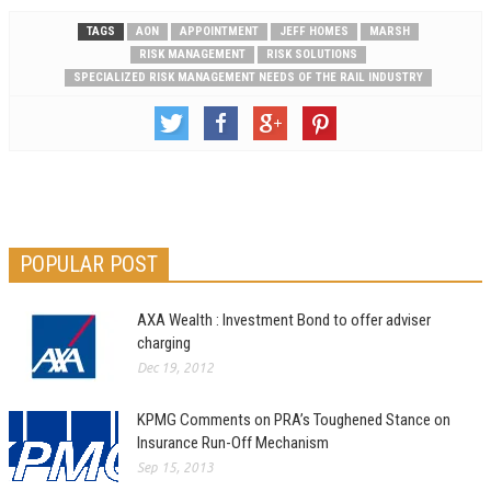
TAGS
AON
APPOINTMENT
JEFF HOMES
MARSH
RISK MANAGEMENT
RISK SOLUTIONS
SPECIALIZED RISK MANAGEMENT NEEDS OF THE RAIL INDUSTRY
POPULAR POST
AXA Wealth : Investment Bond to offer adviser
charging
Dec 19, 2012
KPMG Comments on PRA’s Toughened Stance on
Insurance Run-Off Mechanism
Sep 15, 2013