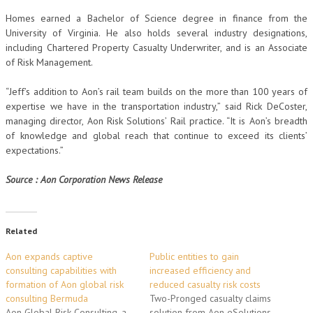
Homes earned a Bachelor of Science degree in finance from the
University of Virginia. He also holds several industry designations,
including Chartered Property Casualty Underwriter, and is an Associate
of Risk Management.
“Jeff’s addition to Aon’s rail team builds on the more than 100 years of
expertise we have in the transportation industry,” said Rick DeCoster,
managing director, Aon Risk Solutions’ Rail practice. “It is Aon’s breadth
of knowledge and global reach that continue to exceed its clients’
expectations.”
Source : Aon Corporation News Release
Related
Aon expands captive
Public entities to gain
consulting capabilities with
increased efficiency and
formation of Aon global risk
reduced casualty risk costs
consulting Bermuda
Two-Pronged casualty claims
Aon Global Risk Consulting, a
solution from Aon eSolutions