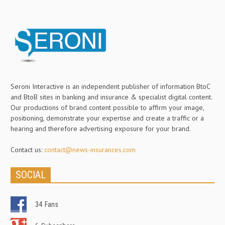
Seroni Interactive is an independent publisher of information BtoC
and BtoB sites in banking and insurance & specialist digital content.
Our productions of brand content possible to affirm your image,
positioning, demonstrate your expertise and create a traffic or a
hearing and therefore advertising exposure for your brand.
Contact us:
contact@news-insurances.com
SOCIAL
34
Fans