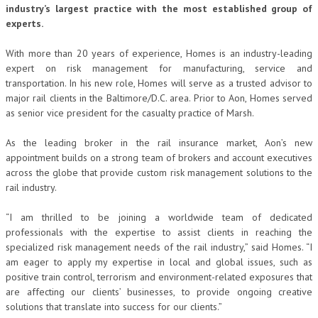
industry’s largest practice with the most established group of
experts.
With more than 20 years of experience, Homes is an industry-leading
expert on risk management for manufacturing, service and
transportation. In his new role, Homes will serve as a trusted advisor to
major rail clients in the Baltimore/D.C. area. Prior to Aon, Homes served
as senior vice president for the casualty practice of Marsh.
As the leading broker in the rail insurance market, Aon’s new
appointment builds on a strong team of brokers and account executives
across the globe that provide custom risk management solutions to the
rail industry.
“I am thrilled to be joining a worldwide team of dedicated
professionals with the expertise to assist clients in reaching the
specialized risk management needs of the rail industry,” said Homes. “I
am eager to apply my expertise in local and global issues, such as
positive train control, terrorism and environment-related exposures that
are affecting our clients’ businesses, to provide ongoing creative
solutions that translate into success for our clients.”