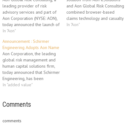
leading provider of risk
and Aon Global Risk Consulting
advisory services and part of
combined browser-based
Aon Corporation (NYSE: AON),
claims technology and casualty
today announced the launch of
claims consulting to launch at
In "Aon"
Aon Global Risk Consulting
In "Aon"
PRIMA. Aon eSolutions, the
Bermuda, which is part of Aon
technology solutions business
Announcement : Schirmer
Insurance Managers (Bermuda)
of Aon Corporation (NYSE:
Engineering Adopts Aon Name
Ltd. Aon, which has operated in
AON), and Aon Global Risk
Aon Corporation, the leading
Bermuda since 1963, selected
Consulting, a world leading
global risk management and
to establish an Aon…
provider of risk consulting,
human capital solutions firm,
actuarial services and…
today announced that Schirmer
Engineering, has been
rebranded Aon Fire Protection
In "added value"
Engineering. Aon's fire
protection engineering,
building code consulting, life
Comments
safety and security consulting
group was acquired in 2001
comments
and serves its clients through
19 offices worldwide. By…