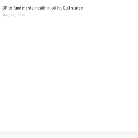
BP to fund mental health in oil-hit Gulf states
Aug 17, 2010