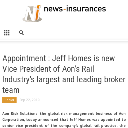
Appointment : Jeff Homes is new
Vice President of Aon’s Rail
Industry’s largest and leading broker
team
Social
Sep 22, 2010
Aon Risk Solutions, the global risk management business of Aon
Corporation, today announced that Jeff Homes was appointed to
senior vice president of the company’s global rail practice, the