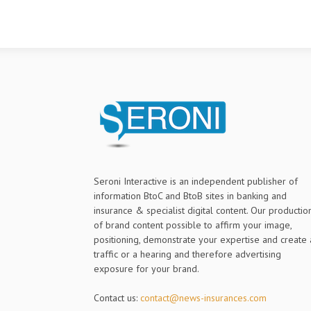
Seroni Interactive is an independent publisher of
information BtoC and BtoB sites in banking and
insurance & specialist digital content. Our productio
of brand content possible to affirm your image,
positioning, demonstrate your expertise and create 
traffic or a hearing and therefore advertising
exposure for your brand.
Contact us:
contact@news-insurances.com