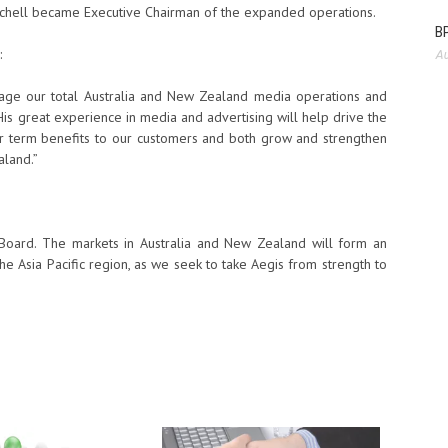
chell became Executive Chairman of the expanded operations.
BP
:
Au
age our total Australia and New Zealand media operations and
His great experience in media and advertising will help drive the
er term benefits to our customers and both grow and strengthen
aland.”
 Board. The markets in Australia and New Zealand will form an
the Asia Pacific region, as we seek to take Aegis from strength to