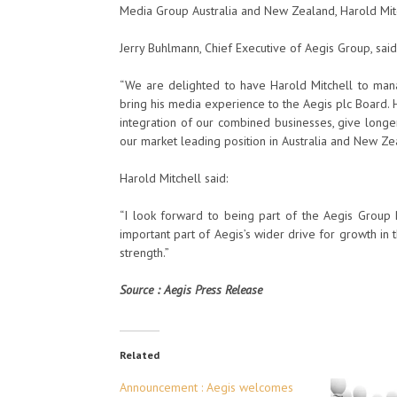
Media Group Australia and New Zealand, Harold Mit
Jerry Buhlmann, Chief Executive of Aegis Group, said
“We are delighted to have Harold Mitchell to man
bring his media experience to the Aegis plc Board. 
integration of our combined businesses, give long
our market leading position in Australia and New Ze
Harold Mitchell said:
“I look forward to being part of the Aegis Group
important part of Aegis’s wider drive for growth in 
strength.”
Source : Aegis Press Release
Related
Announcement : Aegis welcomes