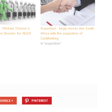
: Michael Onslow is
Acquisition : Aegis moves into South
e Director for AEGIS
Africa with the acquisition of
Clickthinking
In "acquisition"
GOOGLE +
PINTEREST