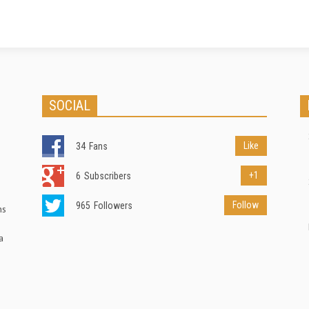
SOCIAL
Like
34
Fans
+1
6
Subscribers
Follow
965
Followers
ns
a