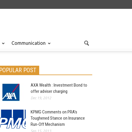
Communication
POPULAR POST
AXA Wealth : Investment Bond to
offer adviser charging
Dec 19, 2012
KPMG Comments on PRA’s
Toughened Stance on Insurance
Run-Off Mechanism
Sep 15, 2013