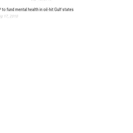
 to fund mental health in oil-hit Gulf states
g 17, 2010