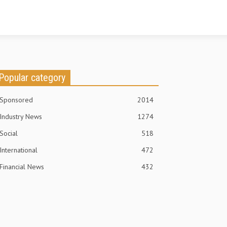
Popular category
Sponsored
2014
Industry News
1274
Social
518
International
472
Financial News
432