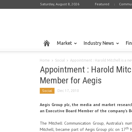
Saturday, August 8, 2026
Featured
Commun
Market
Industry News
Fi
Home
Social
Appointment : Harold Mitchell is a 
Appointment : Harold Mitc
Member for Aegis
Social
Dec 17, 2010
Aegis Group plc, the media and market researc
an Executive Board Member of the company’s Bo
The Mitchell Communication Group, Australia’s n
th
Mitchell, became part of Aegis Group plc on 17
N