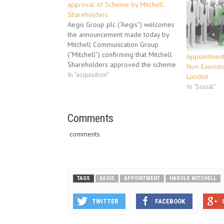
approval of Scheme by Mitchell
Shareholders
Aegis Group plc (“Aegis”) welcomes
the announcement made today by
Mitchell Communication Group
(“Mitchell”) confirming that Mitchell
Appointment 
Shareholders approved the scheme
Non-Executiv
of arrangement in connection with
In "acquisition"
London
Aegis’ acquisition of Mitchell
In "Social"
(“Scheme”). Details of the voting
are set out in Mitchell’s
announcement released on ASX
Comments
earlier today. A court hearing for…
comments
TAGS
AEGIS
APPOINTMENT
HAROLD MITCHELL
TWITTER
FACEBOOK