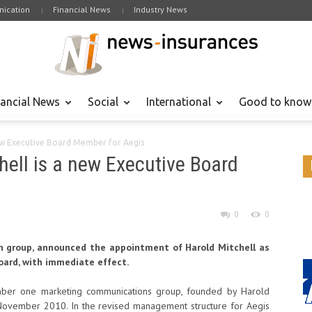
ication
Financial News
Industry News
nancial News
Social
International
Good to know
new Executive Board Member for Aegis
hell is a new Executive Board
0
0
h group, announced the appointment of Harold Mitchell as
ard, with immediate effect.
umber one marketing communications group, founded by Harold
ovember 2010. In the revised management structure for Aegis