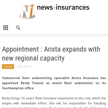
Appointment : Arista expands with
new regional capacity
Social
Jul 3, 2012
Commercial lines underwriting specialist Arista Insurance has
appointed Becky Trueick as motor fleet underwriter to its
Southampton office.
Becky brings 14 years’ fleet insurance experience to the role, which she
begins with immediate effect. She will be responsible for handling