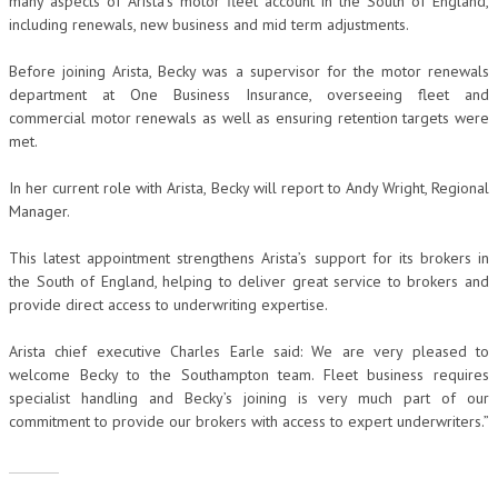
many aspects of Arista’s motor fleet account in the South of England,
including renewals, new business and mid term adjustments.
Before joining Arista, Becky was a supervisor for the motor renewals
department at One Business Insurance, overseeing fleet and
commercial motor renewals as well as ensuring retention targets were
met.
In her current role with Arista, Becky will report to Andy Wright, Regional
Manager.
This latest appointment strengthens Arista’s support for its brokers in
the South of England, helping to deliver great service to brokers and
provide direct access to underwriting expertise.
Arista chief executive Charles Earle said: We are very pleased to
welcome Becky to the Southampton team. Fleet business requires
specialist handling and Becky’s joining is very much part of our
commitment to provide our brokers with access to expert underwriters.”