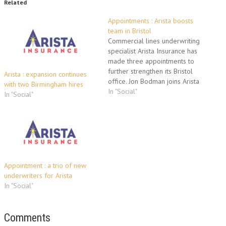
Related
Appointments : Arista boosts
team in Bristol
Commercial lines underwriting
specialist Arista Insurance has
made three appointments to
further strengthen its Bristol
Arista : expansion continues
office. Jon Bodman joins Arista
with two Birmingham hires
as senior underwriter from
In "Social"
In "Social"
Chartis having developed the
growth of SME business in the
South West. He will be
responsible predominantly for
developing new business and
managing existing accounts.
Jon…
Appointment : a trio of new
underwriters for Arista
In "Social"
Comments