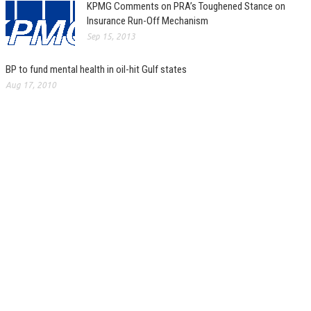
KPMG Comments on PRA’s Toughened Stance on
Insurance Run-Off Mechanism
Sep 15, 2013
BP to fund mental health in oil-hit Gulf states
Aug 17, 2010