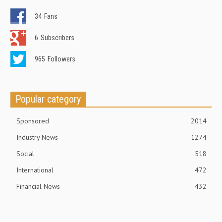
34
Fans
6
Subscribers
965
Followers
Popular category
Sponsored
2014
Industry News
1274
Social
518
International
472
Financial News
432