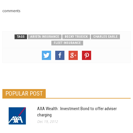
comments
TAGS
ARISTA INSURANCE
BECKY TRUEICK
CHARLES EARLE
FLEET INSURANCE
POPULAR POST
AXA Wealth : Investment Bond to offer adviser
charging
Dec 19, 2012