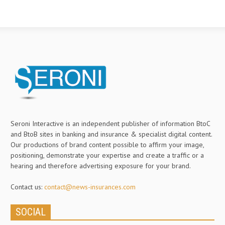
Seroni Interactive is an independent publisher of information BtoC
and BtoB sites in banking and insurance & specialist digital content.
Our productions of brand content possible to affirm your image,
positioning, demonstrate your expertise and create a traffic or a
hearing and therefore advertising exposure for your brand.
Contact us:
contact@news-insurances.com
SOCIAL