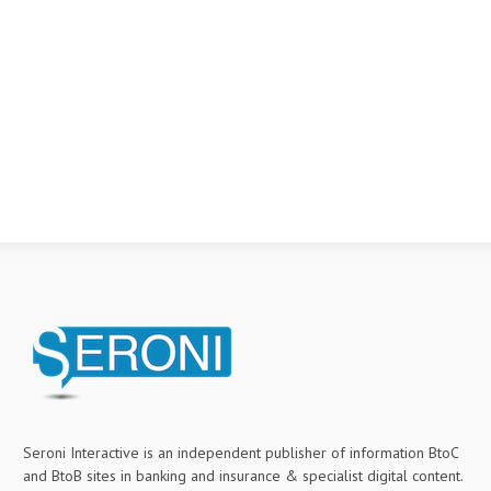
Seroni Interactive is an independent publisher of information BtoC
and BtoB sites in banking and insurance & specialist digital content.