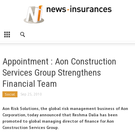
Appointment : Aon Construction
Services Group Strengthens
Financial Team
Social
Sep 25, 2010
Aon Risk Solutions, the global risk management business of Aon
Corporation, today announced that Reshma Dalia has been
promoted to global managing director of finance for Aon
Construction Services Group.