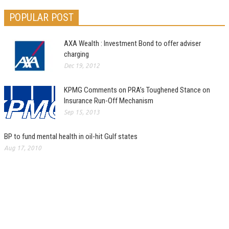
POPULAR POST
AXA Wealth : Investment Bond to offer adviser
charging
Dec 19, 2012
KPMG Comments on PRA’s Toughened Stance on
Insurance Run-Off Mechanism
Sep 15, 2013
BP to fund mental health in oil-hit Gulf states
Aug 17, 2010