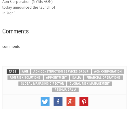
Aon Corporation (NYSE: AON),
today announced the launch of
Aon Global Risk Consulting
In "Aon"
Bermuda, which is part of Aon
Insurance Managers (Bermuda)
Ltd. Aon, which has operated in
Comments
Bermuda since 1963, selected
to establish an Aon…
comments
TAGS
AON
AON CONSTRUCTION SERVICES GROUP
AON CORPORATION
AON RISK SOLUTIONS
APPOINTMENT
DALIA
FINANCIAL OPERATIONS
GLOBAL MANAGING DIRECTOR
GLOBAL RISK MANAGEMENT
RESHMA DALIA