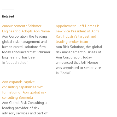
Related
Announcement : Schirmer
Appointment : Jeff Homes is
Engineering Adopts Aon Name
new Vice President of Aon’s
Aon Corporation, the leading
Rail Industry's largest and
global risk management and
leading broker team
human capital solutions firm,
Aon Risk Solutions, the global
today announced that Schirmer
risk management business of
Engineering, has been
Aon Corporation, today
rebranded Aon Fire Protection
In "added value"
announced that Jeff Homes
Engineering. Aon's fire
was appointed to senior vice
protection engineering,
president of the company's
In "Social"
building code consulting, life
global rail practice, the
Aon expands captive
safety and security consulting
industry's largest practice with
consulting capabilities with
group was acquired in 2001
the most established group of
formation of Aon global risk
and serves its clients through
experts. With more than 20
consulting Bermuda
19 offices worldwide. By…
years of experience, Homes is
Aon Global Risk Consulting, a
an industry-leading…
leading provider of risk
advisory services and part of