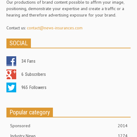
Our productions of brand content possible to affirm your image,
positioning, demonstrate your expertise and create a traffic or a
hearing and therefore advertising exposure for your brand.
Contact us:
contact@news-insurances.com
SOCIAL
34
Fans
6
Subscribers
965
Followers
Popular category
Sponsored
2014
Industry News
1274