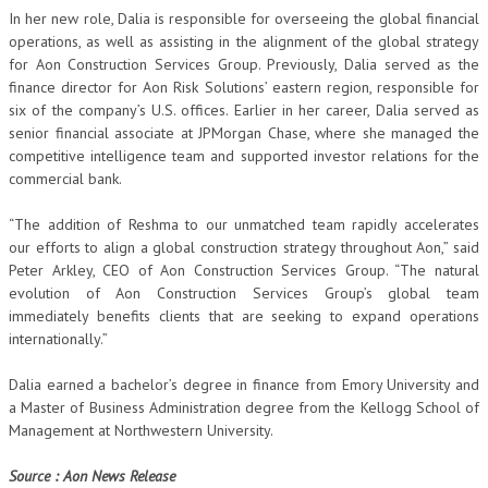
In her new role, Dalia is responsible for overseeing the global financial
operations, as well as assisting in the alignment of the global strategy
for Aon Construction Services Group. Previously, Dalia served as the
finance director for Aon Risk Solutions’ eastern region, responsible for
six of the company’s U.S. offices. Earlier in her career, Dalia served as
senior financial associate at JPMorgan Chase, where she managed the
competitive intelligence team and supported investor relations for the
commercial bank.
“The addition of Reshma to our unmatched team rapidly accelerates
our efforts to align a global construction strategy throughout Aon,” said
Peter Arkley, CEO of Aon Construction Services Group. “The natural
evolution of Aon Construction Services Group’s global team
immediately benefits clients that are seeking to expand operations
internationally.”
Dalia earned a bachelor’s degree in finance from Emory University and
a Master of Business Administration degree from the Kellogg School of
Management at Northwestern University.
Source : Aon News Release